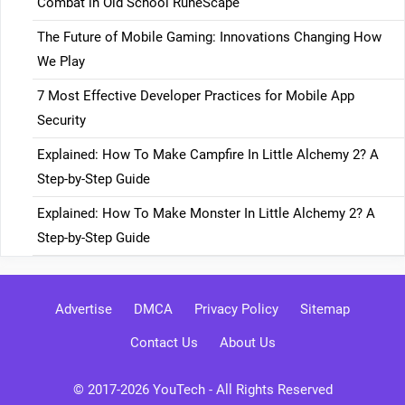
Combat in Old School RuneScape
The Future of Mobile Gaming: Innovations Changing How
We Play
7 Most Effective Developer Practices for Mobile App
Security
Explained: How To Make Campfire In Little Alchemy 2? A
Step-by-Step Guide
Explained: How To Make Monster In Little Alchemy 2? A
Step-by-Step Guide
Advertise
DMCA
Privacy Policy
Sitemap
Contact Us
About Us
© 2017-2026
YouTech
- All Rights Reserved