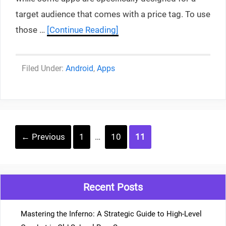
target audience that comes with a price tag. To use
those …
[Continue Reading]
Categories
Android
,
Apps
Post
Page
Page
Page
←
Previous
1
…
10
11
navigation
Recent Posts
Mastering the Inferno: A Strategic Guide to High-Level