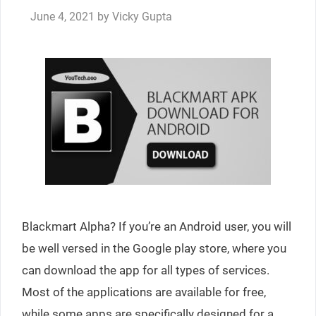
June 4, 2021
by
Vicky Gupta
Blackmart Alpha? If you’re an Android user, you will
be well versed in the Google play store, where you
can download the app for all types of services.
Most of the applications are available for free,
while some apps are specifically designed for a