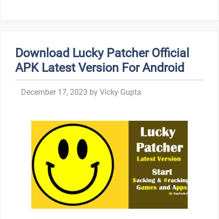
Download Lucky Patcher Official
APK Latest Version For Android
December 17, 2023
by
Vicky Gupta