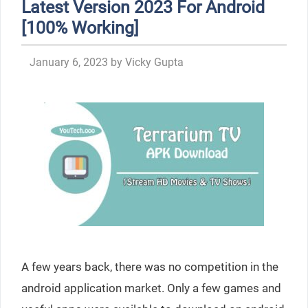
Latest Version 2023 For Android
[100% Working]
January 6, 2023
by
Vicky Gupta
A few years back, there was no competition in the
android application market. Only a few games and