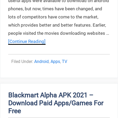
useful apps were available to download on android
phones, but now, times have been changed, and
lots of competitors have come to the market,
which provides better and better features. Earlier,
people visited the movies downloading websites …
[Continue Reading]
Categories
Android
,
Apps
,
TV
Blackmart Alpha APK 2021 –
Download Paid Apps/Games For
Free