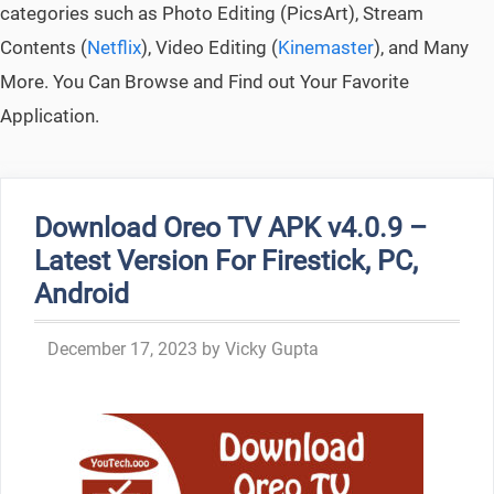
categories such as Photo Editing (PicsArt), Stream
Contents (
Netflix
), Video Editing (
Kinemaster
), and Many
More. You Can Browse and Find out Your Favorite
Application.
Download Oreo TV APK v4.0.9 –
Latest Version For Firestick, PC,
Android
December 17, 2023
by
Vicky Gupta