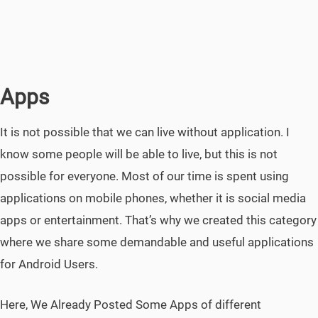
Apps
It is not possible that we can live without application. I
know some people will be able to live, but this is not
possible for everyone. Most of our time is spent using
applications on mobile phones, whether it is social media
apps or entertainment. That’s why we created this category
where we share some demandable and useful applications
for Android Users.
Here, We Already Posted Some Apps of different