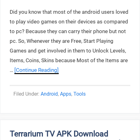
Did you know that most of the android users loved
to play video games on their devices as compared
to pc? Because they can carry their phone but not
pc. So, Whenever they are Free, Start Playing
Games and get involved in them to Unlock Levels,
Items, Coins, Skins because Most of the Items are
…
[Continue Reading]
Categories
Android
,
Apps
,
Tools
Terrarium TV APK Download