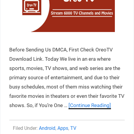
Before Sending Us DMCA, First Check OreoTV
Download Link. Today We live in an era where
sports, movies, TV shows, and web series are the
primary source of entertainment, and due to their
busy schedules, most of them miss watching their
favorite movies in theaters or even their favorite TV
shows. So, if You’re One …
[Continue Reading]
Categories
Android
,
Apps
,
TV