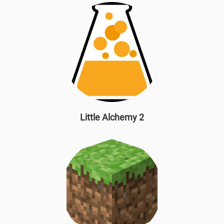
Little Alchemy 2