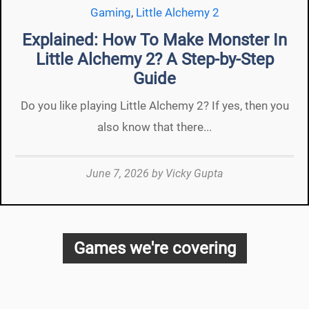
Gaming
,
Little Alchemy 2
Explained: How To Make Monster In
Little Alchemy 2? A Step-by-Step
Guide
Do you like playing Little Alchemy 2? If yes, then you
also know that there...
June 7, 2026
by
Vicky Gupta
Games we're covering