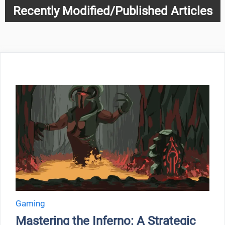
Recently Modified/Published Articles
Gaming
Mastering the Inferno: A Strategic