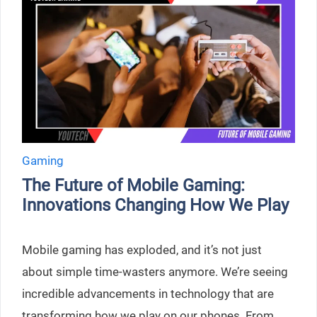
Gaming
The Future of Mobile Gaming:
Innovations Changing How We Play
Mobile gaming has exploded, and it’s not just
about simple time-wasters anymore. We’re seeing
incredible advancements in technology that are
transforming how we play on our phones. From