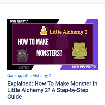
Gaming
,
Little Alchemy 2
Explained: How To Make Monster In
Little Alchemy 2? A Step-by-Step
Guide