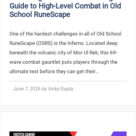
Guide to High-Level Combat in Old
School RuneScape
One of the hardest challenges in all of Old School
RuneScape (OSRS) is the Inferno. Located deep
beneath the volcanic city of Mor Ul Rek, this 69-
wave combat gauntlet puts players through the
ultimate test before they can get their...
June 7, 2026
by
Vicky Gupta