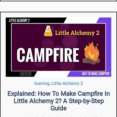
Gaming
,
Little Alchemy 2
Explained: How To Make Campfire In
Little Alchemy 2? A Step-by-Step
Guide