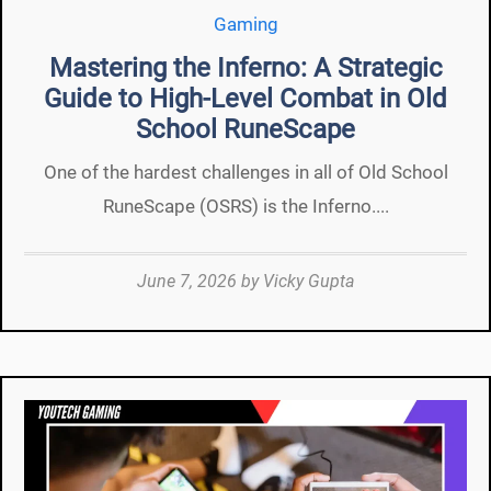
Gaming
Mastering the Inferno: A Strategic
Guide to High-Level Combat in Old
School RuneScape
One of the hardest challenges in all of Old School
RuneScape (OSRS) is the Inferno....
June 7, 2026
by
Vicky Gupta