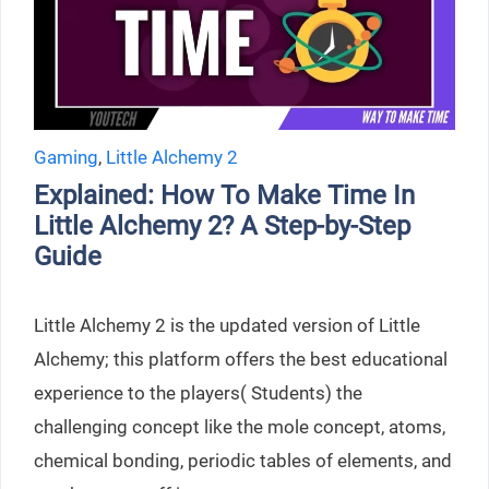
Gaming
,
Little Alchemy 2
Explained: How To Make Time In
Little Alchemy 2? A Step-by-Step
Guide
Little Alchemy 2 is the updated version of Little
Alchemy; this platform offers the best educational
experience to the players( Students) the
challenging concept like the mole concept, atoms,
chemical bonding, periodic tables of elements, and