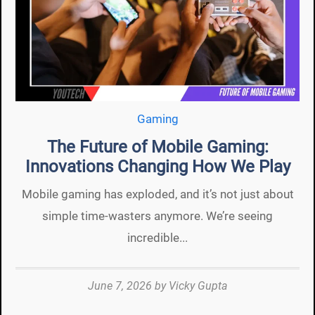
Gaming
The Future of Mobile Gaming:
Innovations Changing How We Play
Mobile gaming has exploded, and it’s not just about
simple time-wasters anymore. We’re seeing
incredible...
June 7, 2026
by
Vicky Gupta