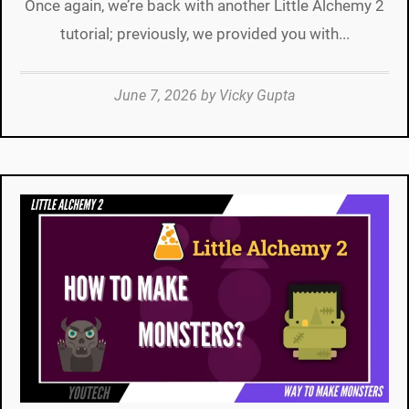
Once again, we’re back with another Little Alchemy 2
tutorial; previously, we provided you with...
June 7, 2026
by
Vicky Gupta