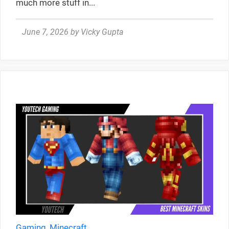
much more stuff in...
June 7, 2026
by
Vicky Gupta
Gaming
,
Minecraft