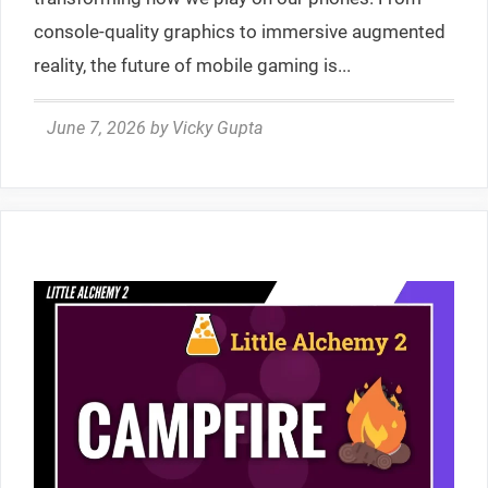
console-quality graphics to immersive augmented
reality, the future of mobile gaming is...
June 7, 2026
by
Vicky Gupta