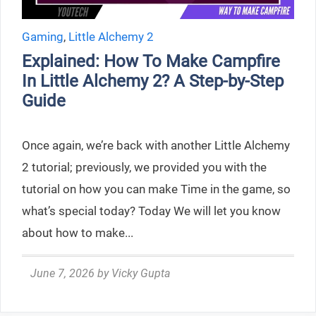
Gaming
,
Little Alchemy 2
Explained: How To Make Campfire
In Little Alchemy 2? A Step-by-Step
Guide
Once again, we’re back with another Little Alchemy
2 tutorial; previously, we provided you with the
tutorial on how you can make Time in the game, so
what’s special today? Today We will let you know
about how to make...
June 7, 2026
by
Vicky Gupta