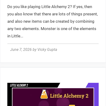
Do you like playing Little Alchemy 2? If yes, then
you also know that there are lots of things present,
and also new items can be created by combining
any two elements. Monster is one of the elements
in Little...
June 7, 2026
by
Vicky Gupta