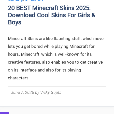
20 BEST Minecraft Skins 2025:
Download Cool Skins For Girls &
Boys
Minecraft Skins are like flaunting stuff, which never
lets you get bored while playing Minecraft for
hours. Minecraft, which is well-known for its
creative features, also enables you to get creative
on its interface and also for its playing
characters....
June 7, 2026
by
Vicky Gupta