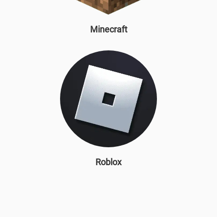
Minecraft
Roblox