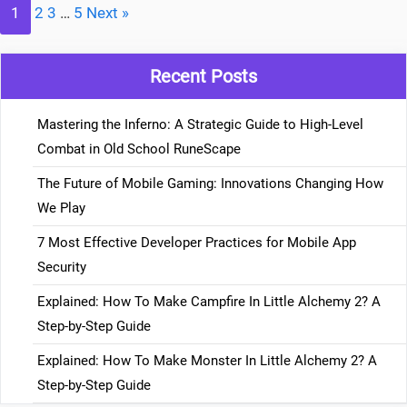
1
2
3
…
5
Next »
Recent Posts
Mastering the Inferno: A Strategic Guide to High-Level
Combat in Old School RuneScape
The Future of Mobile Gaming: Innovations Changing How
We Play
7 Most Effective Developer Practices for Mobile App
Security
Explained: How To Make Campfire In Little Alchemy 2? A
Step-by-Step Guide
Explained: How To Make Monster In Little Alchemy 2? A
Step-by-Step Guide