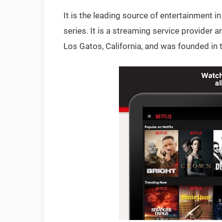
It is the leading source of entertainment
series. It is a streaming service provider
Los Gatos, California, and was founded in