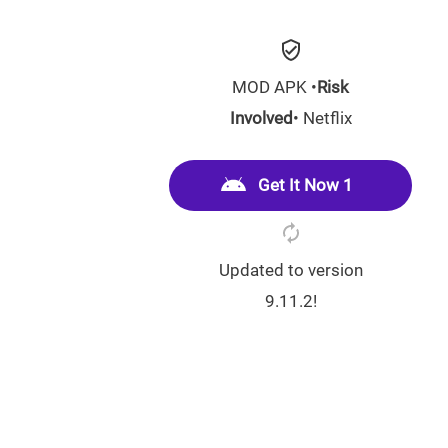
MOD APK •
Risk
Involved
• Netflix
Get It Now 1
Updated to version
9.11.2!