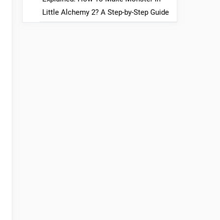
Little Alchemy 2? A Step-by-Step Guide