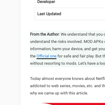
Developer
Last Updated
From the Author
: We understand that you 
understand the risks involved. MOD APKs 
information, harm your device, and get yo
the
Official one
for safe and fair play. But 
without resorting to mods. Let’s have a lo
Today almost everyone knows about Netfli
addicted to web series, movies, etc. and t
why we came up with this article.