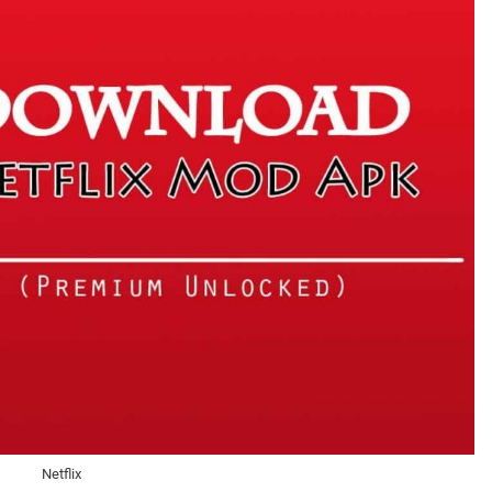
Netflix