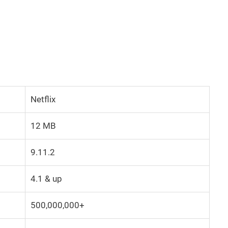
Netflix
12 MB
9.11.2
4.1 & up
500,000,000+