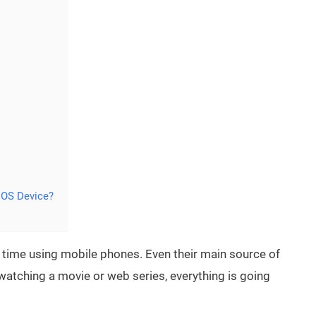
IOS Device?
time using mobile phones. Even their main source of
watching a movie or web series, everything is going