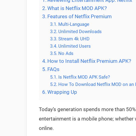
Reviewing Entertainment App: Netflix
What is Netflix MOD APK?
Features of Netflix Premium
Multi-Language
Unlimited Downloads
Stream 4k UHD
Unlimited Users
No Ads
How to Install Netflix Premium APK?
FAQs
Is Netflix MOD APK Safe?
How To Download Netflix MOD on an 
Wrapping Up
Today’s generation spends more than 50% 
entertainment is a mobile phone; whether 
online.