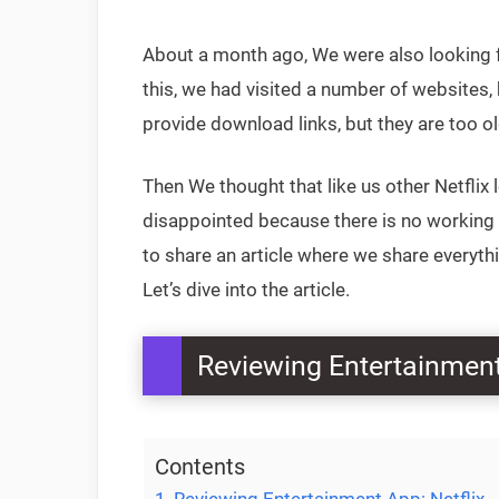
About a month ago, We were also looking fo
this, we had visited a number of websites
provide download links, but they are too o
Then We thought that like us other Netflix
disappointed because there is no working o
to share an article where we share everyth
Let’s dive into the article.
Reviewing Entertainment
Contents