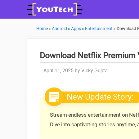
Skip
to
content
Home
»
Android
»
Apps
»
Entertainment
»
Download Ne
Download Netflix Premium 
April 11, 2025
by
Vicky Gupta
New Update Story:
Stream endless entertainment on Netfl
Dive into captivating stories anytime,