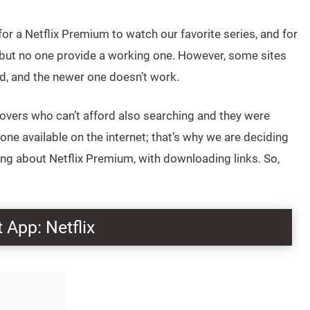
r a Netflix Premium to watch our favorite series, and for
, but no one provide a working one. However, some sites
ld, and the newer one doesn’t work.
 lovers who can’t afford also searching and they were
ne available on the internet; that’s why we are deciding
ing about Netflix Premium, with downloading links. So,
 App: Netflix