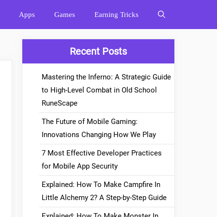
Apps
Games
Earning Tricks
Recent Posts
Mastering the Inferno: A Strategic Guide
to High-Level Combat in Old School
RuneScape
The Future of Mobile Gaming:
Innovations Changing How We Play
7 Most Effective Developer Practices
for Mobile App Security
Explained: How To Make Campfire In
Little Alchemy 2? A Step-by-Step Guide
Explained: How To Make Monster In