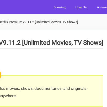
Gaming
How To
Anime
tflix Premium v9.11.2 [Unlimited Movies, TV Shows]
V9.11.2 [Unlimited Movies, TV Shows]
ix: movies, shows, documentaries, and originals.
 anywhere.