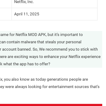
Netflix, Inc.
April 11, 2025
came for Netflix MOD APK, but it’s important to
can contain malware that steals your personal
ur account banned. So, We recommend you to stick with
there are exciting ways to enhance your Netflix experience
ok what the app has to offer?
x, you also know as today generations people are
hey were always looking for entertainment sources that’s