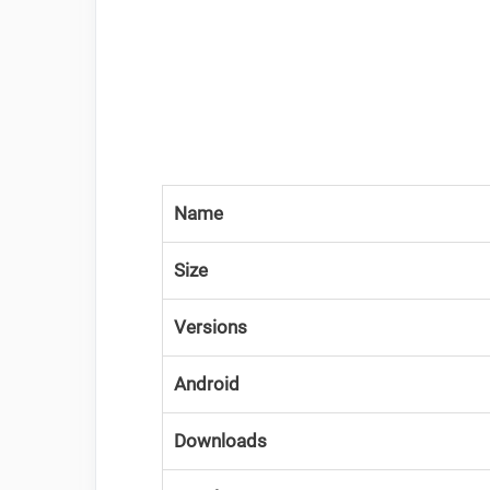
Name
Size
Versions
Android
Downloads