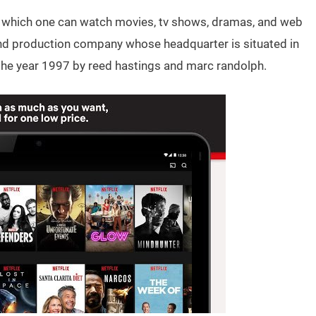
 in which one can watch movies, tv shows, dramas, and web
 and production company whose headquarter is situated in
 the year 1997 by reed hastings and marc randolph.