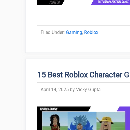
Categories
Gaming
,
Roblox
15 Best Roblox Character Gir
April 14, 2025
by
Vicky Gupta