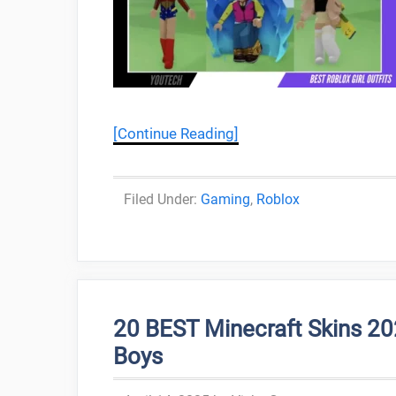
[Continue Reading]
Categories
Gaming
,
Roblox
20 BEST Minecraft Skins 20
Boys