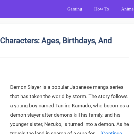
Gaming
How To
Anime
Characters: Ages, Birthdays, And
Demon Slayer is a popular Japanese manga series
that has taken the world by storm. The story follows
a young boy named Tanjiro Kamado, who becomes a
demon slayer after demons kill his family, and his
younger sister, Nezuko, is turned into a demon. As he
travels the land in search of a cure for …
[Continue