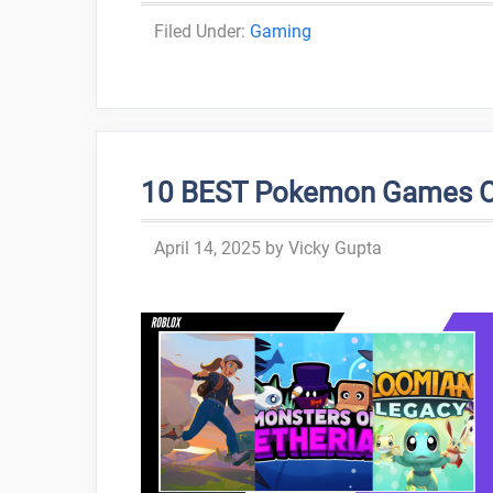
Categories
Gaming
10 BEST Pokemon Games On 
April 14, 2025
by
Vicky Gupta