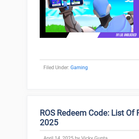
Categories
Gaming
ROS Redeem Code: List Of 
2025
April 14, 2025
by
Vicky Gupta