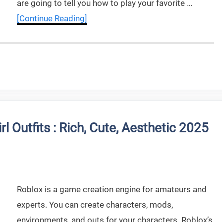
are going to tell you how to play your favorite …
[Continue Reading]
l Outfits : Rich, Cute, Aesthetic 2025
Roblox is a game creation engine for amateurs and
experts. You can create characters, mods,
environments, and outs for your characters. Roblox’s