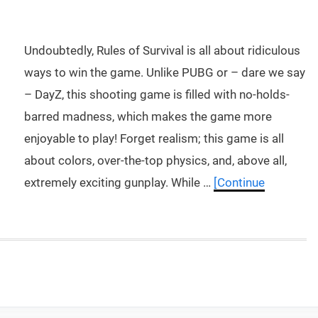
Undoubtedly, Rules of Survival is all about ridiculous
ways to win the game. Unlike PUBG or – dare we say
– DayZ, this shooting game is filled with no-holds-
barred madness, which makes the game more
enjoyable to play! Forget realism; this game is all
about colors, over-the-top physics, and, above all,
extremely exciting gunplay. While …
[Continue