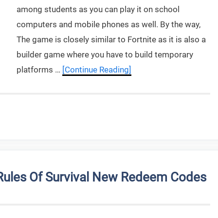
among students as you can play it on school
computers and mobile phones as well. By the way,
The game is closely similar to Fortnite as it is also a
builder game where you have to build temporary
platforms …
[Continue Reading]
Rules Of Survival New Redeem Codes