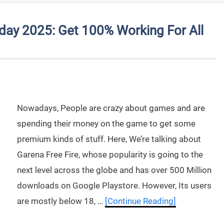
day 2025: Get 100% Working For All
Nowadays, People are crazy about games and are
spending their money on the game to get some
premium kinds of stuff. Here, We’re talking about
Garena Free Fire, whose popularity is going to the
next level across the globe and has over 500 Million
downloads on Google Playstore. However, Its users
are mostly below 18, …
[Continue Reading]