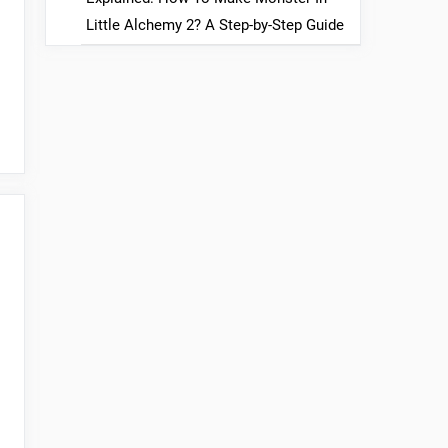
Little Alchemy 2? A Step-by-Step Guide