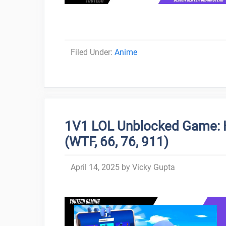
Categories
Anime
1V1 LOL Unblocked Game: H
(WTF, 66, 76, 911)
April 14, 2025
by
Vicky Gupta