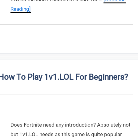
Reading]
ow To Play 1v1.LOL For Beginners?
Does Fortnite need any introduction? Absolutely not
but 1v1.LOL needs as this game is quite popular