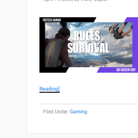
Reading]
Categories
Gaming