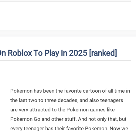
Roblox To Play In 2025 [ranked]
Pokemon has been the favorite cartoon of all time in
the last two to three decades, and also teenagers
are very attracted to the Pokemon games like
Pokemon Go and other stuff. And not only that, but
every teenager has their favorite Pokemon. Now we