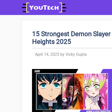
Skip
to
content
15 Strongest Demon Slayer 
Heights 2025
April 14, 2025
by
Vicky Gupta