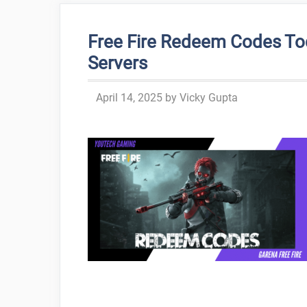
Free Fire Redeem Codes To
Servers
April 14, 2025
by
Vicky Gupta