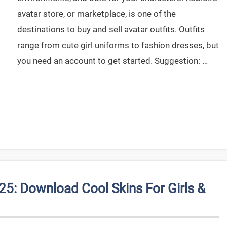
avatar store, or marketplace, is one of the
destinations to buy and sell avatar outfits. Outfits
range from cute girl uniforms to fashion dresses, but
you need an account to get started. Suggestion: …
25: Download Cool Skins For Girls &