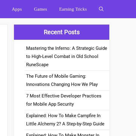
Apps
Games
Earning Tricks
Recent Posts
Mastering the Inferno: A Strategic Guide
to High-Level Combat in Old School
RuneScape
The Future of Mobile Gaming:
Innovations Changing How We Play
7 Most Effective Developer Practices
for Mobile App Security
Explained: How To Make Campfire In
Little Alchemy 2? A Step-by-Step Guide
Explained: How To Make Monster In