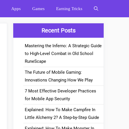
Apps
Games
Earning Tricks
Recent Posts
Mastering the Inferno: A Strategic Guide
to High-Level Combat in Old School
RuneScape
The Future of Mobile Gaming:
Innovations Changing How We Play
7 Most Effective Developer Practices
for Mobile App Security
Explained: How To Make Campfire In
Little Alchemy 2? A Step-by-Step Guide
Explained: How To Make Monster In