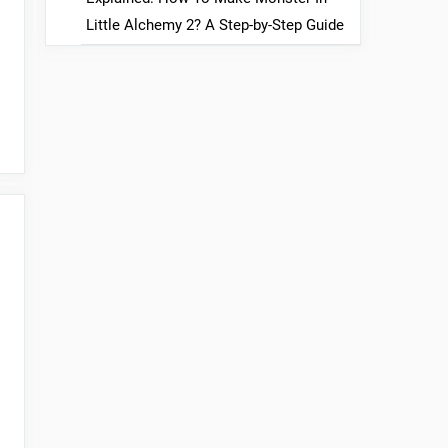
Little Alchemy 2? A Step-by-Step Guide