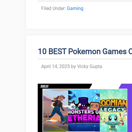
Categories
Gaming
10 BEST Pokemon Games On 
April 14, 2025
by
Vicky Gupta