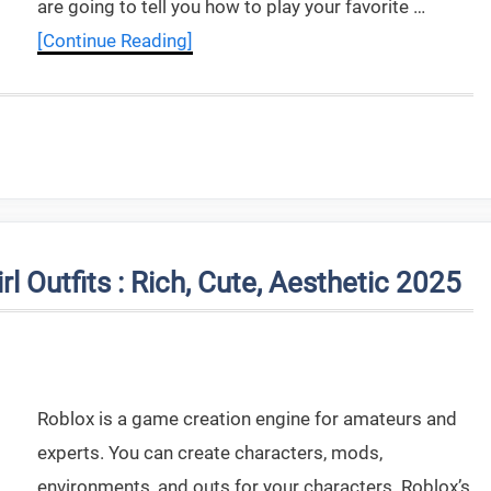
are going to tell you how to play your favorite …
[Continue Reading]
l Outfits : Rich, Cute, Aesthetic 2025
Roblox is a game creation engine for amateurs and
experts. You can create characters, mods,
environments, and outs for your characters. Roblox’s