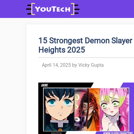
Skip
to
content
15 Strongest Demon Slayer 
Heights 2025
April 14, 2025
by
Vicky Gupta