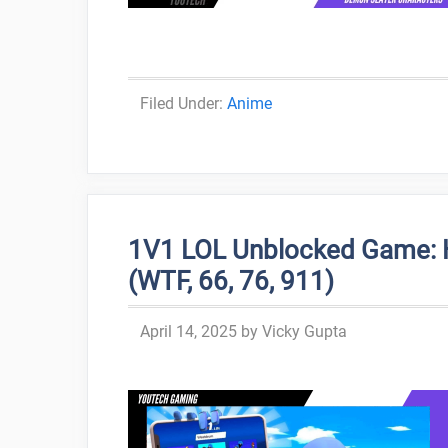
Categories
Anime
1V1 LOL Unblocked Game: H
(WTF, 66, 76, 911)
April 14, 2025
by
Vicky Gupta