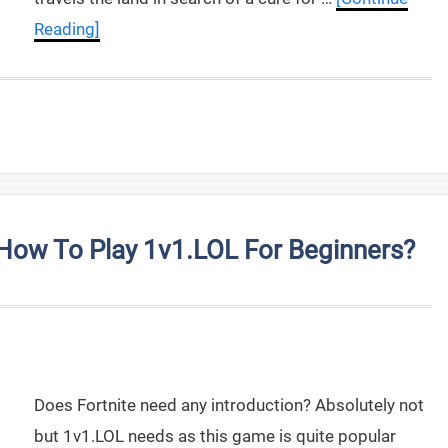
Reading]
ow To Play 1v1.LOL For Beginners?
Does Fortnite need any introduction? Absolutely not
but 1v1.LOL needs as this game is quite popular