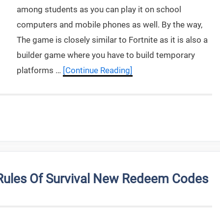
among students as you can play it on school
computers and mobile phones as well. By the way,
The game is closely similar to Fortnite as it is also a
builder game where you have to build temporary
platforms …
[Continue Reading]
Rules Of Survival New Redeem Codes