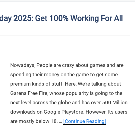
day 2025: Get 100% Working For All
Nowadays, People are crazy about games and are
spending their money on the game to get some
premium kinds of stuff. Here, We’re talking about
Garena Free Fire, whose popularity is going to the
next level across the globe and has over 500 Million
downloads on Google Playstore. However, Its users
are mostly below 18, …
[Continue Reading]