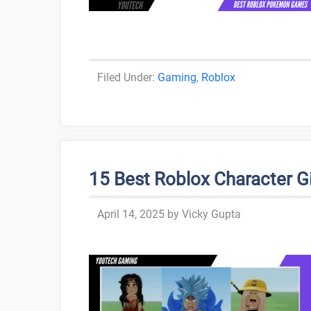
Categories
Gaming
,
Roblox
15 Best Roblox Character Gir
April 14, 2025
by
Vicky Gupta