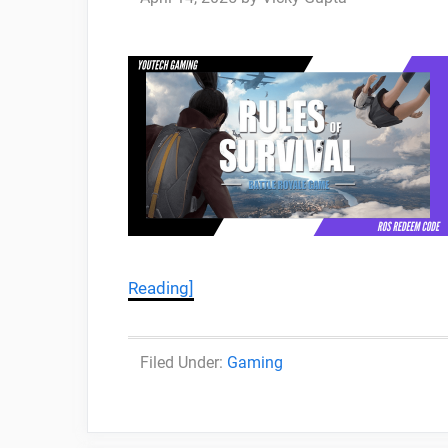
Reading]
Categories
Gaming