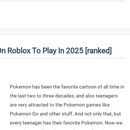
Roblox To Play In 2025 [ranked]
Pokemon has been the favorite cartoon of all time in
the last two to three decades, and also teenagers
are very attracted to the Pokemon games like
Pokemon Go and other stuff. And not only that, but
every teenager has their favorite Pokemon. Now we