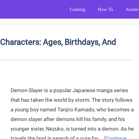
Gaming
How To
Anime
Characters: Ages, Birthdays, And
Demon Slayer is a popular Japanese manga series
that has taken the world by storm. The story follows
a young boy named Tanjiro Kamado, who becomes a
demon slayer after demons kill his family, and his
younger sister, Nezuko, is turned into a demon. As he
travels the land in search of a cure for …
[Continue