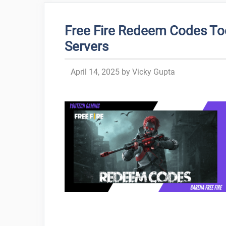
Free Fire Redeem Codes To
Servers
April 14, 2025
by
Vicky Gupta