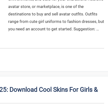
avatar store, or marketplace, is one of the
destinations to buy and sell avatar outfits. Outfits
range from cute girl uniforms to fashion dresses, but
you need an account to get started. Suggestion: …
25: Download Cool Skins For Girls &