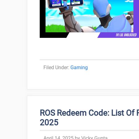
Categories
Gaming
ROS Redeem Code: List Of 
2025
April 14, 2025
by
Vicky Gupta