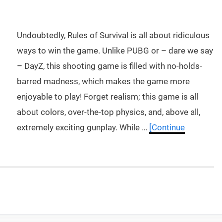
Undoubtedly, Rules of Survival is all about ridiculous
ways to win the game. Unlike PUBG or – dare we say
– DayZ, this shooting game is filled with no-holds-
barred madness, which makes the game more
enjoyable to play! Forget realism; this game is all
about colors, over-the-top physics, and, above all,
extremely exciting gunplay. While …
[Continue