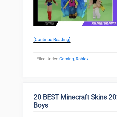
[Continue Reading]
Categories
Gaming
,
Roblox
20 BEST Minecraft Skins 20
Boys