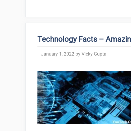
Technology Facts – Amazin
January 1, 2022
by
Vicky Gupta