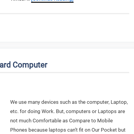
oard Computer
We use many devices such as the computer, Laptop,
etc. for doing Work. But, computers or Laptops are
not much Comfortable as Compare to Mobile
Phones because laptops can’t fit on Our Pocket but