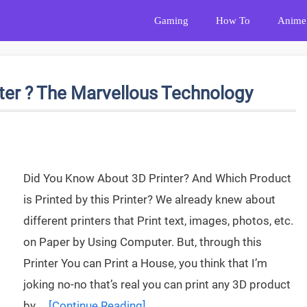
Gaming
How To
Anime
nter ? The Marvellous Technology
Did You Know About 3D Printer? And Which Product
is Printed by this Printer? We already knew about
different printers that Print text, images, photos, etc.
on Paper by Using Computer. But, through this
Printer You can Print a House, you think that I’m
joking no-no that’s real you can print any 3D product
by …
[Continue Reading]