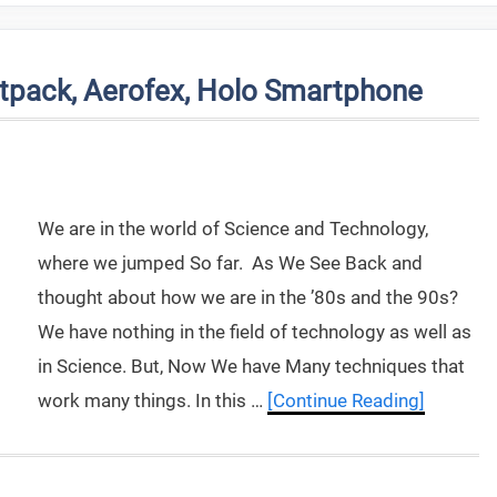
tpack, Aerofex, Holo Smartphone
We are in the world of Science and Technology,
where we jumped So far. As We See Back and
thought about how we are in the ’80s and the 90s?
We have nothing in the field of technology as well as
in Science. But, Now We have Many techniques that
work many things. In this …
[Continue Reading]