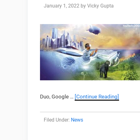
January 1, 2022
by
Vicky Gupta
Duo, Google …
[Continue Reading]
Categories
News