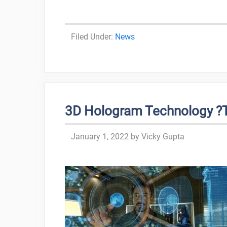
Categories
News
3D Hologram Technology ?T
January 1, 2022
by
Vicky Gupta