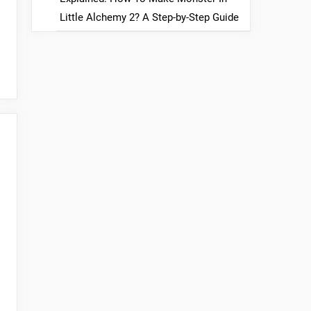
Little Alchemy 2? A Step-by-Step Guide