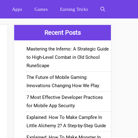
Apps
Games
Earning Tricks
Recent Posts
Mastering the Inferno: A Strategic Guide
to High-Level Combat in Old School
RuneScape
The Future of Mobile Gaming:
Innovations Changing How We Play
7 Most Effective Developer Practices
for Mobile App Security
Explained: How To Make Campfire In
Little Alchemy 2? A Step-by-Step Guide
Explained: How To Make Monster In