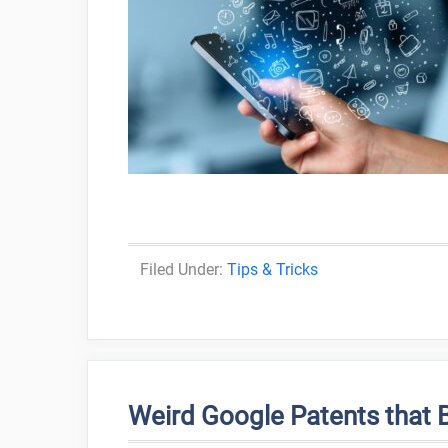
Categories
Tips & Tricks
Weird Google Patents that 