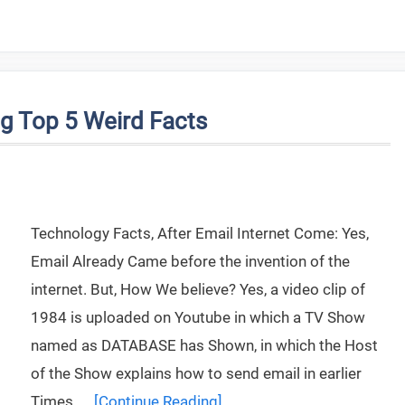
g Top 5 Weird Facts
Technology Facts, After Email Internet Come: Yes,
Email Already Came before the invention of the
internet. But, How We believe? Yes, a video clip of
1984 is uploaded on Youtube in which a TV Show
named as DATABASE has Shown, in which the Host
of the Show explains how to send email in earlier
Times. …
[Continue Reading]