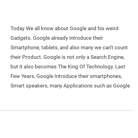
Today We all know about Google and his weird
Gadgets. Google already introduce their
Smartphone, tablets, and also many we can’t count
their Product. Google is not only a Search Engine,
but it also becomes The King Of Technology. Last
Few Years, Google Introduce their smartphones,
Smart speakers, many Applications such as Google