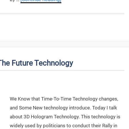
he Future Technology
We Know that Time-To-Time Technology changes,
and Some New technology introduce. Today I talk
about 3D Hologram Technology. This technology is
widely used by politicians to conduct their Rally in