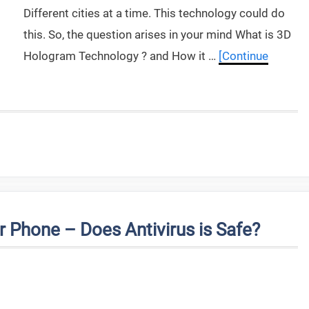
Different cities at a time. This technology could do
this. So, the question arises in your mind What is 3D
Hologram Technology ? and How it …
[Continue
 Phone – Does Antivirus is Safe?