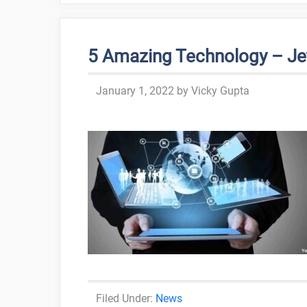
5 Amazing Technology – Je
January 1, 2022
by
Vicky Gupta
Categories
News