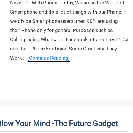
Never Do With Phone: Today, We are in the World of
Smartphone and do a lot of things with our Phone. If
we divide Smartphone users, then 90% are using
their Phone only for general Purposes such as
Calling, using Whatsapp, Facebook, etc. But rest 10%
use their Phone For Doing Some Creativity. They
Work …
[Continue Reading]
Blow Your Mind -The Future Gadget