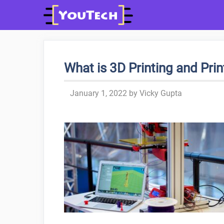
Skip
to
content
What is 3D Printing and Pri
January 1, 2022
by
Vicky Gupta