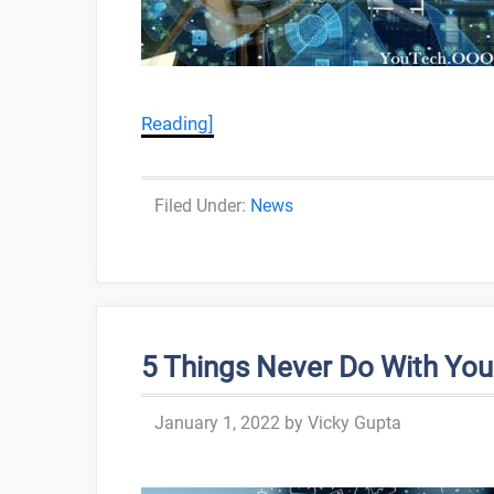
Reading]
Categories
News
5 Things Never Do With Your
January 1, 2022
by
Vicky Gupta