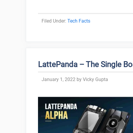
Categories
Tech Facts
LattePanda – The Single B
January 1, 2022
by
Vicky Gupta