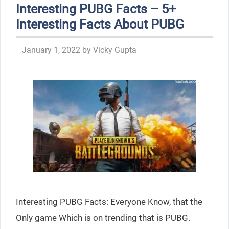
Interesting PUBG Facts – 5+
Interesting Facts About PUBG
January 1, 2022
by
Vicky Gupta
Interesting PUBG Facts: Everyone Know, that the
Only game Which is on trending that is PUBG.