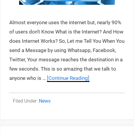
Almost everyone uses the internet but, nearly 90%
of users don’t Know What is the Internet? And How
does Internet Works? So, Let me Tell You When You
send a Message by using Whatsapp, Facebook,
Twitter, Your message reaches the destination in a
few seconds. This is so amazing that we talk to
anyone who is …
[Continue Reading]
Categories
News