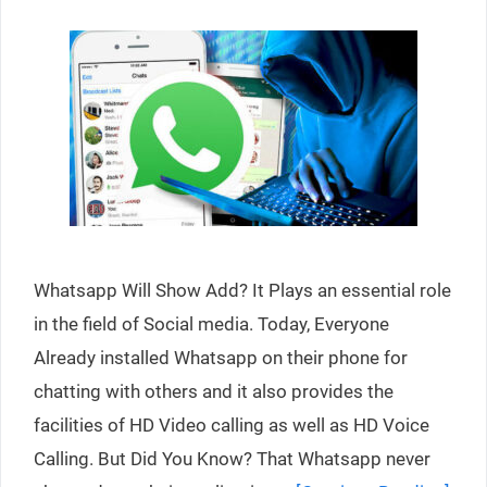
Whatsapp Will Show Add? It Plays an essential role
in the field of Social media. Today, Everyone
Already installed Whatsapp on their phone for
chatting with others and it also provides the
facilities of HD Video calling as well as HD Voice
Calling. But Did You Know? That Whatsapp never