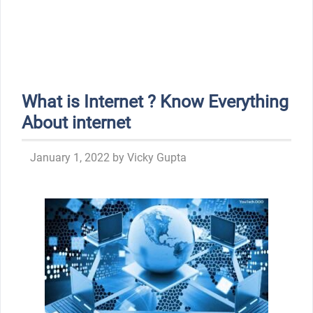
What is Internet ? Know Everything
About internet
January 1, 2022
by
Vicky Gupta