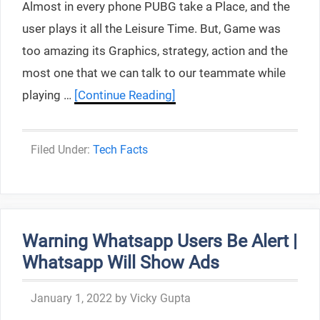
Almost in every phone PUBG take a Place, and the
user plays it all the Leisure Time. But, Game was
too amazing its Graphics, strategy, action and the
most one that we can talk to our teammate while
playing …
[Continue Reading]
Categories
Tech Facts
Warning Whatsapp Users Be Alert |
Whatsapp Will Show Ads
January 1, 2022
by
Vicky Gupta