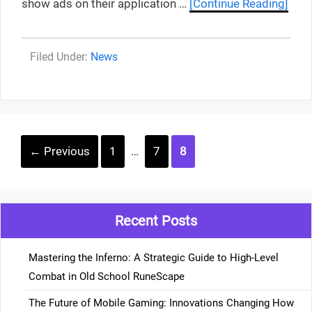
show ads on their application …
[Continue Reading]
Categories
News
Post
Page
Page
Page
←
Previous
1
…
7
8
navigation
Recent Posts
Mastering the Inferno: A Strategic Guide to High-Level
Combat in Old School RuneScape
The Future of Mobile Gaming: Innovations Changing How