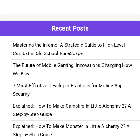
Recent Posts
Mastering the Inferno: A Strategic Guide to High-Level
Combat in Old School RuneScape
The Future of Mobile Gaming: Innovations Changing How
We Play
7 Most Effective Developer Practices for Mobile App
Security
Explained: How To Make Campfire In Little Alchemy 2? A
Step-by-Step Guide
Explained: How To Make Monster In Little Alchemy 2? A
Step-by-Step Guide