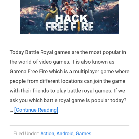
Today Battle Royal games are the most popular in
the world of video games, it is also known as
Garena Free Fire which is a multiplayer game where
people from different locations can join the game
with their friends to play battle royal games. If we
ask you which battle royal game is popular today?
…
[Continue Reading]
Categories
Action
,
Android
,
Games