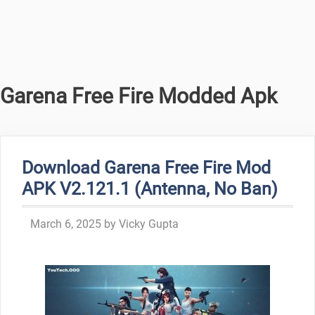
Garena Free Fire Modded Apk
Download Garena Free Fire Mod
APK V2.121.1 (Antenna, No Ban)
March 6, 2025
by
Vicky Gupta