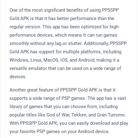
One of the most significant benefits of using PPSSPP
Gold APK is that it has better performance than the
regular version. This app has been optimized for high-
performance devices, which means it can run games
smoothly without any lag or stutter. Additionally, PPSSPP
Gold APK has support for multiple platforms, including
Windows, Linux, MacOS, iOS, and Android, making it a
versatile emulator that can be used on a wide range of
devices.
Another great feature of PPSSPP Gold APK is that it
supports a wide range of PSP games. The app has a vast
library of games that you can choose from, including
popular titles like God of War, Tekken, and Gran Turismo.
With PPSSPP Gold APK, you can easily download and play
your favorite PSP games on your Android device.