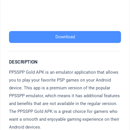
Download
DESCRIPTION
PPSSPP Gold APK is an emulator application that allows
you to play your favorite PSP games on your Android
device. This app is a premium version of the popular
PPSSPP emulator, which means it has additional features
and benefits that are not available in the regular version.
The PPSSPP Gold APK is a great choice for gamers who
want a smooth and enjoyable gaming experience on their
Android devices.