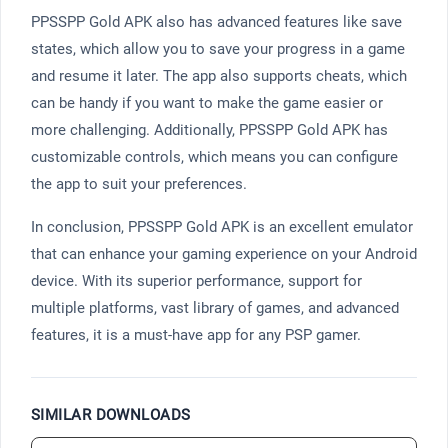
PPSSPP Gold APK also has advanced features like save
states, which allow you to save your progress in a game
and resume it later. The app also supports cheats, which
can be handy if you want to make the game easier or
more challenging. Additionally, PPSSPP Gold APK has
customizable controls, which means you can configure
the app to suit your preferences.
In conclusion, PPSSPP Gold APK is an excellent emulator
that can enhance your gaming experience on your Android
device. With its superior performance, support for
multiple platforms, vast library of games, and advanced
features, it is a must-have app for any PSP gamer.
SIMILAR DOWNLOADS