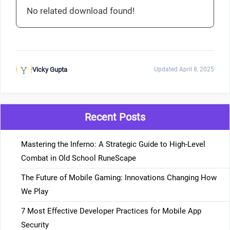
No related download found!
Vicky Gupta
Updated April 8, 2025
Recent Posts
Mastering the Inferno: A Strategic Guide to High-Level
Combat in Old School RuneScape
The Future of Mobile Gaming: Innovations Changing How
We Play
7 Most Effective Developer Practices for Mobile App
Security