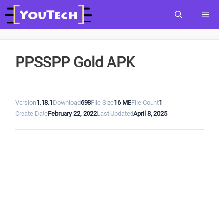
Skip
Me
to
content
PPSSPP Gold APK
Version
1.18.1
Download
698
File Size
16 MB
File Count
1
Create Date
February 22, 2022
Last Updated
April 8, 2025