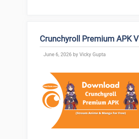
Crunchyroll Premium APK 
June 6, 2026
by
Vicky Gupta