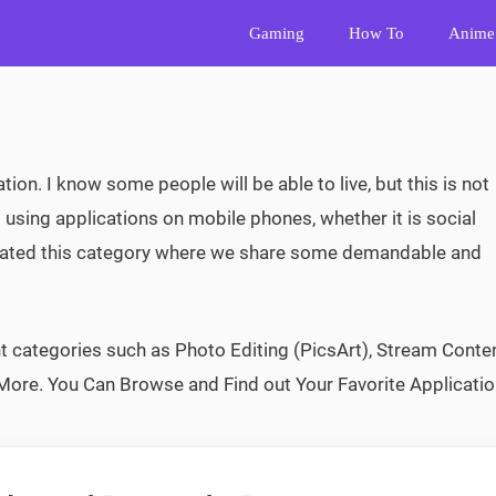
Gaming
How To
Anime
ation. I know some people will be able to live, but this is not
 using applications on mobile phones, whether it is social
reated this category where we share some demandable and
 categories such as Photo Editing (PicsArt), Stream Conte
More. You Can Browse and Find out Your Favorite Applicatio