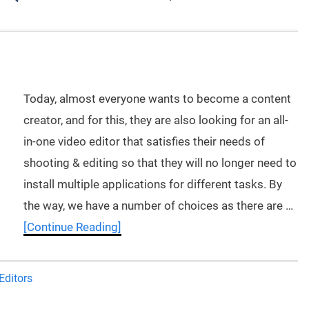
Today, almost everyone wants to become a content
creator, and for this, they are also looking for an all-
in-one video editor that satisfies their needs of
shooting & editing so that they will no longer need to
install multiple applications for different tasks. By
the way, we have a number of choices as there are …
[Continue Reading]
Editors