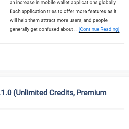
an increase in mobile wallet applications globally.
Each application tries to offer more features as it
will help them attract more users, and people
generally get confused about …
[Continue Reading]
.0 (Unlimited Credits, Premium