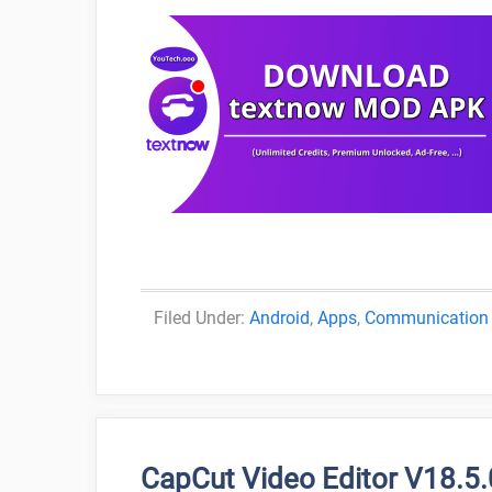
Categories
Android
,
Apps
,
Communication
CapCut Video Editor V18.5