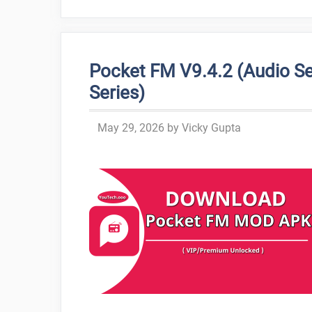
Pocket FM V9.4.2 (Audio Se
Series)
May 29, 2026
by
Vicky Gupta