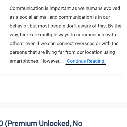
Communication is important as we humans evolved
as a social animal, and communication is in our
behavior, but most people don’t aware of this. By the
way, there are multiple ways to communicate with
others, even if we can connect overseas or with the
persons that are living far from our location using
smartphones. However, …
[Continue Reading]
.0 (Premium Unlocked, No