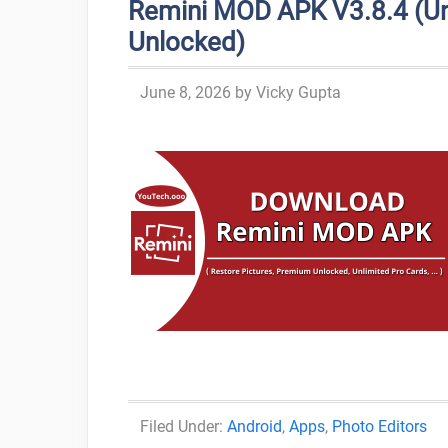
Remini MOD APK V3.8.4 (Un
Unlocked)
June 8, 2026
by
Vicky Gupta
Categories
Android
,
Apps
,
Photo Editors