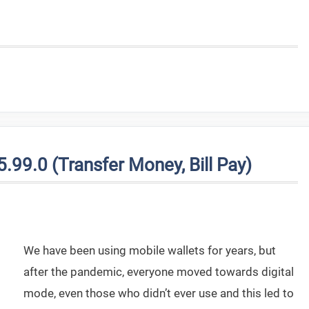
99.0 (Transfer Money, Bill Pay)
We have been using mobile wallets for years, but
after the pandemic, everyone moved towards digital
mode, even those who didn’t ever use and this led to