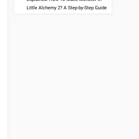
Little Alchemy 2? A Step-by-Step Guide