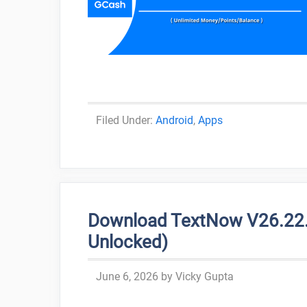
Categories
Android
,
Apps
Download TextNow V26.22.1
Unlocked)
June 6, 2026
by
Vicky Gupta