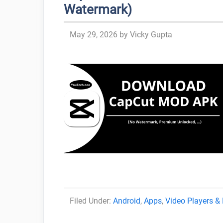
Watermark)
May 29, 2026
by
Vicky Gupta
Categories
Android
,
Apps
,
Video Players & 