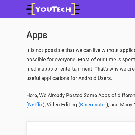
Skip
to
content
Apps
It is not possible that we can live without applic
possible for everyone. Most of our time is spent
media apps or entertainment. That’s why we c
useful applications for Android Users.
Here, We Already Posted Some Apps of different
(
Netflix
), Video Editing (
Kinemaster
), and Many 