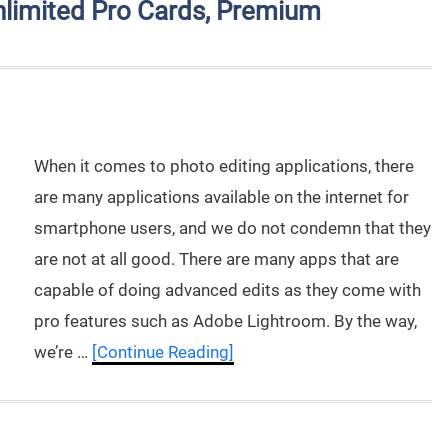
limited Pro Cards, Premium
When it comes to photo editing applications, there
are many applications available on the internet for
smartphone users, and we do not condemn that they
are not at all good. There are many apps that are
capable of doing advanced edits as they come with
pro features such as Adobe Lightroom. By the way,
we’re …
[Continue Reading]