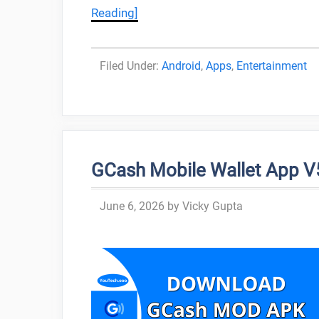
Reading]
Categories
Android
,
Apps
,
Entertainment
GCash Mobile Wallet App V5.
June 6, 2026
by
Vicky Gupta