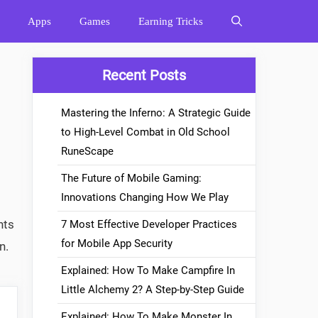
Apps
Games
Earning Tricks
Recent Posts
Mastering the Inferno: A Strategic Guide
to High-Level Combat in Old School
RuneScape
The Future of Mobile Gaming:
Innovations Changing How We Play
nts
7 Most Effective Developer Practices
for Mobile App Security
n.
Explained: How To Make Campfire In
Little Alchemy 2? A Step-by-Step Guide
Explained: How To Make Monster In