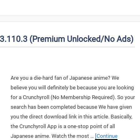
V3.110.3 (Premium Unlocked/No Ads)
Are you a die-hard fan of Japanese anime? We
believe you will definitely be because you are looking
for a Crunchyroll (No Membership Required). So your
search has been completed because We have given
you the direct download link in this article. Basically,
the Crunchyroll App is a one-stop point of all
Japanese anime. Watch the most …
[Continue