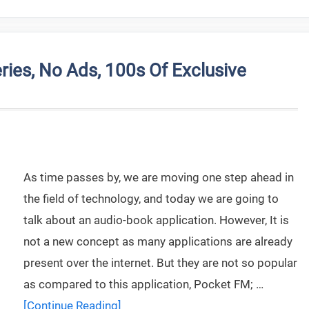
ries, No Ads, 100s Of Exclusive
As time passes by, we are moving one step ahead in
the field of technology, and today we are going to
talk about an audio-book application. However, It is
not a new concept as many applications are already
present over the internet. But they are not so popular
as compared to this application, Pocket FM; …
[Continue Reading]