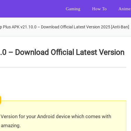
Gaming
How To
Anime
 Plus APK v21.10.0 – Download Official Latest Version 2025 [Anti-Ban]
 – Download Official Latest Version
ersion for your Android device which comes with
 amazing.