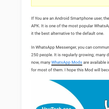
If You are an Android Smartphone user, t
APK. It is one of the most popular WhatsA
it the best alternative to the default one.
In WhatsApp Messenger, you can communica
250 people. It is regularly growing; many d
now, many
WhatsApp Mods
are available 
for most of them. I hope this Mod will bec