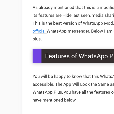
‌As already mentioned that this is a modi
its features are Hide last seen, media sha
This is the best version of WhatsApp Mod. 
official
WhatsApp messenger. Below I am go
plus.
Features of WhatsApp P
You will be happy to know that this Whats
accessible. The App Will Look the Same as O
WhatsApp Plus, you have all the features 
have mentioned below.