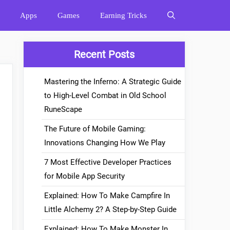
Apps
Games
Earning Tricks
Recent Posts
Mastering the Inferno: A Strategic Guide
to High-Level Combat in Old School
RuneScape
The Future of Mobile Gaming:
Innovations Changing How We Play
7 Most Effective Developer Practices
for Mobile App Security
Explained: How To Make Campfire In
Little Alchemy 2? A Step-by-Step Guide
Explained: How To Make Monster In