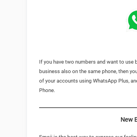
If you have two numbers and want to use 
business also on the same phone, then you 
of your accounts using WhatsApp Plus, and
Phone.
New E