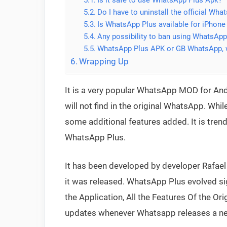
Do I have to uninstall the official Wh
Is WhatsApp Plus available for iPhone
Any possibility to ban using WhatsApp
WhatsApp Plus APK or GB WhatsApp, w
Wrapping Up
It is a very popular WhatsApp MOD for And
will not find in the original WhatsApp. Whil
some additional features added. It is tren
WhatsApp Plus.
It has been developed by developer Rafae
it was released. WhatsApp Plus evolved signi
the Application, All the Features Of the Ori
updates whenever Whatsapp releases a ne