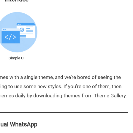
Simple UI
es with a single theme, and we’re bored of seeing the
ng to use some new styles. If you’re one of them, then
Themes daily by downloading themes from Theme Gallery.
ual WhatsApp