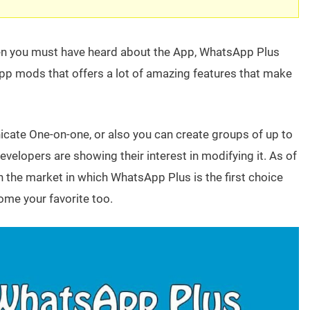
hen you must have heard about the App, WhatsApp Plus
pp mods that offers a lot of amazing features that make
te One-on-one, or also you can create groups of up to
evelopers are showing their interest in modifying it. As of
in the market in which WhatsApp Plus is the first choice
ome your favorite too.