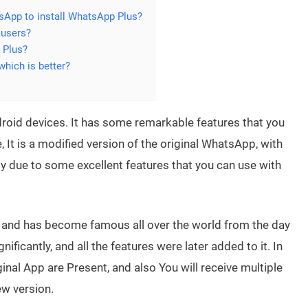
atsApp to install WhatsApp Plus?
 users?
 Plus?
hich is better?
roid devices. It has some remarkable features that you
e, It is a modified version of the original WhatsApp, with
dy due to some excellent features that you can use with
l and has become famous all over the world from the day
ficantly, and all the features were later added to it. In
ginal App are Present, and also You will receive multiple
w version.