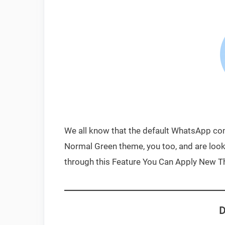
We all know that the default WhatsApp com
Normal Green theme, you too, and are looki
through this Feature You Can Apply New 
D