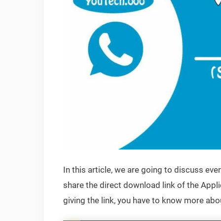
In this article, we are going to discuss ev
share the direct download link of the Appli
giving the link, you have to know more about