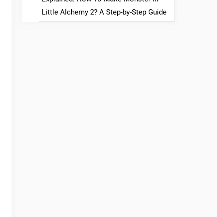
Little Alchemy 2? A Step-by-Step Guide