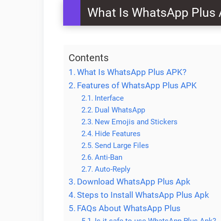
What Is WhatsApp Plus
Contents
What Is WhatsApp Plus APK?
Features of WhatsApp Plus APK
Interface
Dual WhatsApp
New Emojis and Stickers
Hide Features
Send Large Files
Anti-Ban
Auto-Reply
Download WhatsApp Plus Apk
Steps to Install WhatsApp Plus Apk
FAQs About WhatsApp Plus
Is it safe to use WhatsApp Plus Apk?