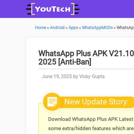
Skip
to
content
Home
»
Android
»
Apps
»
WhatsAppMODs
»
WhatsApp
WhatsApp Plus APK V21.10.0
2025 [Anti-Ban]
June 19, 2025
by
Vicky Gupta
New Update Story:
Download WhatsApp Plus APK Latest V
some extra/hidden features which are