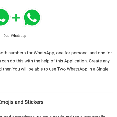
Dual Whatsapp
both numbers for WhatsApp, one for personal and one for
can do this with the help of this Application. Create any
 then You will be able to use Two WhatsApp in a Single
mojis and Stickers