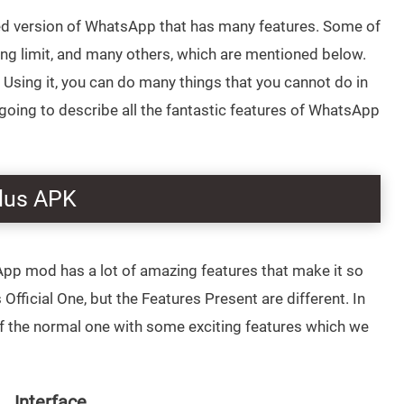
fied version of WhatsApp that has many features. Some of
ring limit, and many others, which are mentioned below.
Using it, you can do many things that you cannot do in
ing to describe all the fantastic features of WhatsApp
lus APK
App mod has a lot of amazing features that make it so
fficial One, but the Features Present are different. In
of the normal one with some exciting features which we
Interface