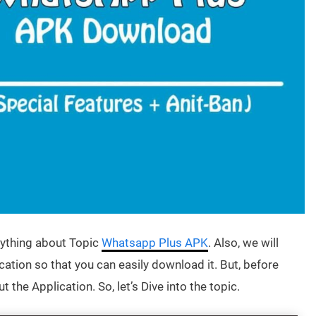
erything about Topic
Whatsapp Plus APK
. Also, we will
cation so that you can easily download it. But, before
 the Application. So, let’s Dive into the topic.