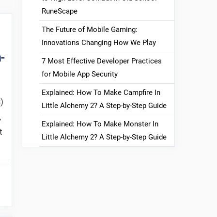
RuneScape
The Future of Mobile Gaming:
Innovations Changing How We Play
-
7 Most Effective Developer Practices
for Mobile App Security
Explained: How To Make Campfire In
)
Little Alchemy 2? A Step-by-Step Guide
,
Explained: How To Make Monster In
t
Little Alchemy 2? A Step-by-Step Guide