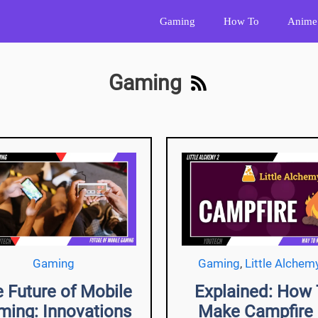
Gaming
How To
Anime
Gaming
Gaming
Gaming
,
Little Alchem
 Future of Mobile
Explained: How
ming: Innovations
Make Campfire 