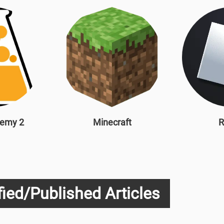
hemy 2
Minecraft
R
ied/Published Articles