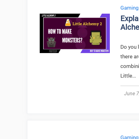
Gaming
Expla
Alche
Do you l
there ar
combini
Little...
June 7
Gaming