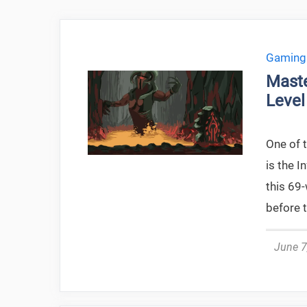
Gaming
Maste
Level
One of 
is the I
this 69
before t
June 7