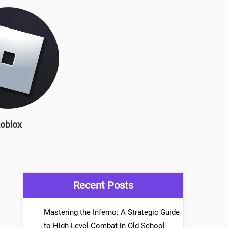
oblox
Recent Posts
Mastering the Inferno: A Strategic Guide
to High-Level Combat in Old School