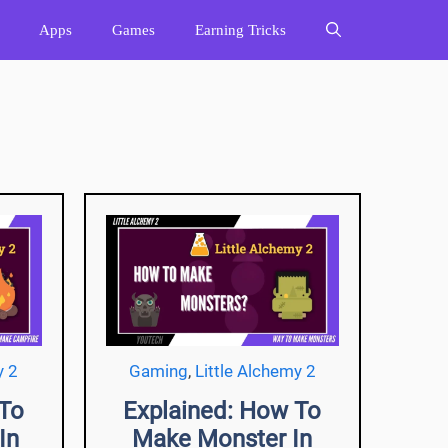
Apps
Games
Earning Tricks
y 2
Gaming
,
Little Alchemy 2
 To
Explained: How To
In
Make Monster In