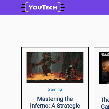
Skip
to
content
Gaming
Mastering the
The
Inferno: A Strategic
Ga