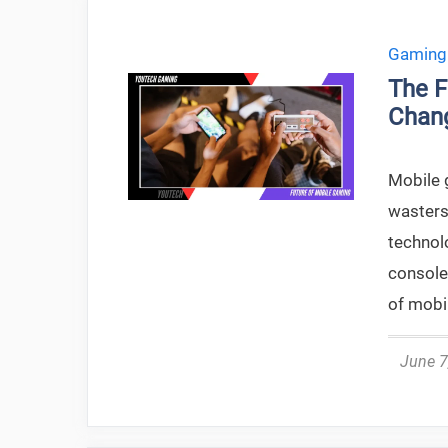
Gaming
The F
Chan
Mobile 
wasters
technol
console
of mobil
June 7