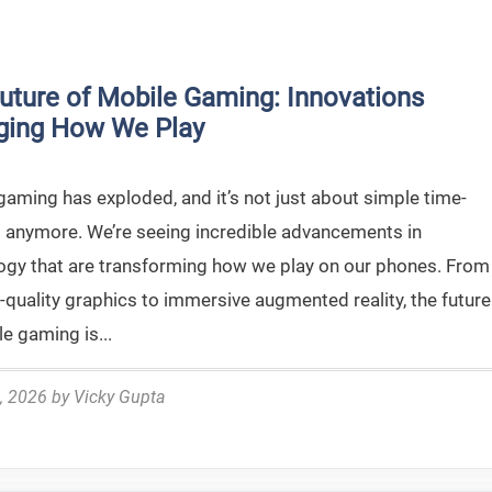
uture of Mobile Gaming: Innovations
ging How We Play
gaming has exploded, and it’s not just about simple time-
 anymore. We’re seeing incredible advancements in
ogy that are transforming how we play on our phones. From
-quality graphics to immersive augmented reality, the future
e gaming is...
, 2026
by
Vicky Gupta