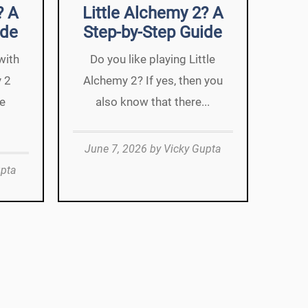
? A
Little Alchemy 2? A
ide
Step-by-Step Guide
with
Do you like playing Little
y 2
Alchemy 2? If yes, then you
we
also know that there...
June 7, 2026
by
Vicky Gupta
upta