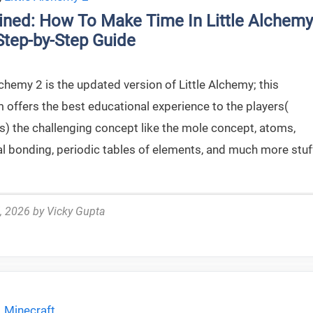
ined: How To Make Time In Little Alchemy
Step-by-Step Guide
lchemy 2 is the updated version of Little Alchemy; this
 offers the best educational experience to the players(
s) the challenging concept like the mole concept, atoms,
l bonding, periodic tables of elements, and much more stuf
, 2026
by
Vicky Gupta
,
Minecraft