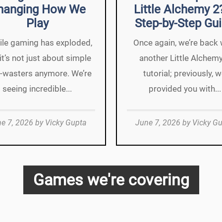
hanging How We
Little Alchemy 2
Play
Step-by-Step Gu
le gaming has exploded,
Once again, we’re back 
it’s not just about simple
another Little Alchem
-wasters anymore. We’re
tutorial; previously, 
seeing incredible...
provided you with...
e 7, 2026
by
Vicky Gupta
June 7, 2026
by
Vicky G
Games we're covering