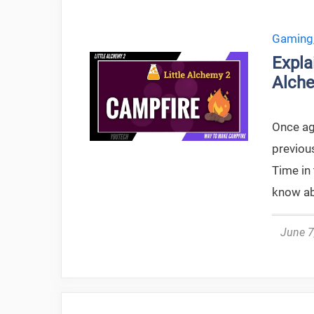
Gaming
Expla
Alche
Once aga
previou
Time in 
know ab
June 7