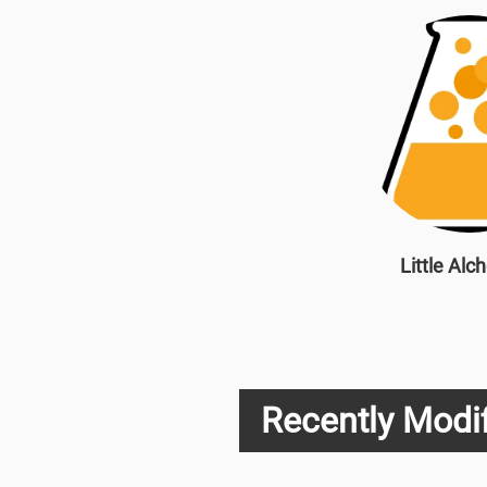
Little Alc
Recently Modif