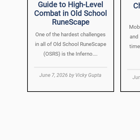
Guide to High-Level
C
Combat in Old School
RuneScape
Mobi
One of the hardest challenges
and 
in all of Old School RuneScape
time
(OSRS) is the Inferno....
June 7, 2026
by
Vicky Gupta
Jun