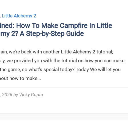
,
Little Alchemy 2
ined: How To Make Campfire In Little
my 2? A Step-by-Step Guide
in, we’re back with another Little Alchemy 2 tutorial;
sly, we provided you with the tutorial on how you can make
the game, so what’s special today? Today We will let you
out how to make...
, 2026
by
Vicky Gupta