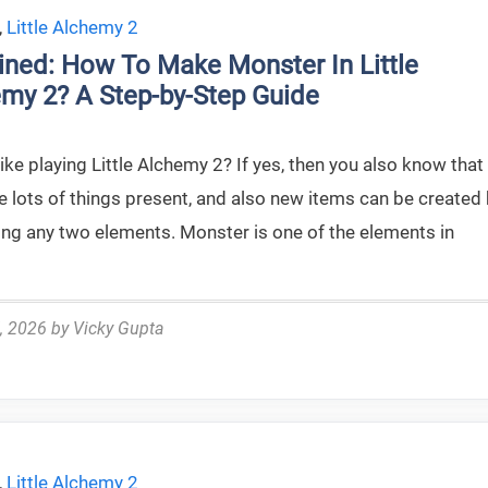
,
Little Alchemy 2
ined: How To Make Monster In Little
my 2? A Step-by-Step Guide
ike playing Little Alchemy 2? If yes, then you also know that
e lots of things present, and also new items can be created
ng any two elements. Monster is one of the elements in
, 2026
by
Vicky Gupta
,
Little Alchemy 2