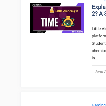
Expla
2? A 
Little A
platform
Student
chemica
in...
June 7
Gaming