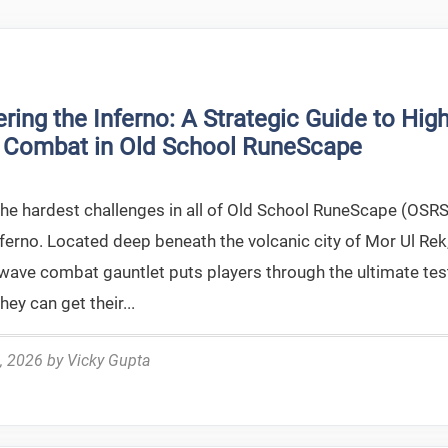
ring the Inferno: A Strategic Guide to High
 Combat in Old School RuneScape
the hardest challenges in all of Old School RuneScape (OSRS
nferno. Located deep beneath the volcanic city of Mor Ul Rek
-wave combat gauntlet puts players through the ultimate tes
hey can get their...
, 2026
by
Vicky Gupta