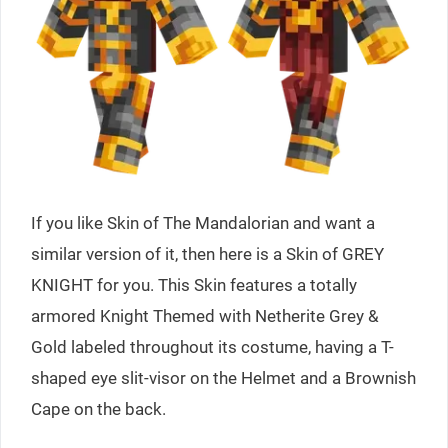
If you like Skin of The Mandalorian and want a
similar version of it, then here is a Skin of GREY
KNIGHT for you. This Skin features a totally
armored Knight Themed with Netherite Grey &
Gold labeled throughout its costume, having a T-
shaped eye slit-visor on the Helmet and a Brownish
Cape on the back.