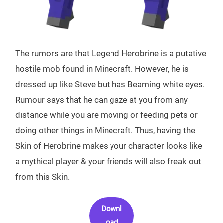
The rumors are that Legend Herobrine is a putative
hostile mob found in Minecraft. However, he is
dressed up like Steve but has Beaming white eyes.
Rumour says that he can gaze at you from any
distance while you are moving or feeding pets or
doing other things in Minecraft. Thus, having the
Skin of Herobrine makes your character looks like
a mythical player & your friends will also freak out
from this Skin.
Downl
oad