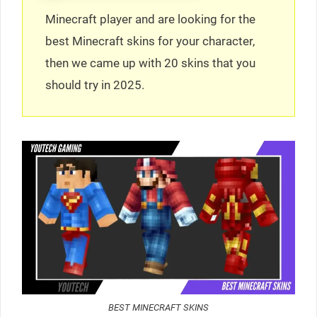
Minecraft player and are looking for the
best Minecraft skins for your character,
then we came up with 20 skins that you
should try in 2025.
BEST MINECRAFT SKINS