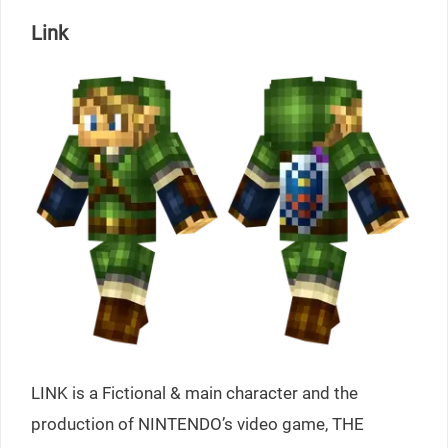
Link
LINK is a Fictional & main character and the
production of NINTENDO’s video game, THE