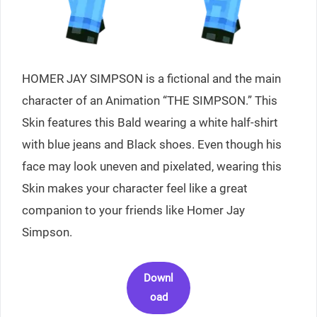
HOMER JAY SIMPSON is a fictional and the main
character of an Animation “THE SIMPSON.” This
Skin features this Bald wearing a white half-shirt
with blue jeans and Black shoes. Even though his
face may look uneven and pixelated, wearing this
Skin makes your character feel like a great
companion to your friends like Homer Jay
Simpson.
Downl
oad