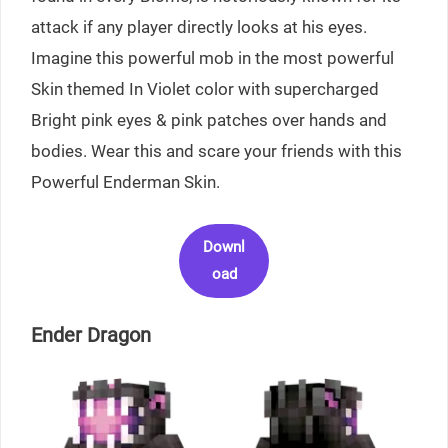
attack if any player directly looks at his eyes.
Imagine this powerful mob in the most powerful
Skin themed In Violet color with supercharged
Bright pink eyes & pink patches over hands and
bodies. Wear this and scare your friends with this
Powerful Enderman Skin.
Downl
oad
Ender Dragon