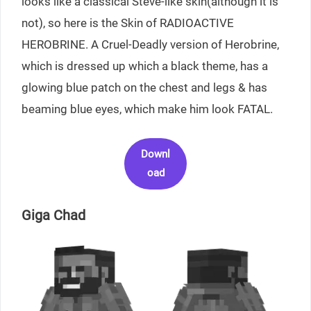
looks like a classical Steve-like skin(although it is
not), so here is the Skin of RADIOACTIVE
HEROBRINE. A Cruel-Deadly version of Herobrine,
which is dressed up which a black theme, has a
glowing blue patch on the chest and legs & has
beaming blue eyes, which make him look FATAL.
Downl
oad
Giga Chad