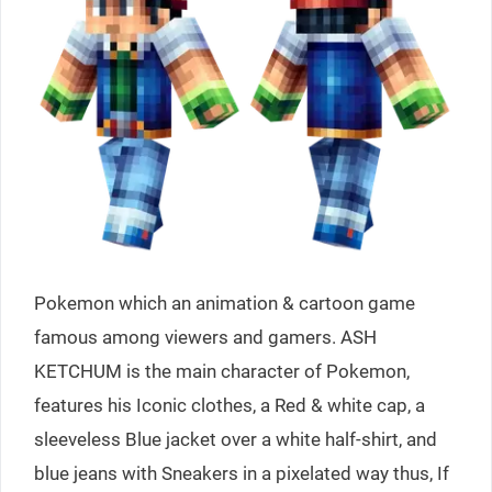
Pokemon which an animation & cartoon game
famous among viewers and gamers. ASH
KETCHUM is the main character of Pokemon,
features his Iconic clothes, a Red & white cap, a
sleeveless Blue jacket over a white half-shirt, and
blue jeans with Sneakers in a pixelated way thus, If