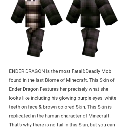
ENDER DRAGON is the most Fatal&Deadly Mob
found in the last Biome of Minecraft. This Skin of
Ender Dragon Features her precisely what she
looks like including his glowing purple eyes, white
teeth on face & brown colored Skin. This Skin is
replicated in the human character of Minecraft.
That’s why there is no tail in this Skin, but you can