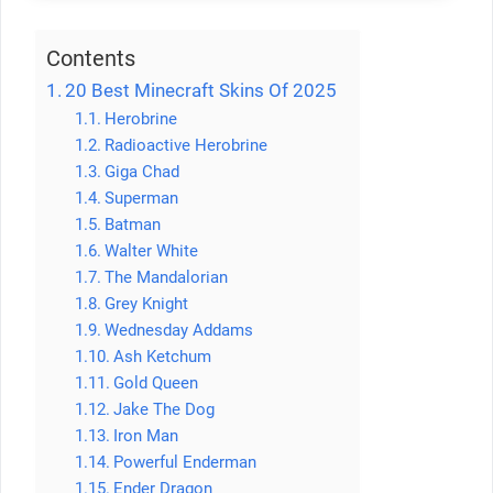
Contents
20 Best Minecraft Skins Of 2025
Herobrine
Radioactive Herobrine
Giga Chad
Superman
Batman
Walter White
The Mandalorian
Grey Knight
Wednesday Addams
Ash Ketchum
Gold Queen
Jake The Dog
Iron Man
Powerful Enderman
Ender Dragon