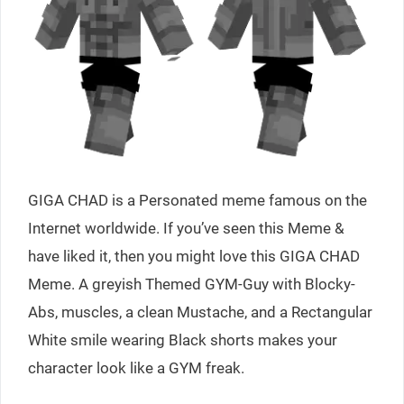
GIGA CHAD is a Personated meme famous on the
Internet worldwide. If you’ve seen this Meme &
have liked it, then you might love this GIGA CHAD
Meme. A greyish Themed GYM-Guy with Blocky-
Abs, muscles, a clean Mustache, and a Rectangular
White smile wearing Black shorts makes your
character look like a GYM freak.