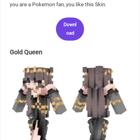
you are a Pokemon fan, you like this Skin.
Downl
oad
Gold Queen