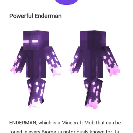
Powerful Enderman
ENDERMAN, which is a Minecraft Mob that can be
found in every Biome, is notoriously known for its