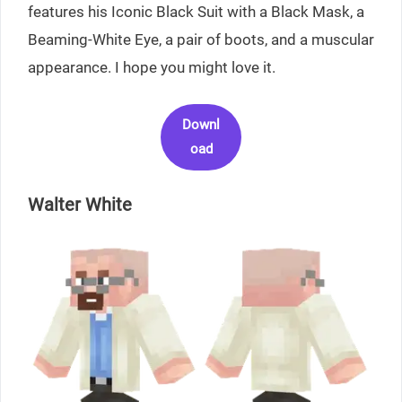
features his Iconic Black Suit with a Black Mask, a
Beaming-White Eye, a pair of boots, and a muscular
appearance. I hope you might love it.
Downl
oad
Walter White