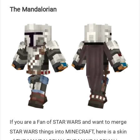
The Mandalorian
If you are a Fan of STAR WARS and want to merge
STAR WARS things into MINECRAFT, here is a skin