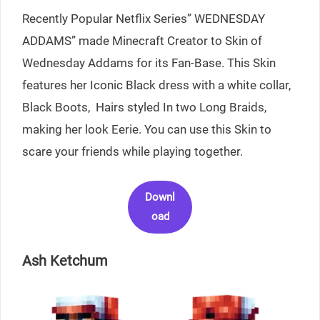
Recently Popular Netflix Series” WEDNESDAY
ADDAMS” made Minecraft Creator to Skin of
Wednesday Addams for its Fan-Base. This Skin
features her Iconic Black dress with a white collar,
Black Boots, Hairs styled In two Long Braids,
making her look Eerie. You can use this Skin to
scare your friends while playing together.
Downl
oad
Ash Ketchum