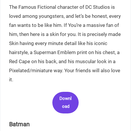
The Famous Fictional character of DC Studios is
loved among youngsters, and let’s be honest, every
fan wants to be like him. If You’re a massive fan of
him, then here is a skin for you. It is precisely made
Skin having every minute detail like his iconic
hairstyle, a Superman Emblem print on his chest, a
Red Cape on his back, and his muscular look in a
Pixelated/miniature way. Your friends will also love
it.
Downl
oad
Batman