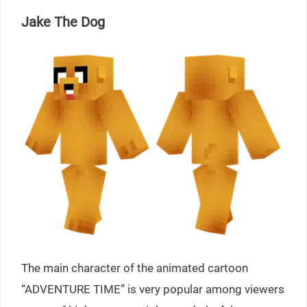
Jake The Dog
The main character of the animated cartoon
“ADVENTURE TIME” is very popular among viewers