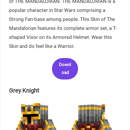
of THE MANDALORIAN. THE MANDALORIAN is a
popular character in Star Wars comprising a
Strong Fan-base among people. This Skin of The
Mandalorian features its complete armor set, a T-
shaped Visor on its Armored Helmet. Wear this
Skin and do feel like a Warrior.
Downl
oad
Grey Knight