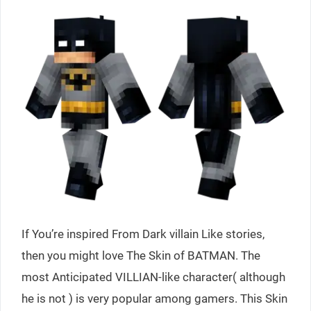
If You’re inspired From Dark villain Like stories,
then you might love The Skin of BATMAN. The
most Anticipated VILLIAN-like character( although
he is not ) is very popular among gamers. This Skin