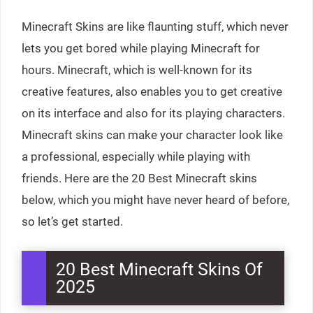
Minecraft Skins are like flaunting stuff, which never
lets you get bored while playing Minecraft for
hours. Minecraft, which is well-known for its
creative features, also enables you to get creative
on its interface and also for its playing characters.
Minecraft skins can make your character look like
a professional, especially while playing with
friends. Here are the 20 Best Minecraft skins
below, which you might have never heard of before,
so let’s get started.
20 Best Minecraft Skins Of
2025