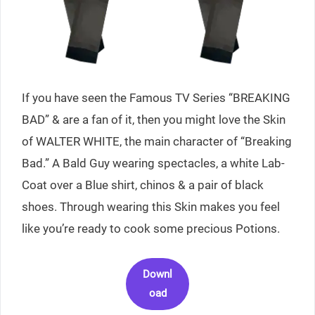
If you have seen the Famous TV Series “BREAKING
BAD” & are a fan of it, then you might love the Skin
of WALTER WHITE, the main character of “Breaking
Bad.” A Bald Guy wearing spectacles, a white Lab-
Coat over a Blue shirt, chinos & a pair of black
shoes. Through wearing this Skin makes you feel
like you’re ready to cook some precious Potions.
Downl
oad