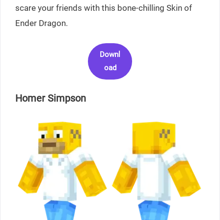
scare your friends with this bone-chilling Skin of
Ender Dragon.
Downl
oad
Homer Simpson