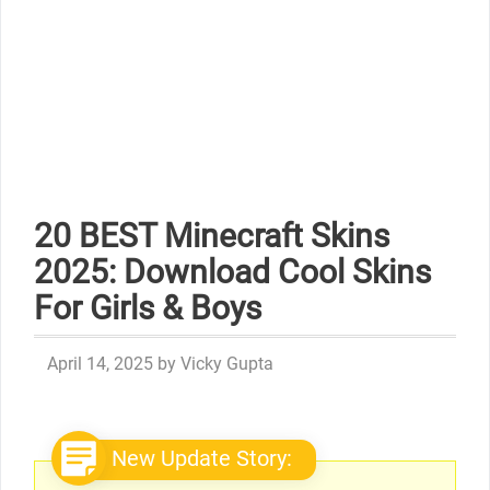
20 BEST Minecraft Skins
2025: Download Cool Skins
For Girls & Boys
April 14, 2025
by
Vicky Gupta
New Update Story: