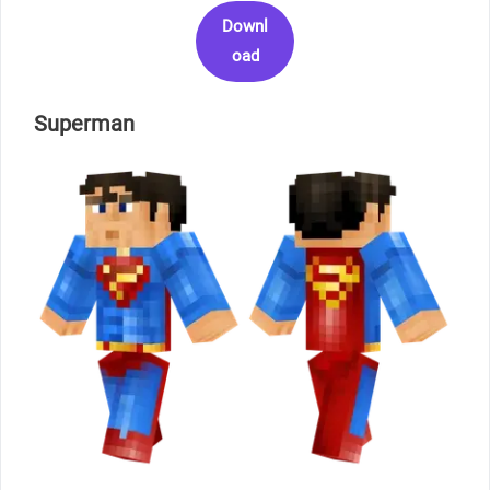
Downl
oad
Superman