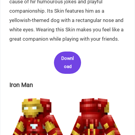
cause of hir humourous jokes and playful
companionship. Its Skin features him as a
yellowish-themed dog with a rectangular nose and
white eyes. Wearing this Skin makes you feel like a
great companion while playing with your friends.
Downl
oad
Iron Man