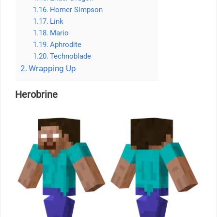
Homer Simpson
Link
Mario
Aphrodite
Technoblade
Wrapping Up
Herobrine