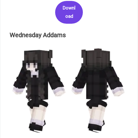
Downl
oad
Wednesday Addams