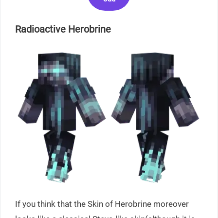
Radioactive Herobrine
If you think that the Skin of Herobrine moreover