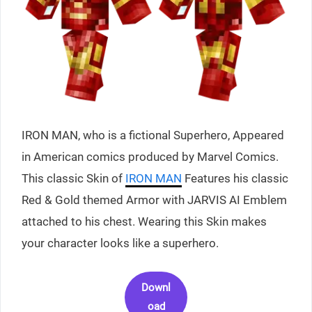
IRON MAN, who is a fictional Superhero, Appeared
in American comics produced by Marvel Comics.
This classic Skin of
IRON MAN
Features his classic
Red & Gold themed Armor with JARVIS AI Emblem
attached to his chest. Wearing this Skin makes
your character looks like a superhero.
Downl
oad