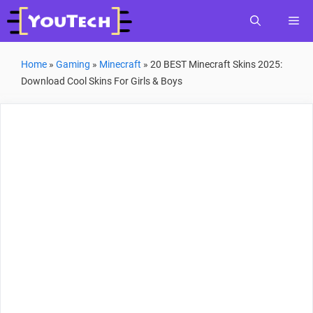
Skip
Me
to
content
Home
»
Gaming
»
Minecraft
»
20 BEST Minecraft Skins 2025:
Download Cool Skins For Girls & Boys