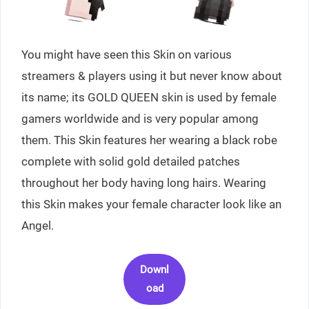
You might have seen this Skin on various
streamers & players using it but never know about
its name; its GOLD QUEEN skin is used by female
gamers worldwide and is very popular among
them. This Skin features her wearing a black robe
complete with solid gold detailed patches
throughout her body having long hairs. Wearing
this Skin makes your female character look like an
Angel.
Downl
oad