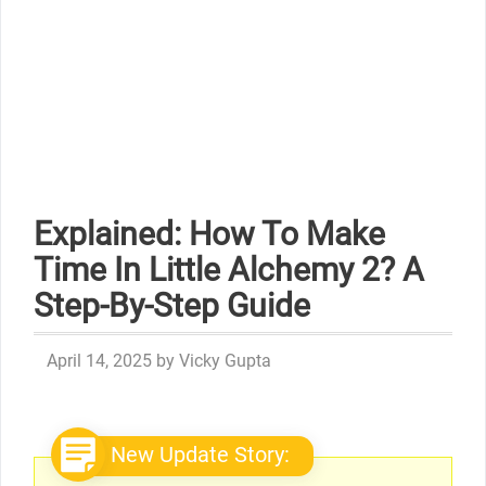
Explained: How To Make
Time In Little Alchemy 2? A
Step-By-Step Guide
April 14, 2025
by
Vicky Gupta
New Update Story: