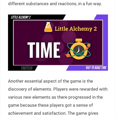
different substances and reactions, in a fun way.
Another essential aspect of the game is the
discovery of elements. Players were rewarded with
various new elements as there progressed in the
game because these players got a sense of
achievement and satisfaction. The game gives