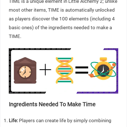
TIME is a unique element in Little Alchemy 2; unlike
most other items, TIME is automatically unlocked
as players discover the 100 elements (including 4
basic ones) of the ingredients needed to make a
TIME.
Ingredients Needed To Make Time
Life:
Players can create life by simply combining