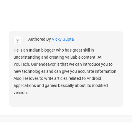
Authored By
Vicky Gupta
He is an Indian blogger who has great skill in
understanding and creating valuable content. At
YouTech, Our endeavor is that we can introduce you to
new technologies and can give you accurate information.
Also, He loves to write articles related to Android
applications and games basically about its modified
version.