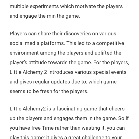
multiple experiments which motivate the players
and engage the min the game.
Players can share their discoveries on various
social media platforms. This led to a competitive
environment among the players and uplifted the
player’s attitude towards the game. For the players,
Little Alchemy 2 introduces various special events
and gives regular updates due to, which game
seems to be fresh for the players.
Little Alchemy2 is a fascinating game that cheers
up the players and engages them in the game. So if
you have free Time rather than wasting it, you can
play this game; it gives a great challenge to your