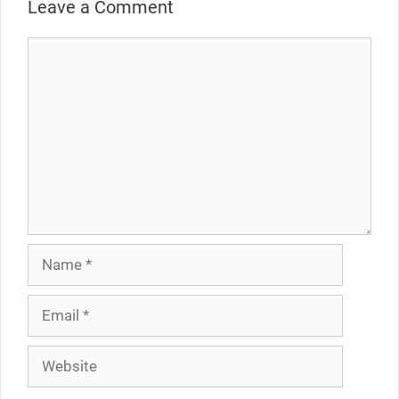
Leave a Comment
Comment
Name
Email
Website