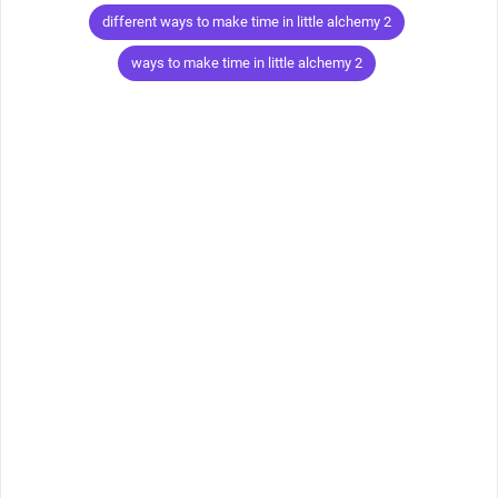
Tags
different ways to make time in little alchemy 2
ways to make time in little alchemy 2