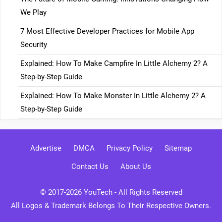
We Play
7 Most Effective Developer Practices for Mobile App
Security
Explained: How To Make Campfire In Little Alchemy 2? A
Step-by-Step Guide
Explained: How To Make Monster In Little Alchemy 2? A
Step-by-Step Guide
Advertise
DMCA
Privacy Policy
Sitemap
Contact Us
About Us
© 2017-2026
YouTech
- All Rights Reserved
All Logos & Trademark Belongs To Their Respective Owners.