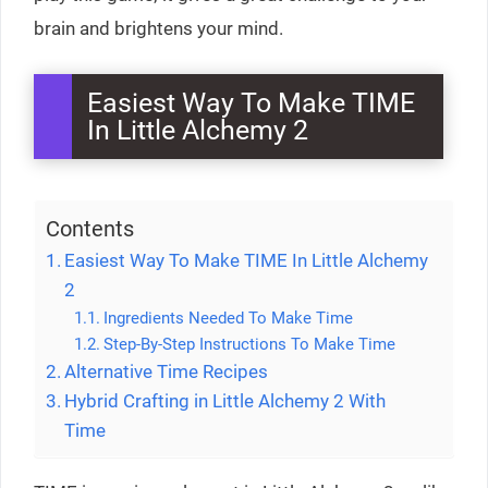
brain and brightens your mind.
Easiest Way To Make TIME
In Little Alchemy 2
Contents
Easiest Way To Make TIME In Little Alchemy
2
Ingredients Needed To Make Time
Step-By-Step Instructions To Make Time
Alternative Time Recipes
Hybrid Crafting in Little Alchemy 2 With
Time