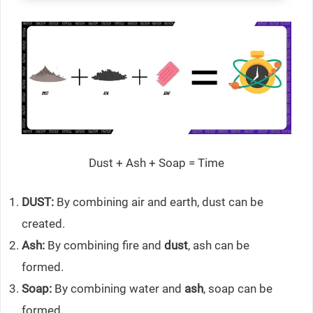
Dust + Ash + Soap = Time
DUST:
By combining air and earth, dust can be
created.
Ash:
By combining fire and
dust
, ash can be
formed.
Soap:
By combining water and
ash
, soap can be
formed.