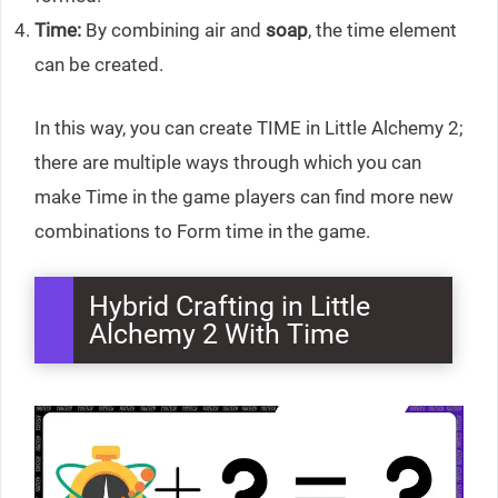
Time:
By combining air and
soap
, the time element
can be created.
In this way, you can create TIME in Little Alchemy 2;
there are multiple ways through which you can
make Time in the game players can find more new
combinations to Form time in the game.
Hybrid Crafting in Little
Alchemy 2 With Time