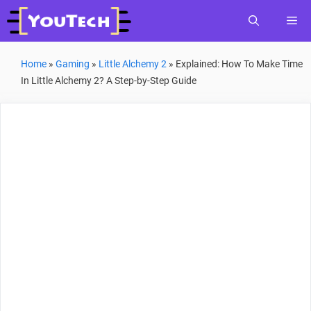
Skip
Me
to
content
Home
»
Gaming
»
Little Alchemy 2
»
Explained: How To Make Time
In Little Alchemy 2? A Step-by-Step Guide