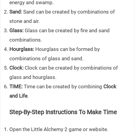
energy and swamp.
Sand:
Sand can be created by combinations of
stone and air.
Glass:
Glass can be created by fire and sand
combinations.
Hourglass:
Hourglass can be formed by
combinations of glass and sand.
Clock:
Clock can be created by combinations of
glass and hourglass.
TIME:
Time can be created by combining
Clock
and Life
.
Step-By-Step Instructions To Make Time
Open the Little Alchemy 2 game or website.