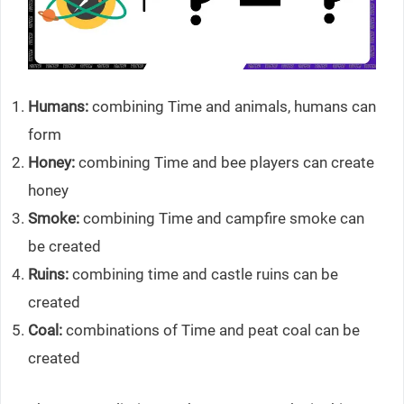
Humans:
combining Time and animals, humans can
form
Honey:
combining Time and bee players can create
honey
Smoke:
combining Time and campfire smoke can
be created
Ruins:
combining time and castle ruins can be
created
Coal:
combinations of Time and peat coal can be
created