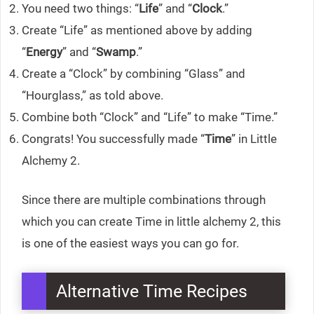
You need two things: “
Life
” and “
Clock
.”
Create “Life” as mentioned above by adding
“
Energy
” and “
Swamp
.”
Create a “Clock” by combining “Glass” and
“Hourglass,” as told above.
Combine both “Clock” and “Life” to make “Time.”
Congrats! You successfully made “
Time
” in Little
Alchemy 2.
Since there are multiple combinations through
which you can create Time in little alchemy 2, this
is one of the easiest ways you can go for.
Alternative Time Recipes