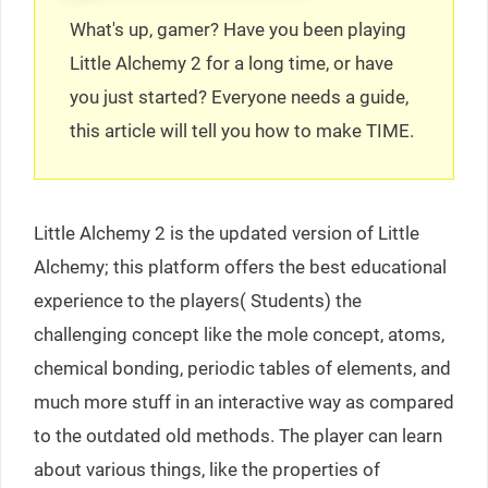
What's up, gamer? Have you been playing
Little Alchemy 2 for a long time, or have
you just started? Everyone needs a guide,
this article will tell you how to make TIME.
Little Alchemy 2 is the updated version of Little
Alchemy; this platform offers the best educational
experience to the players( Students) the
challenging concept like the mole concept, atoms,
chemical bonding, periodic tables of elements, and
much more stuff in an interactive way as compared
to the outdated old methods. The player can learn
about various things, like the properties of