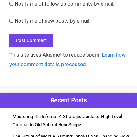
Notify me of follow-up comments by email.
Notify me of new posts by email.
This site uses Akismet to reduce spam.
Learn how
your comment data is processed.
Recent Posts
Mastering the Inferno: A Strategic Guide to High-Level
Combat in Old School RuneScape
The Future of Mobile Gaming: Innovations Changing How