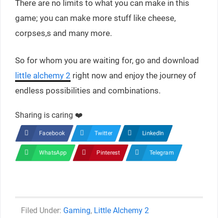
There are no limits to what you can make in this
game; you can make more stuff like cheese,
corpses,s and many more.
So for whom you are waiting for, go and download
little alchemy 2
right now and enjoy the journey of
endless possibilities and combinations.
Sharing is caring ❤️
Facebook
Twitter
LinkedIn
WhatsApp
Pinterest
Telegram
Categories
Gaming
,
Little Alchemy 2