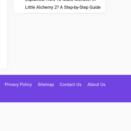
Little Alchemy 2? A Step-by-Step Guide
Privacy Policy
Sitemap
Contact Us
About Us