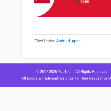
Categories
Android
,
Apps
© 2017-2026
YouTech
- All Rights Reserved
All Logos & Trademark Belongs To Their Respective 