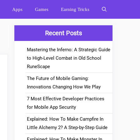
Apps
Games
Earning Tricks
Recent Posts
Mastering the Inferno: A Strategic Guide
to High-Level Combat in Old School
RuneScape
The Future of Mobile Gaming:
Innovations Changing How We Play
7 Most Effective Developer Practices
for Mobile App Security
Explained: How To Make Campfire In
Little Alchemy 2? A Step-by-Step Guide
Explained: How To Make Monster In