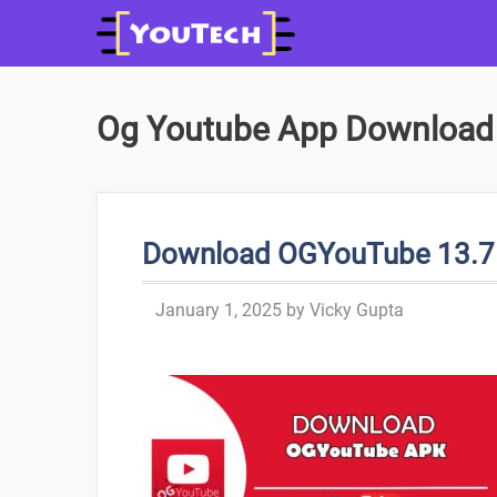
Skip
to
content
Og Youtube App Download
Download OGYouTube 13.7 A
January 1, 2025
by
Vicky Gupta