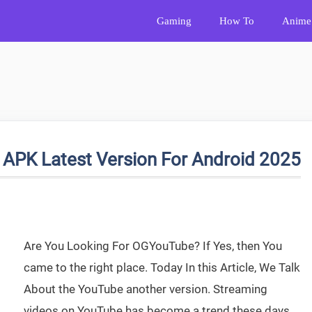
Gaming
How To
Anime
PK Latest Version For Android 2025
Are You Looking For OGYouTube? If Yes, then You
came to the right place. Today In this Article, We Talk
About the YouTube another version. Streaming
videos on YouTube has become a trend these days.