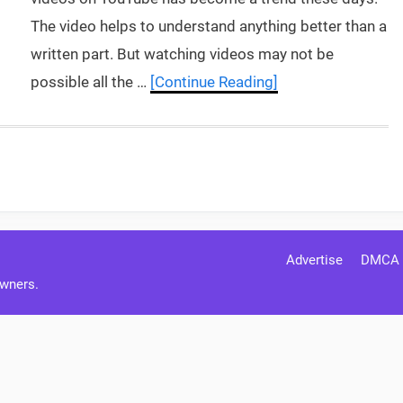
The video helps to understand anything better than a
written part. But watching videos may not be
possible all the …
[Continue Reading]
Advertise
DMCA
Owners.