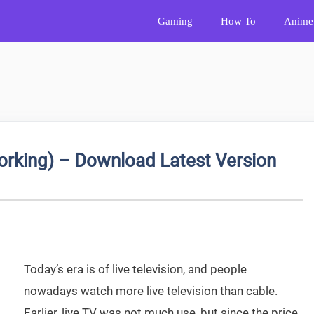
Gaming
How To
Anime
king) – Download Latest Version
Today’s era is of live television, and people
nowadays watch more live television than cable.
Earlier, live TV was not much use, but since the price