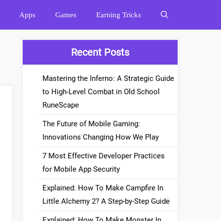
Apps
Games
Earning Tricks
Recent Posts
Mastering the Inferno: A Strategic Guide
to High-Level Combat in Old School
RuneScape
The Future of Mobile Gaming:
Innovations Changing How We Play
7 Most Effective Developer Practices
for Mobile App Security
Explained: How To Make Campfire In
Little Alchemy 2? A Step-by-Step Guide
Explained: How To Make Monster In