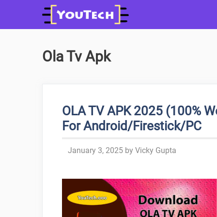
Skip
to
content
Ola Tv Apk
OLA TV APK 2025 (100% Wor
For Android/Firestick/PC
January 3, 2025
by
Vicky Gupta