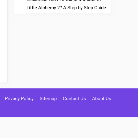
Little Alchemy 2? A Step-by-Step Guide
Privacy Policy
Sitemap
Contact Us
About Us