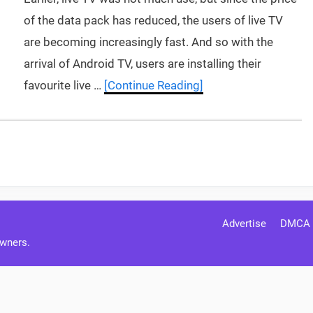
of the data pack has reduced, the users of live TV
are becoming increasingly fast. And so with the
arrival of Android TV, users are installing their
favourite live …
[Continue Reading]
Advertise
DMCA
Owners.