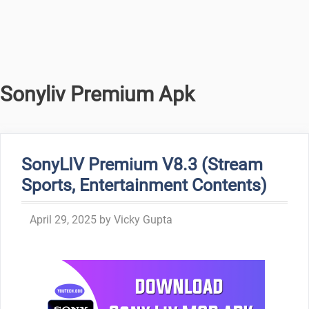
Sonyliv Premium Apk
SonyLIV Premium V8.3 (Stream
Sports, Entertainment Contents)
April 29, 2025
by
Vicky Gupta