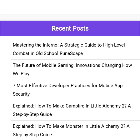
Recent Posts
Mastering the Inferno: A Strategic Guide to High-Level
Combat in Old School RuneScape
The Future of Mobile Gaming: Innovations Changing How
We Play
7 Most Effective Developer Practices for Mobile App
Security
Explained: How To Make Campfire In Little Alchemy 2? A
Step-by-Step Guide
Explained: How To Make Monster In Little Alchemy 2? A
Step-by-Step Guide