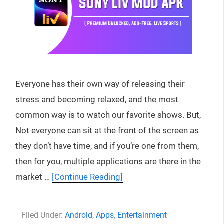
Everyone has their own way of releasing their
stress and becoming relaxed, and the most
common way is to watch our favorite shows. But,
Not everyone can sit at the front of the screen as
they don’t have time, and if you’re one from them,
then for you, multiple applications are there in the
market …
[Continue Reading]
Categories
Android
,
Apps
,
Entertainment