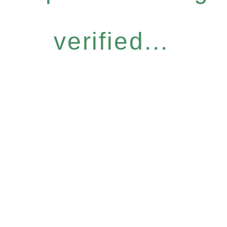
verified...