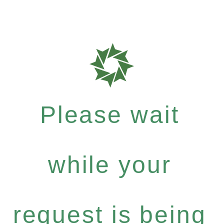
Please wait
while your
request is being