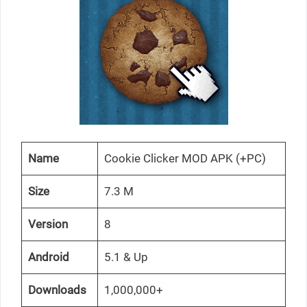
Name
Cookie Clicker MOD APK (+PC)
Size
7.3 M
Version
8
Android
5.1 & Up
Downloads
1,000,000+