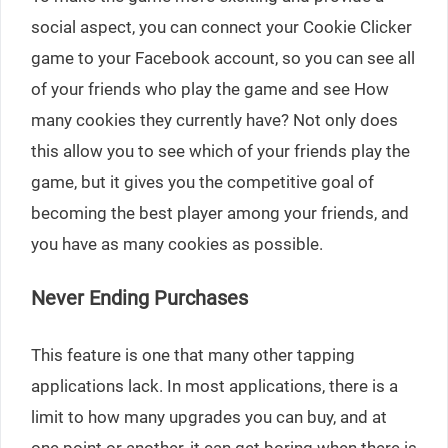
social aspect, you can connect your Cookie Clicker
game to your Facebook account, so you can see all
of your friends who play the game and see How
many cookies they currently have? Not only does
this allow you to see which of your friends play the
game, but it gives you the competitive goal of
becoming the best player among your friends, and
you have as many cookies as possible.
Never Ending Purchases
This feature is one that many other tapping
applications lack. In most applications, there is a
limit to how many upgrades you can buy, and at
one point or another, it can get boring when there is