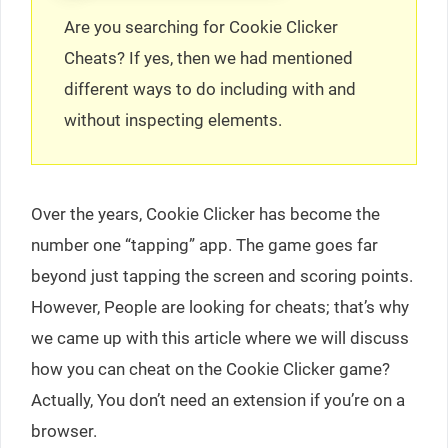
Are you searching for Cookie Clicker
Cheats? If yes, then we had mentioned
different ways to do including with and
without inspecting elements.
Over the years, Cookie Clicker has become the
number one “tapping” app. The game goes far
beyond just tapping the screen and scoring points.
However, People are looking for cheats; that’s why
we came up with this article where we will discuss
how you can cheat on the Cookie Clicker game?
Actually, You don’t need an extension if you’re on a
browser.