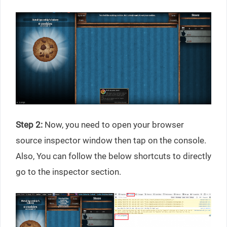
Step 2:
Now, you need to open your browser
source inspector window then tap on the console.
Also, You can follow the below shortcuts to directly
go to the inspector section.