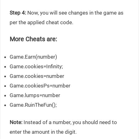
Step 4:
Now, you will see changes in the game as
per the applied cheat code.
More Cheats are:
Game.Earn(number)
Game.cookies=Infinity;
Game.cookies=number
Game.cookiesPs=number
Game.lumps=number
Game.RuinTheFun();
Note:
Instead of a number, you should need to
enter the amount in the digit.