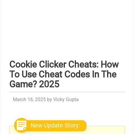
Cookie Clicker Cheats: How
To Use Cheat Codes In The
Game? 2025
March 16, 2025
by
Vicky Gupta
New Update Story: