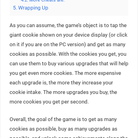
More Cheats are:
Wrapping Up
As you can assume, the game’s object is to tap the
giant cookie shown on your device display (or click
on it if you are on the PC version) and get as many
cookies as possible. With the cookies you get, you
can use them to buy various upgrades that will help
you get even more cookies. The more expensive
each upgrade is, the more they increase your
cookie intake. The more upgrades you buy, the
more cookies you get per second.
Overall, the goal of the game is to get as many
cookies as possible, buy as many upgrades as