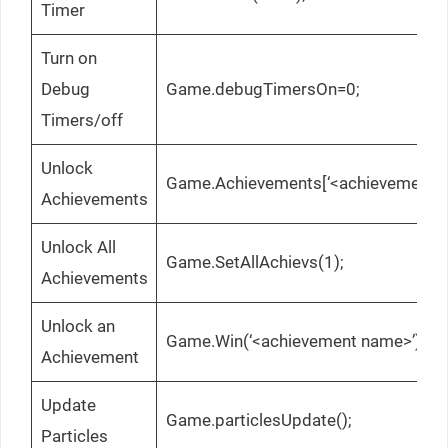
Timer
Turn on
Debug
Game.debugTimersOn=0;
Timers/off
Unlock
Game.Achievements[‘<achievement n
Achievements
Unlock All
Game.SetAllAchievs(1);
Achievements
Unlock an
Game.Win(‘<achievement name>’);
Achievement
Update
Game.particlesUpdate();
Particles