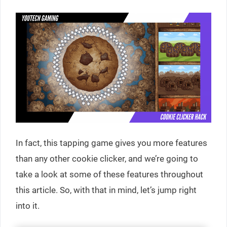
In fact, this tapping game gives you more features
than any other cookie clicker, and we’re going to
take a look at some of these features throughout
this article. So, with that in mind, let’s jump right
into it.