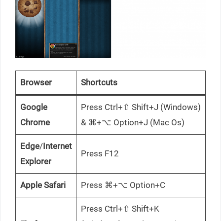
Browser
Shortcuts
Google
Press Ctrl+⇧ Shift+J (Windows)
Chrome
& ⌘+⌥ Option+J (Mac Os)
Edge
/
Internet
Press F12
Explorer
Apple Safari
Press ⌘+⌥ Option+C
Press Ctrl+⇧ Shift+K