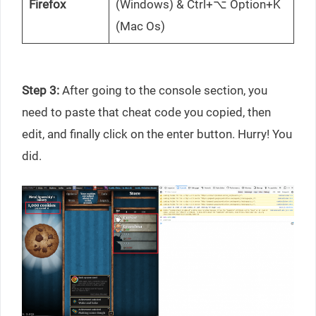
Firefox
(Windows) & Ctrl+⌥ Option+K
(Mac Os)
Step 3:
After going to the console section, you
need to paste that cheat code you copied, then
edit, and finally click on the enter button. Hurry! You
did.