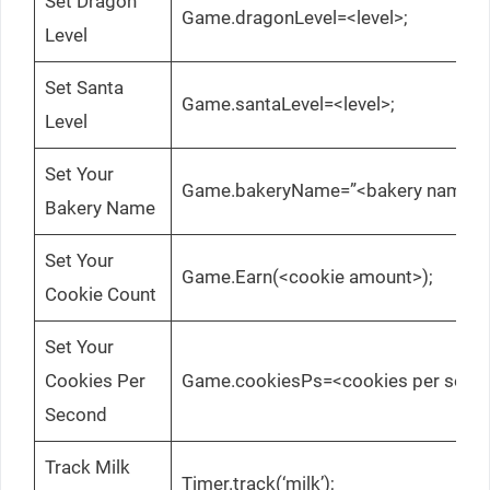
Set Dragon
Game.dragonLevel=<level>;
Level
Set Santa
Game.santaLevel=<level>;
Level
Set Your
Game.bakeryName=”<bakery name>”
Bakery Name
Set Your
Game.Earn(<cookie amount>);
Cookie Count
Set Your
Cookies Per
Game.cookiesPs=<cookies per seco
Second
Track Milk
Timer.track(‘milk’);