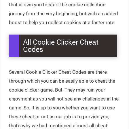
that allows you to start the cookie collection
journey from the very beginning, but with an added
boost to help you collect cookies at a faster rate.
All Cookie Clicker Cheat
Codes
Several Cookie Clicker Cheat Codes are there
through which you can be easily able to cheat the
cookie clicker game. But, They may ruin your
enjoyment as you will not see any challenges in the
game. So, It is up to you whether you want to use
these cheat or not as our job is to provide you;
that’s why we had mentioned almost all cheat