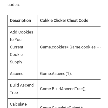
codes.
Description
Cokkie Clicker Cheat Code
Add Cookies
to Your
Current
Game.cookies= Game.cookies + <coo
Cookie
Supply
Ascend
Game.Ascend(1);
Build Ascend
Game.BuildAscendTree();
Tree
Calculate
Game.CalculateGains();