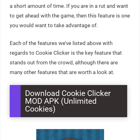
a short amount of time. If you are in a rut and want
to get ahead with the game, then this feature is one
you would want to take advantage of.
Each of the features we’ve listed above with
regards to Cookie Clicker is the key feature that
stands out from the crowd, although there are
many other features that are worth a look at.
Download Cookie Clicker
MOD APK (Unlimited
Cookies)