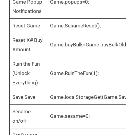
Game Popup
Game.popups=0;
Notifications
Reset Game
Game.SesameReset();
Reset X# Buy
Game.buyBulk=Game.buyBulkOld;
Amount
Ruin the Fun
(Unlock
Game.RuinTheFun(1);
Everything)
Save Save
Game.localStorageGet(Game.SaveTo
Sesame
Game.sesame=0;
on/off