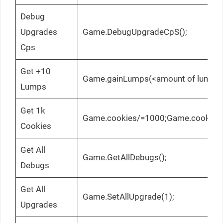
Debug
Upgrades
Game.DebugUpgradeCpS();
Cps
Get +10
Game.gainLumps(<amount of lumps>
Lumps
Get 1k
Game.cookies/=1000;Game.cookies
Cookies
Get All
Game.GetAllDebugs();
Debugs
Get All
Game.SetAllUpgrade(1);
Upgrades