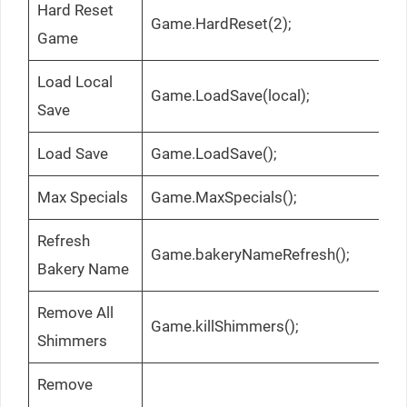
Hard Reset
Game.HardReset(2);
Game
Load Local
Game.LoadSave(local);
Save
Load Save
Game.LoadSave();
Max Specials
Game.MaxSpecials();
Refresh
Game.bakeryNameRefresh();
Bakery Name
Remove All
Game.killShimmers();
Shimmers
Remove