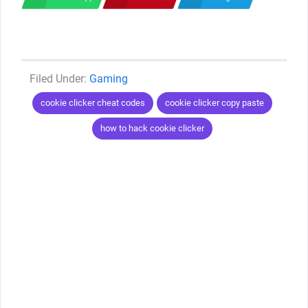
Categories
Gaming
Tags
cookie clicker cheat codes
cookie clicker copy paste
how to hack cookie clicker