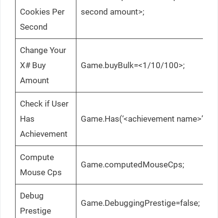
Cookies Per
second amount>;
Second
Change Your
X# Buy
Game.buyBulk=<1/10/100>;
Amount
Check if User
Has
Game.Has(‘<achievement name>’);
Achievement
Compute
Game.computedMouseCps;
Mouse Cps
Debug
Game.DebuggingPrestige=false;
Prestige