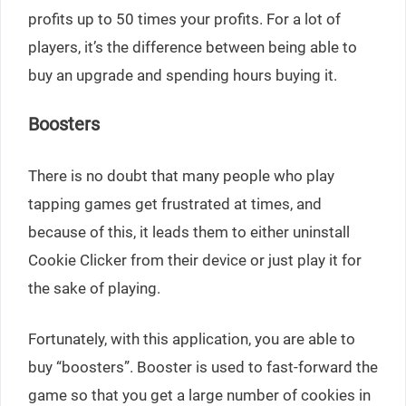
profits up to 50 times your profits. For a lot of
players, it’s the difference between being able to
buy an upgrade and spending hours buying it.
Boosters
There is no doubt that many people who play
tapping games get frustrated at times, and
because of this, it leads them to either uninstall
Cookie Clicker from their device or just play it for
the sake of playing.
Fortunately, with this application, you are able to
buy “boosters”. Booster is used to fast-forward the
game so that you get a large number of cookies in