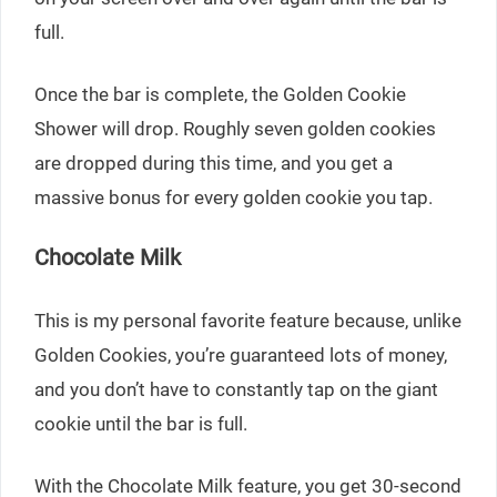
full.
Once the bar is complete, the Golden Cookie
Shower will drop. Roughly seven golden cookies
are dropped during this time, and you get a
massive bonus for every golden cookie you tap.
Chocolate Milk
This is my personal favorite feature because, unlike
Golden Cookies, you’re guaranteed lots of money,
and you don’t have to constantly tap on the giant
cookie until the bar is full.
With the Chocolate Milk feature, you get 30-second