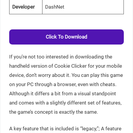
Developer
DashNet
Click To Download
If you’re not too interested in downloading the
handheld version of Cookie Clicker for your mobile
device, don’t worry about it. You can play this game
on your PC through a browser, even with cheats.
Although it differs a bit from a visual standpoint
and comes with a slightly different set of features,
the game’s concept is exactly the same.
A key feature that is included is “legacy,”; A feature