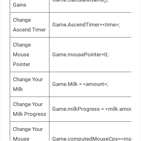
Gains
Change
Game.AscendTimer=<time>;
Ascend Timer
Change
Mouse
Game.mousePointer=0;
Pointer
Change Your
Game.Milk = <amount>;
Milk
Change Your
Game.milkProgress = <milk amount>
Milk Progress
Change Your
Mouse
Game.computedMouseCps=<mouse c