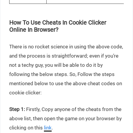
How To Use Cheats In Cookie Clicker
Online In Browser?
There is no rocket science in using the above code,
and the process is straightforward; even if you’re
not a techy guy, you will be able to do it by
following the below steps. So, Follow the steps
mentioned below to use the above cheat codes on
cookie clicker:
Step 1:
Firstly, Copy anyone of the cheats from the
above list, then open the game on your browser by
clicking on this
link
.