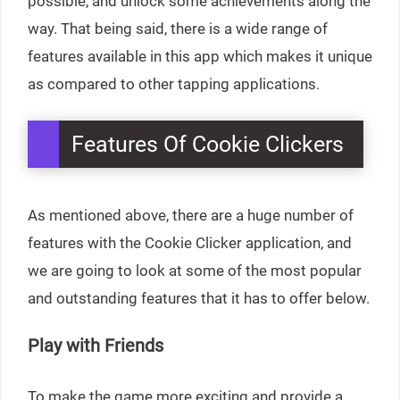
possible, and unlock some achievements along the
way. That being said, there is a wide range of
features available in this app which makes it unique
as compared to other tapping applications.
Features Of Cookie Clickers
As mentioned above, there are a huge number of
features with the Cookie Clicker application, and
we are going to look at some of the most popular
and outstanding features that it has to offer below.
Play with Friends
To make the game more exciting and provide a