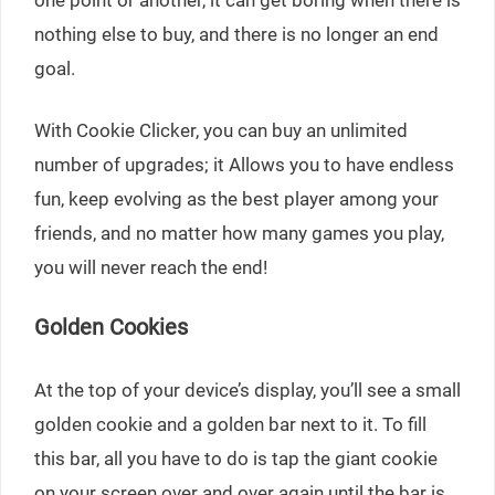
nothing else to buy, and there is no longer an end
goal.
With Cookie Clicker, you can buy an unlimited
number of upgrades; it Allows you to have endless
fun, keep evolving as the best player among your
friends, and no matter how many games you play,
you will never reach the end!
Golden Cookies
At the top of your device’s display, you’ll see a small
golden cookie and a golden bar next to it. To fill
this bar, all you have to do is tap the giant cookie
on your screen over and over again until the bar is