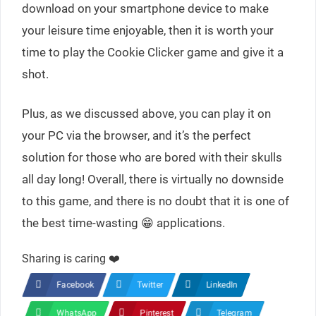
download on your smartphone device to make
your leisure time enjoyable, then it is worth your
time to play the Cookie Clicker game and give it a
shot.
Plus, as we discussed above, you can play it on
your PC via the browser, and it’s the perfect
solution for those who are bored with their skulls
all day long! Overall, there is virtually no downside
to this game, and there is no doubt that it is one of
the best time-wasting 😁 applications.
Sharing is caring ❤️
Facebook
Twitter
LinkedIn
WhatsApp
Pinterest
Telegram