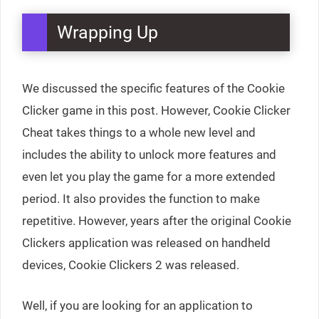
Wrapping Up
We discussed the specific features of the Cookie
Clicker game in this post. However, Cookie Clicker
Cheat takes things to a whole new level and
includes the ability to unlock more features and
even let you play the game for a more extended
period. It also provides the function to make
repetitive. However, years after the original Cookie
Clickers application was released on handheld
devices, Cookie Clickers 2 was released.
Well, if you are looking for an application to