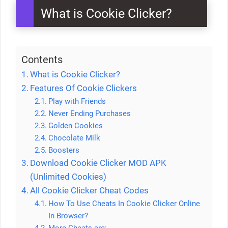
What is Cookie Clicker?
Contents
What is Cookie Clicker?
Features Of Cookie Clickers
Play with Friends
Never Ending Purchases
Golden Cookies
Chocolate Milk
Boosters
Download Cookie Clicker MOD APK
(Unlimited Cookies)
All Cookie Clicker Cheat Codes
How To Use Cheats In Cookie Clicker Online
In Browser?