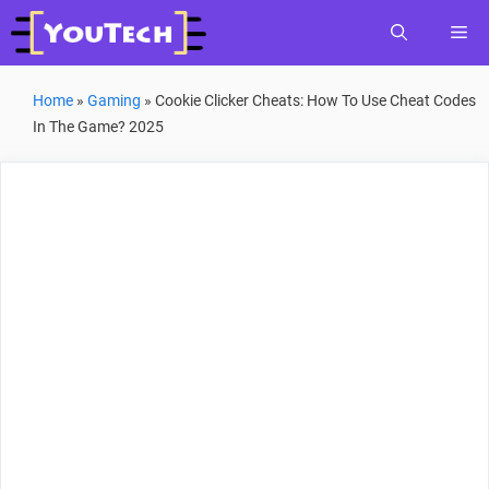
Skip
Me
to
content
Home
»
Gaming
»
Cookie Clicker Cheats: How To Use Cheat Codes
In The Game? 2025