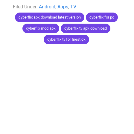
Categories
Android
,
Apps
,
TV
Tags
cyberflix apk download latest version
cyberflix for pc
cyberflix mod apk
cyberflix tv apk download
cyberflix tv for firestick