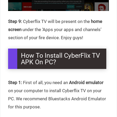
Step 9:
Cyberflix TV will be present on the
home
screen
under the ‘Apps your apps and channels’
section of your fire device. Enjoy guys!
How To Install CyberFlix TV
APK On PC?
Step 1:
First of all, you need an
Android emulator
on your computer to install Cyberflix TV on your
PC. We recommend Bluestacks Android Emulator
for this purpose.