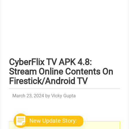
CyberFlix TV APK 4.8:
Stream Online Contents On
Firestick/Android TV
March 23, 2024
by
Vicky Gupta
New Update Story: