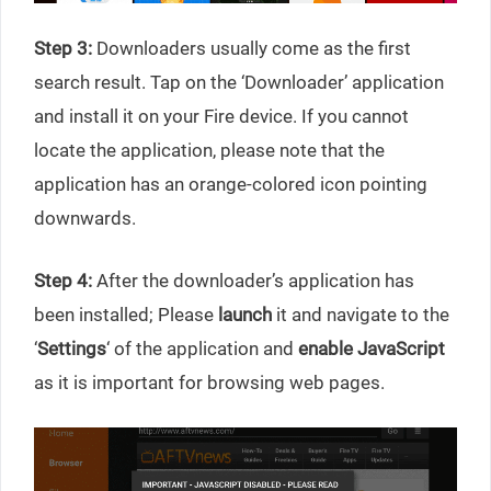
Step 3:
Downloaders usually come as the first
search result. Tap on the ‘Downloader’ application
and install it on your Fire device. If you cannot
locate the application, please note that the
application has an orange-colored icon pointing
downwards.
Step 4:
After the downloader’s application has
been installed; Please
launch
it and navigate to the
‘
Settings
‘ of the application and
enable JavaScript
as it is important for browsing web pages.