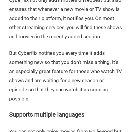
ensures that whenever a new movie or TV show is
added to their platform, it notifies you. On most
other streaming services, you will find these shows
and movies in the recently added section.
But Cyberflix notifies you every time it adds
something new so that you don’t miss a thing. It’s
an especially great feature for those who watch TV
shows and are waiting for a new season or
episode so that they can watch it as soon as
possible.
Supports multiple languages
You can not only enjoy movies from Hollywood but