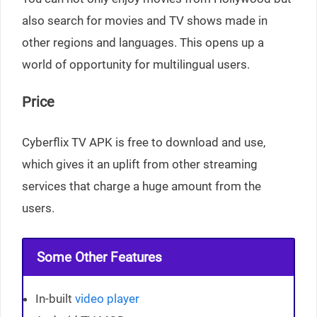
also search for movies and TV shows made in
other regions and languages. This opens up a
world of opportunity for multilingual users.
Price
Cyberflix TV APK is free to download and use,
which gives it an uplift from other streaming
services that charge a huge amount from the
users.
Some Other Features
In-built
video player