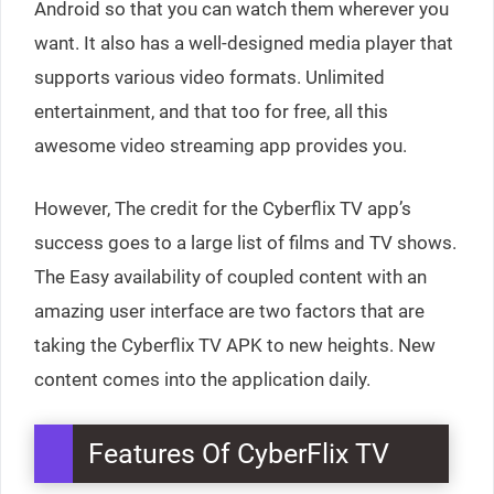
Android so that you can watch them wherever you
want. It also has a well-designed media player that
supports various video formats. Unlimited
entertainment, and that too for free, all this
awesome video streaming app provides you.
However, The credit for the Cyberflix TV app’s
success goes to a large list of films and TV shows.
The Easy availability of coupled content with an
amazing user interface are two factors that are
taking the Cyberflix TV APK to new heights. New
content comes into the application daily.
Features Of CyberFlix TV