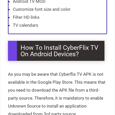
Android TV MOD
Customize font size and color
Filter HD links
TV calendars
How To Install CyberFlix TV
On Android Devices?
As you may be aware that Cyberflix TV APK is not
available in the Google Play Store. This means that
you need to download the APK file from a third-
party source. Therefore, it is mandatory to enable
Unknown Source to install an application
downloaded from 3rd party source.