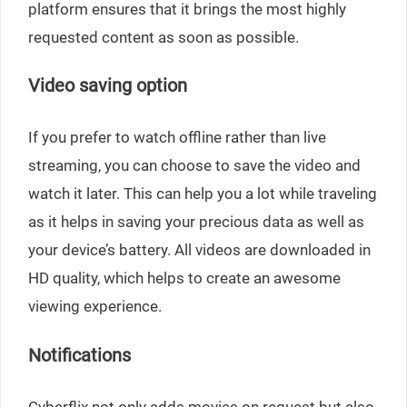
platform ensures that it brings the most highly
requested content as soon as possible.
Video saving option
If you prefer to watch offline rather than live
streaming, you can choose to save the video and
watch it later. This can help you a lot while traveling
as it helps in saving your precious data as well as
your device’s battery. All videos are downloaded in
HD quality, which helps to create an awesome
viewing experience.
Notifications
Cyberflix not only adds movies on request but also