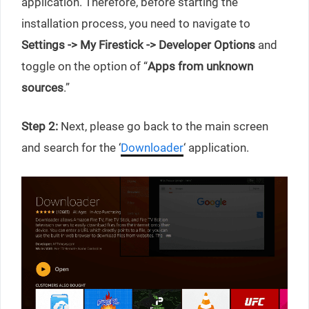
application. Therefore, before starting the
installation process, you need to navigate to
Settings -> My Firestick -> Developer Options
and
toggle on the option of “
Apps from unknown
sources
.”
Step 2:
Next, please go back to the main screen
and search for the ‘
Downloader
‘ application.