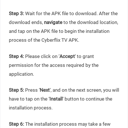
Step 3:
Wait for the APK file to download. After the
download ends,
navigate
to the download location,
and tap on the APK file to begin the installation
process of the Cyberflix TV APK.
Step 4:
Please click on ‘
Accept
‘ to grant
permission for the access required by the
application.
Step 5:
Press ‘
Next
‘, and on the next screen, you will
have to tap on the ‘
Install
‘ button to continue the
installation process.
Step 6:
The installation process may take a few