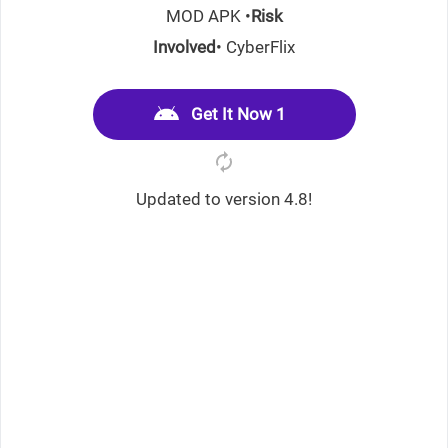
MOD APK •
Risk
Involved
• CyberFlix
Get It Now 1
Updated to version 4.8!