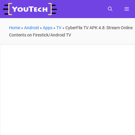
Skip
Me
to
content
Home
»
Android
»
Apps
»
TV
»
CyberFlix TV APK 4.8: Stream Online
Contents on Firestick/Android TV