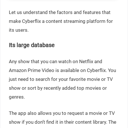
Let us understand the factors and features that
make Cyberflix a content streaming platform for
its users.
Its large database
Any show that you can watch on Netflix and
Amazon Prime Video is available on Cyberflix. You
just need to search for your favorite movie or TV
show or sort by recently added top movies or
genres.
The app also allows you to request a movie or TV
show if you don’t find it in their content library. The