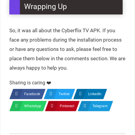
Wrapping Up
So, it was all about the Cyberflix TV APK. If you
face any problems during the installation process
or have any questions to ask, please feel free to
place them below in the comments section. We are
always happy to help you.
Sharing is caring ❤️
Facebook
Twitter
LinkedIn
WhatsApp
Pinterest
Telegram