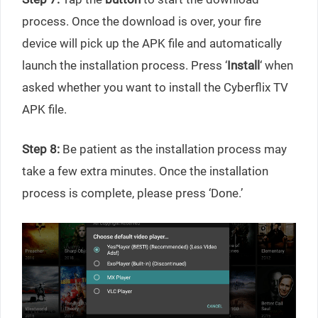
process. Once the download is over, your fire
device will pick up the APK file and automatically
launch the installation process. Press ‘
Install
‘ when
asked whether you want to install the Cyberflix TV
APK file.
Step 8:
Be patient as the installation process may
take a few extra minutes. Once the installation
process is complete, please press ‘Done.’