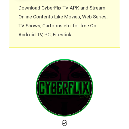
Download CyberFlix TV APK and Stream
Online Contents Like Movies, Web Series,
TV Shows, Cartoons etc. for free On
Android TV, PC, Firestick.