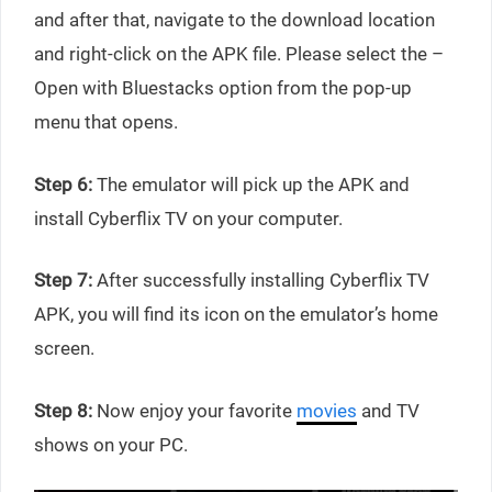
and after that, navigate to the download location
and right-click on the APK file. Please select the –
Open with Bluestacks option from the pop-up
menu that opens.
Step 6:
The emulator will pick up the APK and
install Cyberflix TV on your computer.
Step 7:
After successfully installing Cyberflix TV
APK, you will find its icon on the emulator’s home
screen.
Step 8:
Now enjoy your favorite
movies
and TV
shows on your PC.