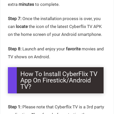
extra
minutes
to complete.
Step 7:
Once the installation process is over, you
can
locate
the icon of the latest Cyberflix TV APK
on the home screen of your Android smartphone.
Step 8:
Launch and enjoy your
favorite
movies and
TV shows on Android.
How To Install CyberFlix TV
App On Firestick/Android
TV?
Step 1:
Please note that Cyberflix TV is a 3rd party