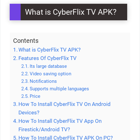
What is CyberFlix TV APK?
Contents
What is CyberFlix TV APK?
Features Of CyberFlix TV
Its large database
Video saving option
Notifications
Supports multiple languages
Price
How To Install CyberFlix TV On Android
Devices?
How To Install CyberFlix TV App On
Firestick/Android TV?
How To Install CyberFlix TV APK On PC?