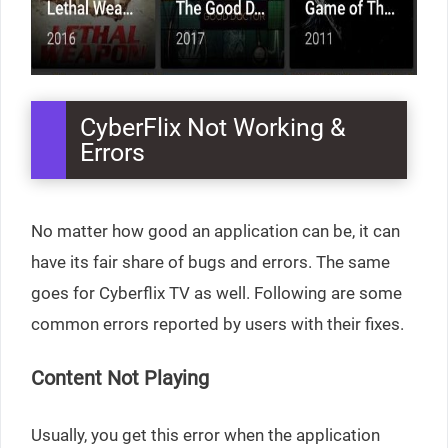
CyberFlix Not Working &
Errors
No matter how good an application can be, it can
have its fair share of bugs and errors. The same
goes for Cyberflix TV as well. Following are some
common errors reported by users with their fixes.
Content Not Playing
Usually, you get this error when the application