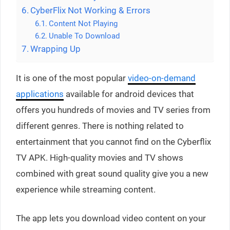
CyberFlix Not Working & Errors
Content Not Playing
Unable To Download
Wrapping Up
It is one of the most popular
video-on-demand
applications
available for android devices that
offers you hundreds of movies and TV series from
different genres. There is nothing related to
entertainment that you cannot find on the Cyberflix
TV APK. High-quality movies and TV shows
combined with great sound quality give you a new
experience while streaming content.
The app lets you download video content on your