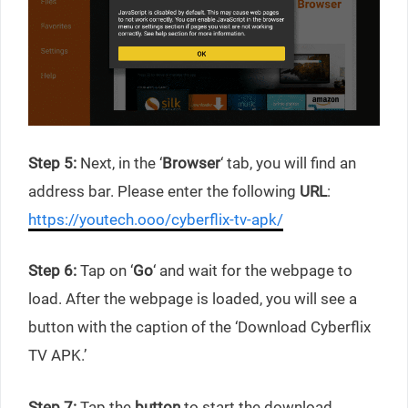
Step 5:
Next, in the ‘
Browser
‘ tab, you will find an
address bar. Please enter the following
URL
:
https://youtech.ooo/cyberflix-tv-apk/
Step 6:
Tap on ‘
Go
‘ and wait for the webpage to
load. After the webpage is loaded, you will see a
button with the caption of the ‘Download Cyberflix
TV APK.’
Step 7:
Tap the
button
to start the download