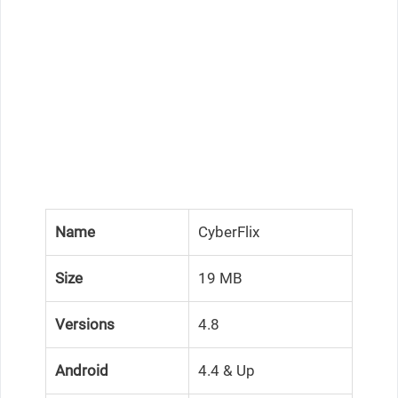
Name
CyberFlix
Size
19 MB
Versions
4.8
Android
4.4 & Up