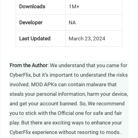
Downloads
1M+
Developer
NA
Last Updated
March 23, 2024
From the Author
: We understand that you came for
CyberFlix, but it’s important to understand the risks
involved. MOD APKs can contain malware that
steals your personal information, harm your device,
and get your account banned. So, We recommend
you to stick with the Official one for safe and fair
play. But there are exciting ways to enhance your
CyberFlix experience without resorting to mods.