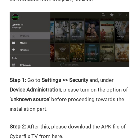
Step 1:
Go to
Settings >> Security
and, under
Device Administration
, please turn on the option of
‘
unknown source
‘ before proceeding towards the
installation part.
Step 2:
After this, please download the APK file of
Cyberflix TV from here.