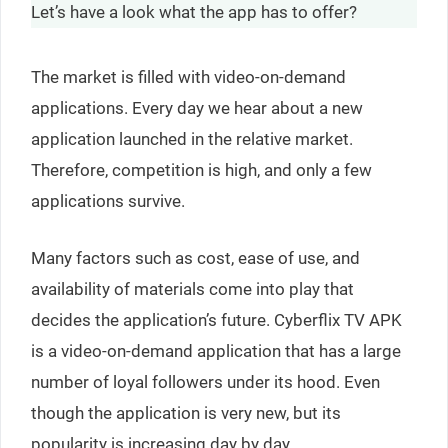
Let’s have a look what the app has to offer?
The market is filled with video-on-demand
applications. Every day we hear about a new
application launched in the relative market.
Therefore, competition is high, and only a few
applications survive.
Many factors such as cost, ease of use, and
availability of materials come into play that
decides the application’s future. Cyberflix TV APK
is a video-on-demand application that has a large
number of loyal followers under its hood. Even
though the application is very new, but its
popularity is increasing day by day.