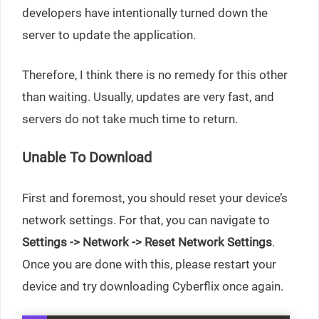
developers have intentionally turned down the
server to update the application.
Therefore, I think there is no remedy for this other
than waiting. Usually, updates are very fast, and
servers do not take much time to return.
Unable To Download
First and foremost, you should reset your device’s
network settings. For that, you can navigate to
Settings -> Network -> Reset Network Settings
.
Once you are done with this, please restart your
device and try downloading Cyberflix once again.