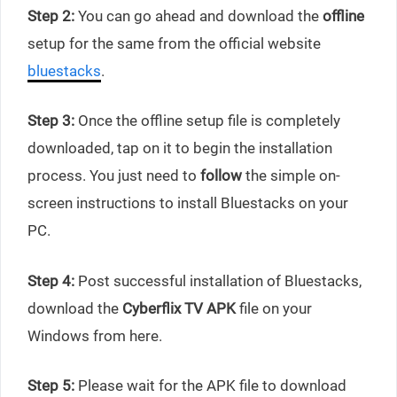
Step 2:
You can go ahead and download the
offline
setup for the same from the official website
bluestacks
.
Step 3:
Once the offline setup file is completely
downloaded, tap on it to begin the installation
process. You just need to
follow
the simple on-
screen instructions to install Bluestacks on your
PC.
Step 4:
Post successful installation of Bluestacks,
download the
Cyberflix TV APK
file on your
Windows from here.
Step 5:
Please wait for the APK file to download