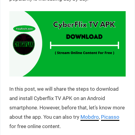
In this post, we will share the steps to download
and install Cyberflix TV APK on an Android
smartphone. However, before that, let’s know more
about the app. You can also try
Mobdro
,
Picasso
for free online content.