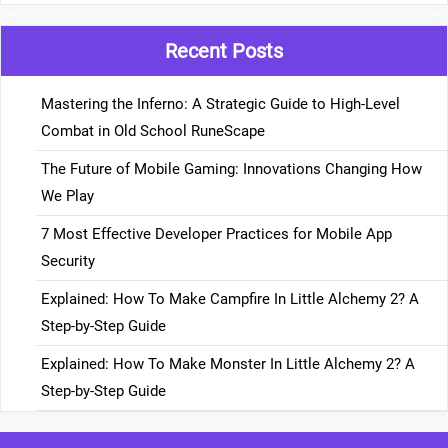
Recent Posts
Mastering the Inferno: A Strategic Guide to High-Level
Combat in Old School RuneScape
The Future of Mobile Gaming: Innovations Changing How
We Play
7 Most Effective Developer Practices for Mobile App
Security
Explained: How To Make Campfire In Little Alchemy 2? A
Step-by-Step Guide
Explained: How To Make Monster In Little Alchemy 2? A
Step-by-Step Guide