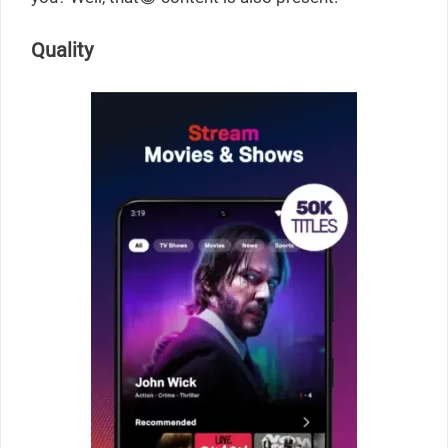
Quality