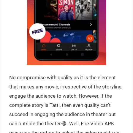
No compromise with quality as it is the element
that makes any movie, irrespective of the storyline,
engage the audience to watch. However, If the
complete story is Tatti, then even quality can’t
succeed in engaging the audience in theater but
can outside the theater😂. Well, Fire Video APK
gives you the option to select the video quality as