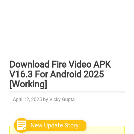
Download Fire Video APK
V16.3 For Android 2025
[Working]
April 12, 2025
by
Vicky Gupta
New Update Story: