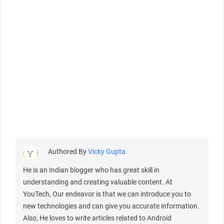
Authored By
Vicky Gupta
He is an Indian blogger who has great skill in
understanding and creating valuable content. At
YouTech, Our endeavor is that we can introduce you to
new technologies and can give you accurate information.
Also, He loves to write articles related to Android