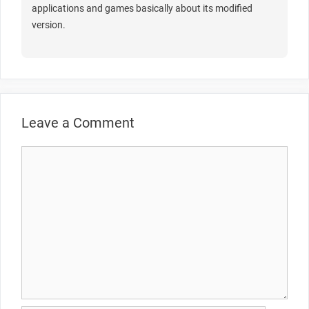
applications and games basically about its modified
version.
Leave a Comment
Comment