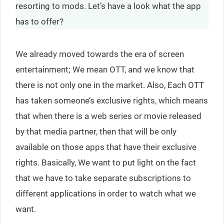
resorting to mods. Let’s have a look what the app
has to offer?
We already moved towards the era of screen
entertainment; We mean OTT, and we know that
there is not only one in the market. Also, Each OTT
has taken someone’s exclusive rights, which means
that when there is a web series or movie released
by that media partner, then that will be only
available on those apps that have their exclusive
rights. Basically, We want to put light on the fact
that we have to take separate subscriptions to
different applications in order to watch what we
want.