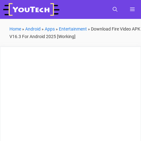
Skip
Me
to
content
Home
»
Android
»
Apps
»
Entertainment
»
Download Fire Video APK
V16.3 For Android 2025 [Working]