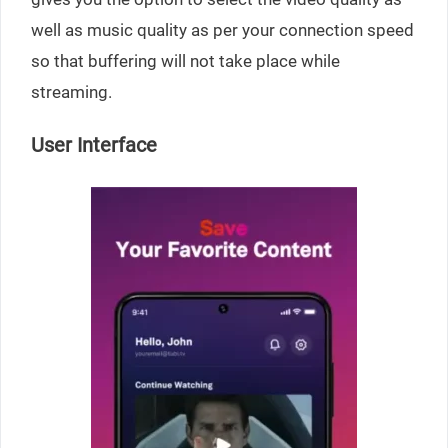
well as music quality as per your connection speed
so that buffering will not take place while
streaming.
User Interface