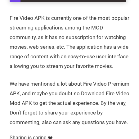
Fire Video APK is currently one of the most popular
streaming applications among the MOD
community, as it has no subscription for watching
movies, web series, etc. The application has a wide
range of content with an easy-to-use user interface
allowing you to stream your favorite movies.
We have mentioned a lot about Fire Video Premium
APK, and maybe you doubt so Download Fire Video
Mod APK to get the actual experience. By the way,
Don’t forget to share your experience by
commenting; also can ask any questions you have.
Sharing is caring ❤️