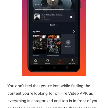
You don’t feel that you’re lost while finding the
content you’re looking for on Fire Video APK as
everything is categorized and too is in front of you