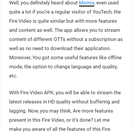
Well, you definitely heard about
Momix
, even used
quite a lot if you’re a regular visitor of YouTech; the
Fire Video is quite similar but with more features
and content as well. The app allows you to stream
content of different OTTs without a subscription as
well as no need to download their application.
Moreover, You got some useful features like offline
mode, the option to change language and quality,
etc.
With Fire Video APK, you will be able to stream the
latest releases in HD quality without buffering and
lagging. Now, you may think, Are more features
present in this Fire Video, or it’s done? Let me
make you aware of all the features of this Fire