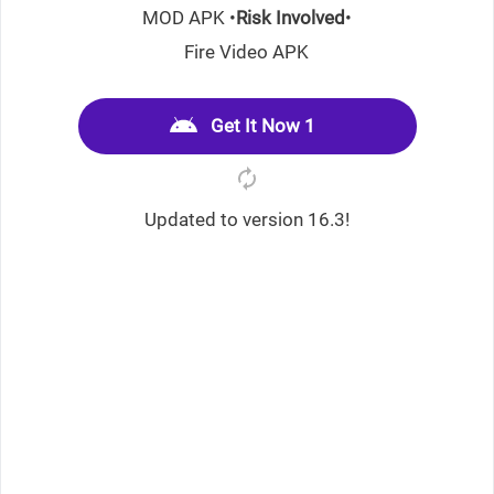
MOD APK •
Risk Involved
•
Fire Video APK
Get It Now 1
Updated to version 16.3!