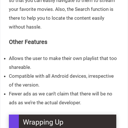
so that you can easily navigate to them to stream
your favorite movies. Also, the Search function is
there to help you to locate the content easily
without hassle.
Other Features
Allows the user to make their own playlist that too
shareable.
Compatible with all Android devices, irrespective
of the version.
Fewer ads as we can’t claim that there will be no
ads as we’re the actual developer.
Wrapping Up