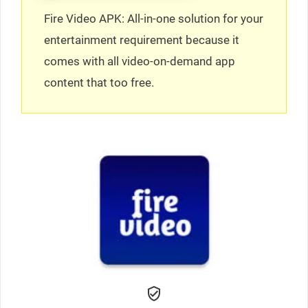
Fire Video APK: All-in-one solution for your
entertainment requirement because it
comes with all video-on-demand app
content that too free.