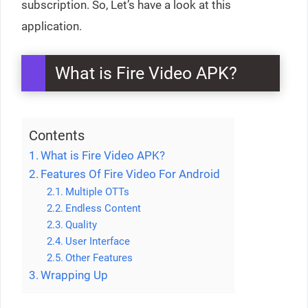
subscription. So, Let’s have a look at this
application.
What is Fire Video APK?
Contents
What is Fire Video APK?
Features Of Fire Video For Android
Multiple OTTs
Endless Content
Quality
User Interface
Other Features
Wrapping Up