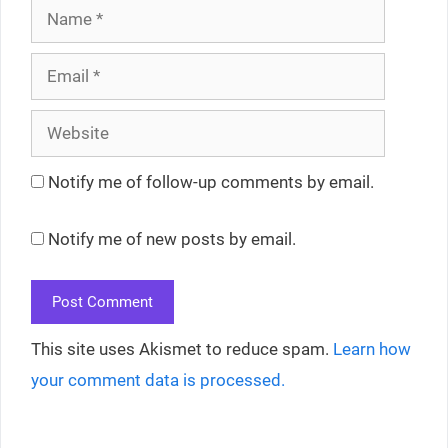
Name
Email
Website
Notify me of follow-up comments by email.
Notify me of new posts by email.
This site uses Akismet to reduce spam.
Learn how
your comment data is processed.