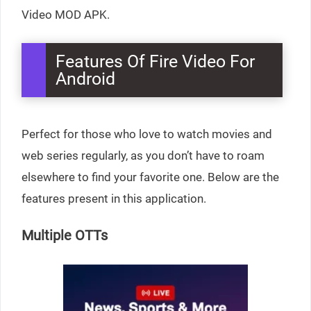
Video MOD APK.
Features Of Fire Video For
Android
Perfect for those who love to watch movies and
web series regularly, as you don’t have to roam
elsewhere to find your favorite one. Below are the
features present in this application.
Multiple OTTs