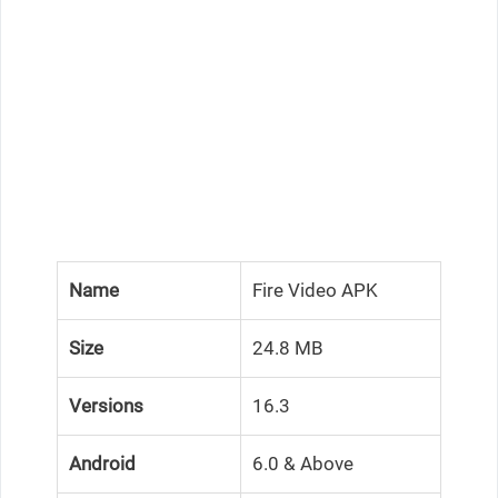
Name
Fire Video APK
Size
24.8 MB
Versions
16.3
Android
6.0 & Above