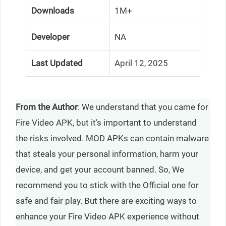
Downloads
1M+
Developer
NA
Last Updated
April 12, 2025
From the Author
: We understand that you came for
Fire Video APK, but it’s important to understand
the risks involved. MOD APKs can contain malware
that steals your personal information, harm your
device, and get your account banned. So, We
recommend you to stick with the Official one for
safe and fair play. But there are exciting ways to
enhance your Fire Video APK experience without