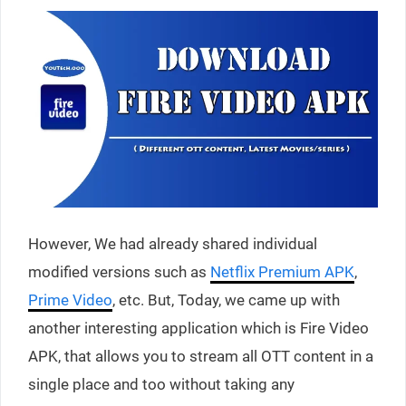
However, We had already shared individual
modified versions such as
Netflix Premium APK
,
Prime Video
, etc. But, Today, we came up with
another interesting application which is Fire Video
APK, that allows you to stream all OTT content in a
single place and too without taking any