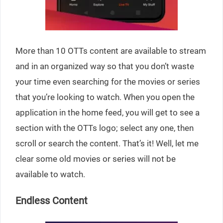
More than 10 OTTs content are available to stream
and in an organized way so that you don’t waste
your time even searching for the movies or series
that you’re looking to watch. When you open the
application in the home feed, you will get to see a
section with the OTTs logo; select any one, then
scroll or search the content. That’s it! Well, let me
clear some old movies or series will not be
available to watch.
Endless Content