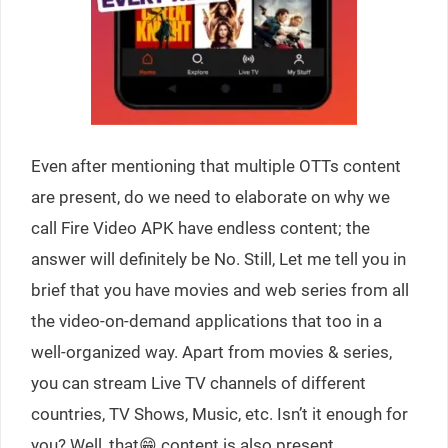
Even after mentioning that multiple OTTs content
are present, do we need to elaborate on why we
call Fire Video APK have endless content; the
answer will definitely be No. Still, Let me tell you in
brief that you have movies and web series from all
the video-on-demand applications that too in a
well-organized way. Apart from movies & series,
you can stream Live TV channels of different
countries, TV Shows, Music, etc. Isn’t it enough for
you? Well, that😁 content is also present.