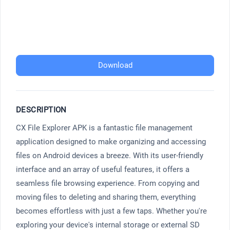
Download
DESCRIPTION
CX File Explorer APK is a fantastic file management
application designed to make organizing and accessing
files on Android devices a breeze. With its user-friendly
interface and an array of useful features, it offers a
seamless file browsing experience. From copying and
moving files to deleting and sharing them, everything
becomes effortless with just a few taps. Whether you're
exploring your device's internal storage or external SD