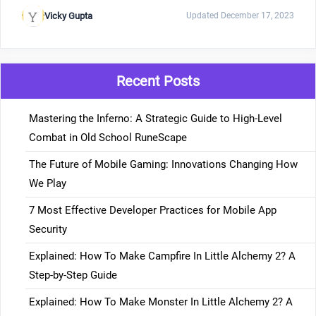
Vicky Gupta
Updated December 17, 2023
Recent Posts
Mastering the Inferno: A Strategic Guide to High-Level
Combat in Old School RuneScape
The Future of Mobile Gaming: Innovations Changing How
We Play
7 Most Effective Developer Practices for Mobile App
Security
Explained: How To Make Campfire In Little Alchemy 2? A
Step-by-Step Guide
Explained: How To Make Monster In Little Alchemy 2? A