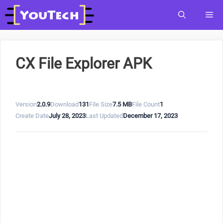
Skip
Me
to
content
CX File Explorer APK
Version
2.0.9
Download
131
File Size
7.5 MB
File Count
1
Create Date
July 28, 2023
Last Updated
December 17, 2023