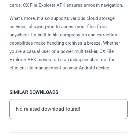
cards, CX File Explorer APK ensures smooth navigation.
What's more, it also supports various cloud storage
services, allowing you to access your files from
anywhere. Its built-in file compression and extraction
capabilities make handling archives a breeze. Whether
you're a casual user or a power multitasker, CX File
Explorer APK proves to be an indispensable tool for
efficient file management on your Android device.
SIMILAR DOWNLOADS
No related download found!