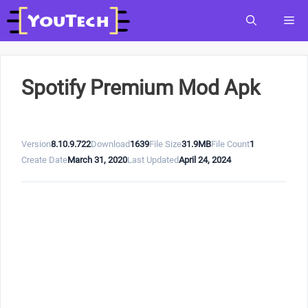
Skip
Me
to
content
Spotify Premium Mod Apk
Version
8.10.9.722
Download
1639
File Size
31.9MB
File Count
1
Create Date
March 31, 2020
Last Updated
April 24, 2024