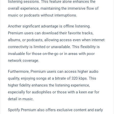
listening sessions. This feature alone enhances the
overall experience, maintaining the immersive flow of
music or podcasts without interruptions.
Another significant advantage is offline listening.
Premium users can download their favorite tracks,
albums, or podcasts, allowing access even when internet
connectivity is limited or unavailable. This flexibility is
invaluable for those on-the-go or in areas with poor
network coverage.
Furthermore, Premium users can access higher audio
quality, enjoying songs at a bitrate of 320 kbps. This
higher fidelity enhances the listening experience,
especially for audiophiles or those with a keen ear for
detail in music.
Spotify Premium also offers exclusive content and early