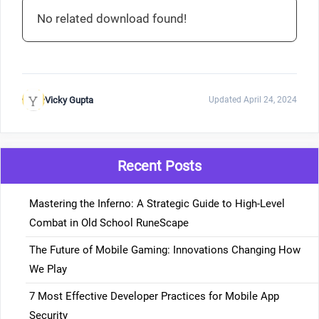
No related download found!
Vicky Gupta
Updated April 24, 2024
Recent Posts
Mastering the Inferno: A Strategic Guide to High-Level
Combat in Old School RuneScape
The Future of Mobile Gaming: Innovations Changing How
We Play
7 Most Effective Developer Practices for Mobile App
Security