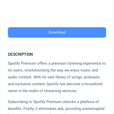
Download
DESCRIPTION
Spotify Premium offers a premium listening experience to
its users, revolutionizing the way we enjoy music and
audio content. With its vast library of songs, podcasts,
and exclusive content, Spotify has become a household
name in the realm of streaming services.
Subscribing to Spotify Premium unlocks a plethora of
benefits. Firstly, it eliminates ads, providing uninterrupted