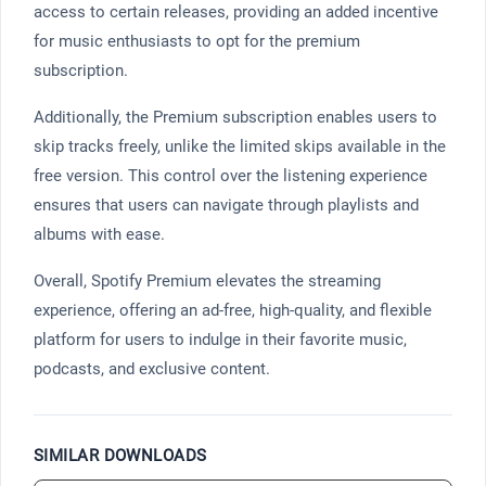
access to certain releases, providing an added incentive
for music enthusiasts to opt for the premium
subscription.
Additionally, the Premium subscription enables users to
skip tracks freely, unlike the limited skips available in the
free version. This control over the listening experience
ensures that users can navigate through playlists and
albums with ease.
Overall, Spotify Premium elevates the streaming
experience, offering an ad-free, high-quality, and flexible
platform for users to indulge in their favorite music,
podcasts, and exclusive content.
SIMILAR DOWNLOADS