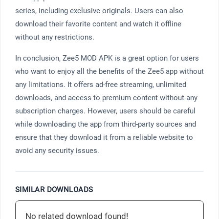
series, including exclusive originals. Users can also
download their favorite content and watch it offline
without any restrictions.
In conclusion, Zee5 MOD APK is a great option for users
who want to enjoy all the benefits of the Zee5 app without
any limitations. It offers ad-free streaming, unlimited
downloads, and access to premium content without any
subscription charges. However, users should be careful
while downloading the app from third-party sources and
ensure that they download it from a reliable website to
avoid any security issues.
SIMILAR DOWNLOADS
No related download found!