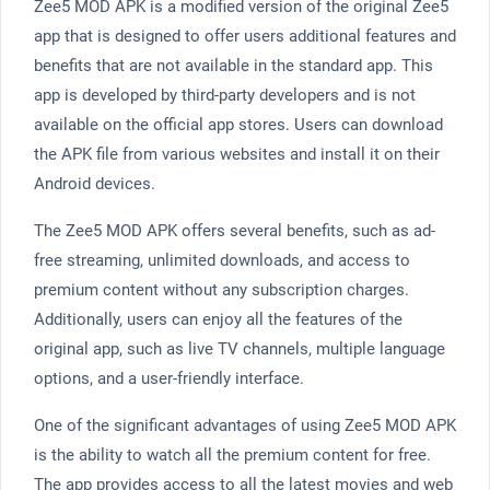
Zee5 MOD APK is a modified version of the original Zee5
app that is designed to offer users additional features and
benefits that are not available in the standard app. This
app is developed by third-party developers and is not
available on the official app stores. Users can download
the APK file from various websites and install it on their
Android devices.
The Zee5 MOD APK offers several benefits, such as ad-
free streaming, unlimited downloads, and access to
premium content without any subscription charges.
Additionally, users can enjoy all the features of the
original app, such as live TV channels, multiple language
options, and a user-friendly interface.
One of the significant advantages of using Zee5 MOD APK
is the ability to watch all the premium content for free.
The app provides access to all the latest movies and web