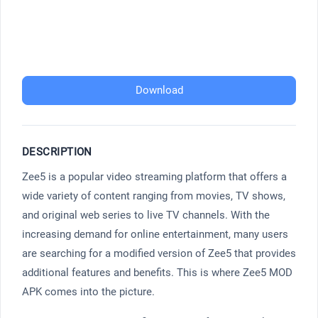
Download
DESCRIPTION
Zee5 is a popular video streaming platform that offers a
wide variety of content ranging from movies, TV shows,
and original web series to live TV channels. With the
increasing demand for online entertainment, many users
are searching for a modified version of Zee5 that provides
additional features and benefits. This is where Zee5 MOD
APK comes into the picture.