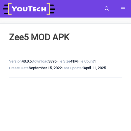
Skip
Me
to
content
Zee5 MOD APK
Version
40.0.5
Download
3895
File Size
41M
File Count
1
Create Date
September 15, 2022
Last Updated
April 11, 2025