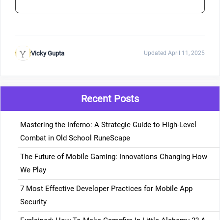
Vicky Gupta
Updated April 11, 2025
Recent Posts
Mastering the Inferno: A Strategic Guide to High-Level
Combat in Old School RuneScape
The Future of Mobile Gaming: Innovations Changing How
We Play
7 Most Effective Developer Practices for Mobile App
Security