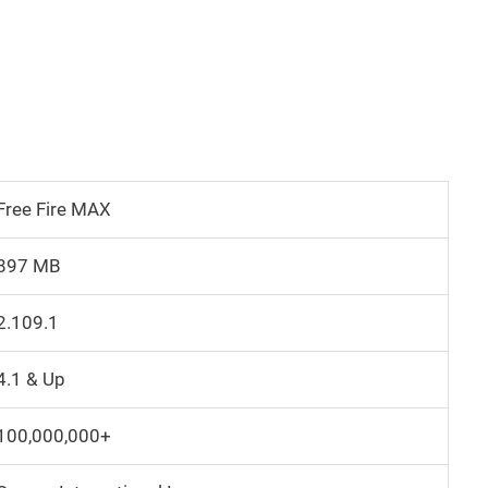
Free Fire MAX
897 MB
2.109.1
4.1 & Up
100,000,000+