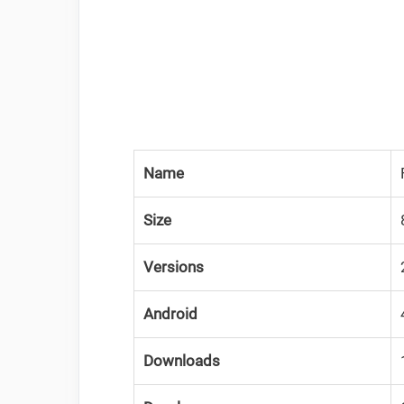
Name
Size
Versions
Android
Downloads