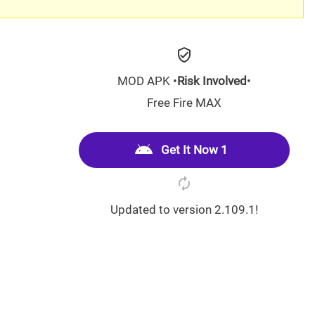
MOD APK •
Risk Involved
•
Free Fire MAX
Get It Now 1
Updated to version 2.109.1!