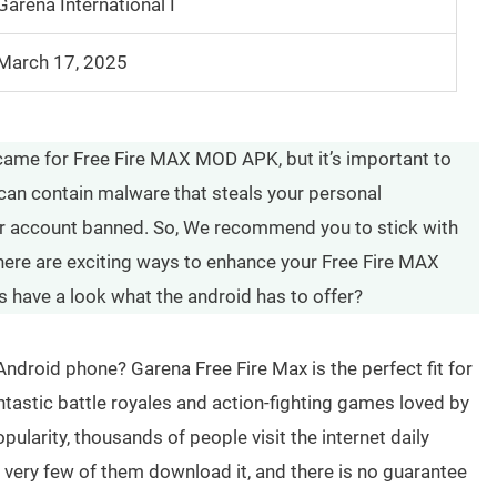
Garena International I
March 17, 2025
came for Free Fire MAX MOD APK, but it’s important to
can contain malware that steals your personal
ur account banned. So, We recommend you to stick with
 there are exciting ways to enhance your Free Fire MAX
s have a look what the android has to offer?
Android phone? Garena Free Fire Max is the perfect fit for
ntastic battle royales and action-fighting games loved by
pularity, thousands of people visit the internet daily
 very few of them download it, and there is no guarantee