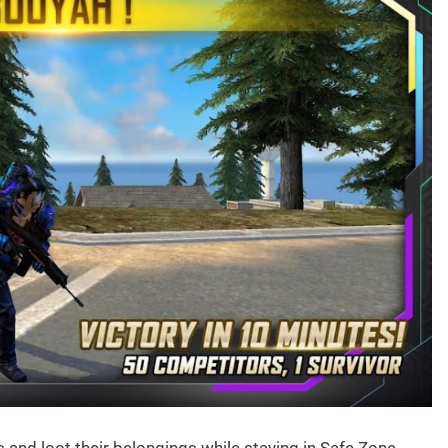
 and loot their belongings while staying in Safe Zone.