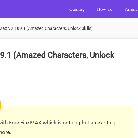
Gaming
How To
Anime
Max V2.109.1 (Amazed Characters, Unlock Skills)
09.1 (Amazed Characters, Unlock
 with Free Fire MAX which is nothing but an exciting
more.