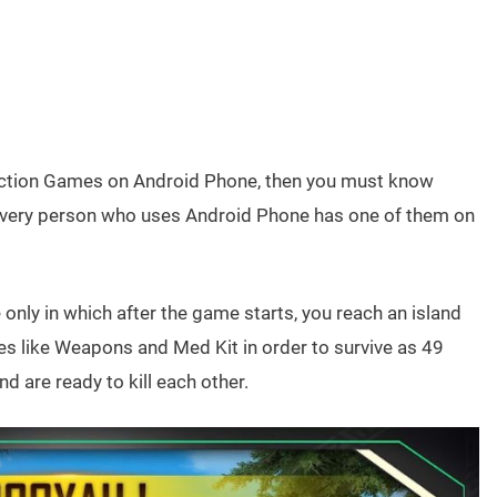
y Action Games on Android Phone, then you must know
very person who uses Android Phone has one of them on
nly in which after the game starts, you reach an island
s like Weapons and Med Kit in order to survive as 49
d are ready to kill each other.