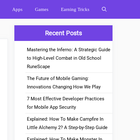
Apps
Games
Earning Tricks
Recent Posts
Mastering the Inferno: A Strategic Guide
to High-Level Combat in Old School
RuneScape
The Future of Mobile Gaming:
Innovations Changing How We Play
7 Most Effective Developer Practices
for Mobile App Security
Explained: How To Make Campfire In
Little Alchemy 2? A Step-by-Step Guide
Explained: How To Make Monster In