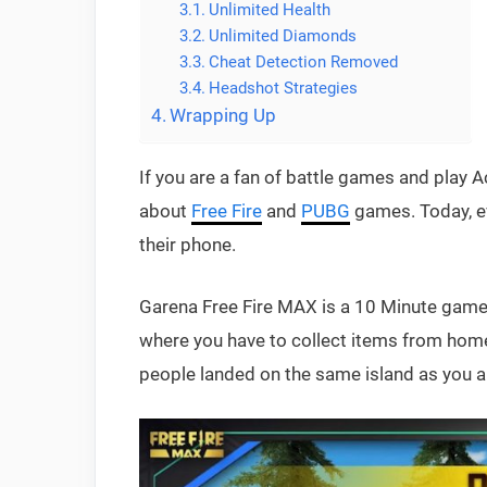
Unlimited Health
Unlimited Diamonds
Cheat Detection Removed
Headshot Strategies
Wrapping Up
If you are a fan of battle games and pla
about
Free Fire
and
PUBG
games. Today, e
their phone.
Garena Free Fire MAX is a 10 Minute game o
where you have to collect items from home
people landed on the same island as you an