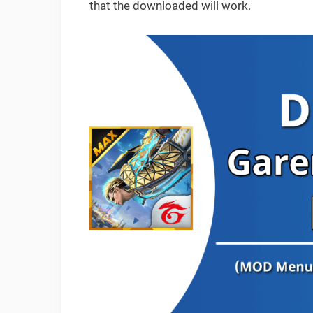
that the downloaded will work.