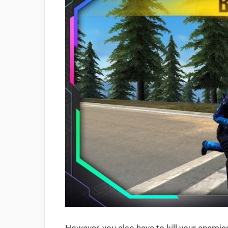
However, you also have to kill your enemies