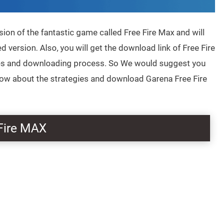
sion of the fantastic game called Free Fire Max and will
d version. Also, you will get the download link of Free Fire
ures and downloading process. So We would suggest you
know about the strategies and download Garena Free Fire
Fire MAX