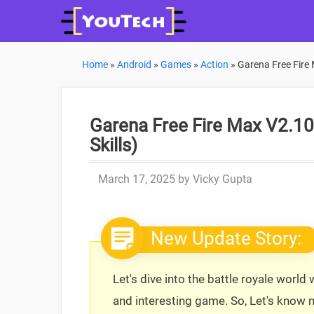
Skip
to
content
Home
»
Android
»
Games
»
Action
»
Garena Free Fire 
Garena Free Fire Max V2.1
Skills)
March 17, 2025
by
Vicky Gupta
New Update Story:
Let's dive into the battle royale world
and interesting game. So, Let's know 