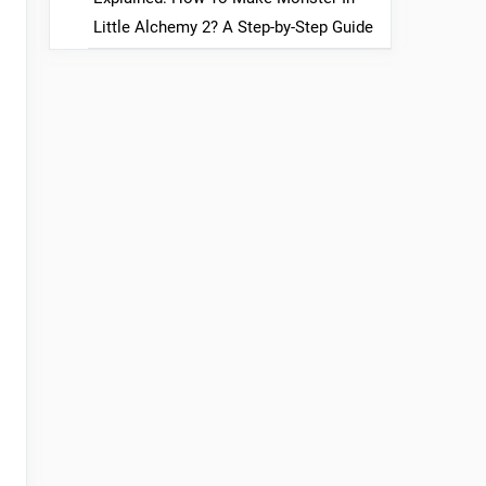
Little Alchemy 2? A Step-by-Step Guide