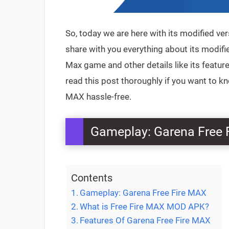
So, today we are here with its modified ver
share with you everything about its modifie
Max game and other details like its feat
read this post thoroughly if you want to 
MAX hassle-free.
Gameplay: Garena Free 
Contents
Gameplay: Garena Free Fire MAX
What is Free Fire MAX MOD APK?
Features Of Garena Free Fire MAX