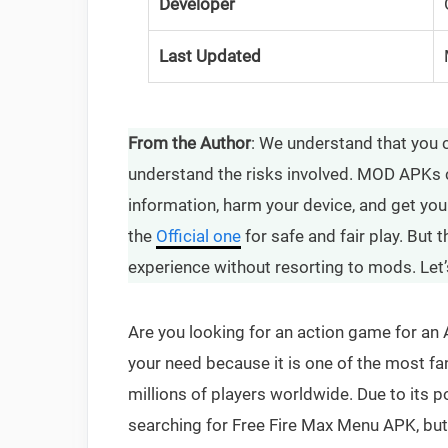
Developer
Last Updated
From the Author
: We understand that you 
understand the risks involved. MOD APKs 
information, harm your device, and get yo
the
Official one
for safe and fair play. But
experience without resorting to mods. Let’
Are you looking for an action game for an 
your need because it is one of the most fa
millions of players worldwide. Due to its po
searching for Free Fire Max Menu APK, but