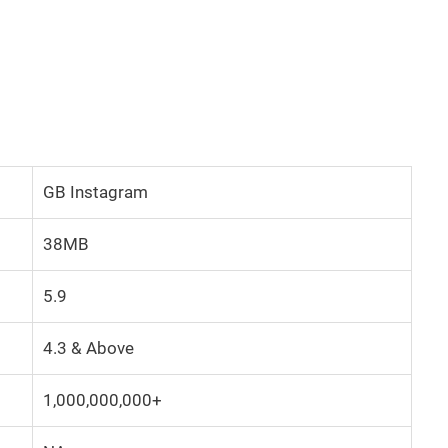
GB Instagram
38MB
5.9
4.3 & Above
1,000,000,000+