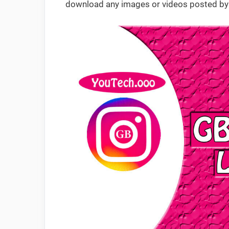
download any images or videos posted by 