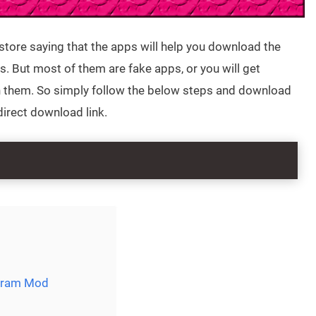
store saying that the apps will help you download the
. But most of them are fake apps, or you will get
n them. So simply follow the below steps and download
direct download link.
agram Mod