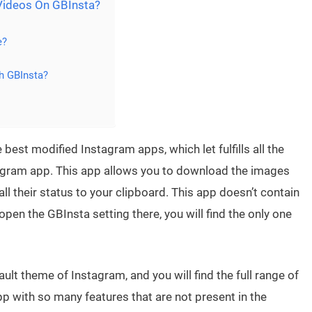
ideos On GBInsta?
e?
h GBInsta?
 best modified Instagram apps, which let fulfills all the
stagram app. This app allows you to download the images
l their status to your clipboard. This app doesn’t contain
pen the GBInsta setting there, you will find the only one
lt theme of Instagram, and you will find the full range of
p with so many features that are not present in the