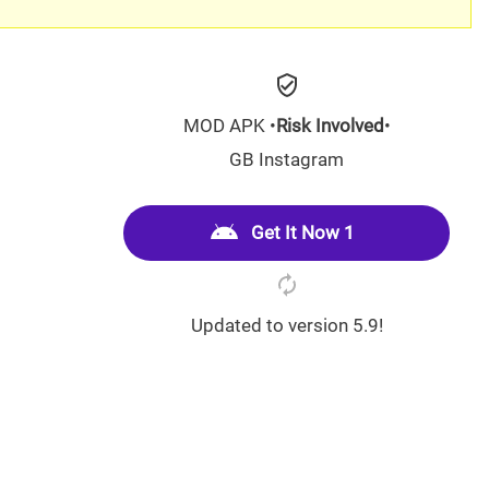
MOD APK •
Risk Involved
•
GB Instagram
Get It Now 1
Updated to version 5.9!