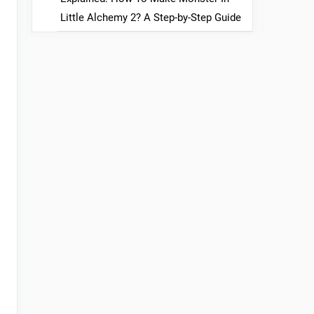
Little Alchemy 2? A Step-by-Step Guide