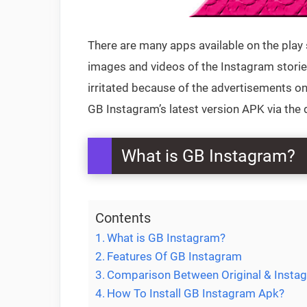
There are many apps available on the play 
images and videos of the Instagram stories
irritated because of the advertisements o
GB Instagram’s latest version APK via the 
What is GB Instagram?
Contents
What is GB Instagram?
Features Of GB Instagram
Comparison Between Original & Inst
How To Install GB Instagram Apk?