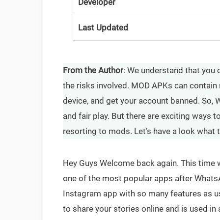
Developer
Last Updated
From the Author
: We understand that you 
the risks involved. MOD APKs can contain 
device, and get your account banned. So, W
and fair play. But there are exciting ways
resorting to mods. Let’s have a look what 
Hey Guys Welcome back again. This time we
one of the most popular apps after Whats
Instagram app with so many features as us
to share your stories online and is used in 