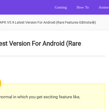
Gaming
How To
Anime
APK V5.9 Latest Version For Android (Rare Features GBInsta🤩)
st Version For Android (Rare
ormal in which you get exciting feature like,