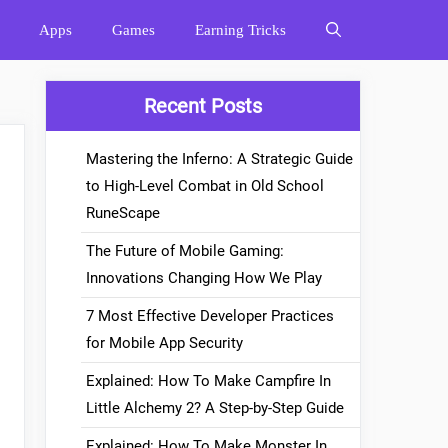
Apps
Games
Earning Tricks
Recent Posts
Mastering the Inferno: A Strategic Guide
to High-Level Combat in Old School
RuneScape
The Future of Mobile Gaming:
Innovations Changing How We Play
7 Most Effective Developer Practices
for Mobile App Security
Explained: How To Make Campfire In
Little Alchemy 2? A Step-by-Step Guide
Explained: How To Make Monster In