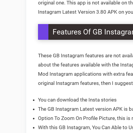
original one. This app is not available on 
Instagram Latest Version 3.80 APK on your 
Features Of GB Instagr
These GB Instagram features are not avail
about the features available with the Inst
Mod Instagram applications with extra feat
original Instagram features, then I sugges
You can download the Insta stories
The GB Instagram Latest version APK is b
Option To Zoom On Profile Picture, this is n
With this GB Instagram, You Can Able to U