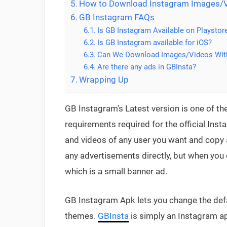
How to Download Instagram Images/V
GB Instagram FAQs
Is GB Instagram Available on Playstor
Is GB Instagram available for iOS?
Can We Download Images/Videos Wit
Are there any ads in GBInsta?
Wrapping Up
GB Instagram’s Latest version is one of the
requirements required for the official In
and videos of any user you want and copy al
any advertisements directly, but when you o
which is a small banner ad.
GB Instagram Apk lets you change the defau
themes.
GBInsta
is simply an Instagram ap