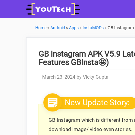
Skip
to
content
Home
»
Android
»
Apps
»
InstaMODs
»
GB Instagram 
GB Instagram APK V5.9 Late
Features GBInsta🤩)
March 23, 2024
by
Vicky Gupta
New Update Story:
GB Instagram which is different from n
download image/ video even stories.