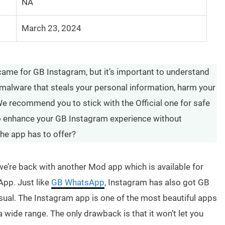
NA
March 23, 2024
came for GB Instagram, but it’s important to understand
malware that steals your personal information, harm your
e recommend you to stick with the Official one for safe
 to enhance your GB Instagram experience without
the app has to offer?
’re back with another Mod app which is available for
App. Just like
GB WhatsApp
, Instagram has also got GB
ual. The Instagram app is one of the most beautiful apps
a wide range. The only drawback is that it won’t let you