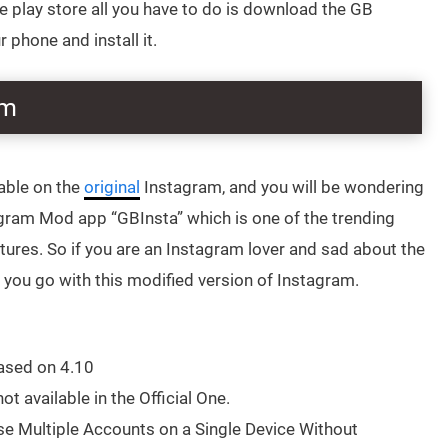
the play store all you have to do is download the GB
phone and install it.
am
able on the
original
Instagram, and you will be wondering
agram Mod app “GBInsta” which is one of the trending
ures. So if you are an Instagram lover and sad about the
t you go with this modified version of Instagram.
ased on 4.10
ot available in the Official One.
se Multiple Accounts on a Single Device Without