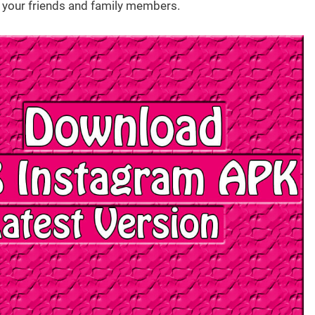
your friends and family members.