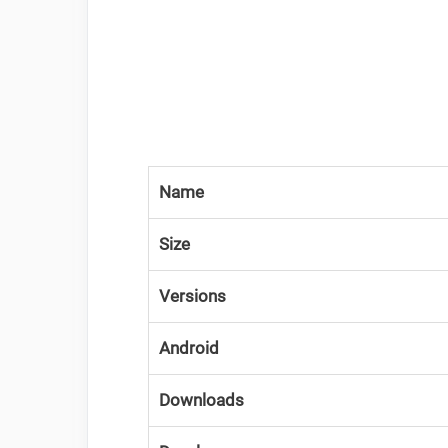
Name
Size
Versions
Android
Downloads