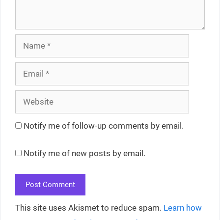
Name
Email
Website
Notify me of follow-up comments by email.
Notify me of new posts by email.
This site uses Akismet to reduce spam.
Learn how