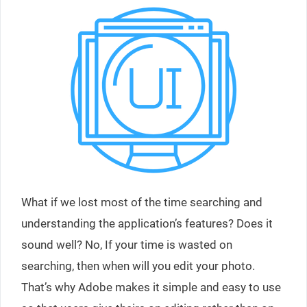
What if we lost most of the time searching and
understanding the application’s features? Does it
sound well? No, If your time is wasted on
searching, then when will you edit your photo.
That’s why Adobe makes it simple and easy to use