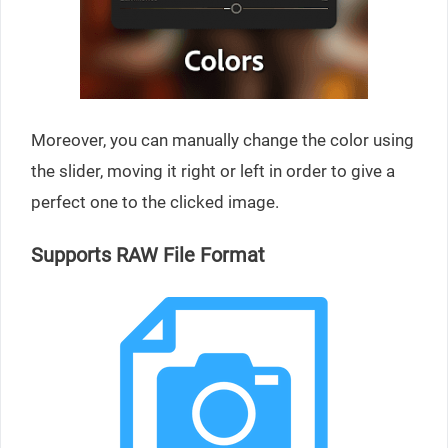
Moreover, you can manually change the color using
the slider, moving it right or left in order to give a
perfect one to the clicked image.
Supports RAW File Format