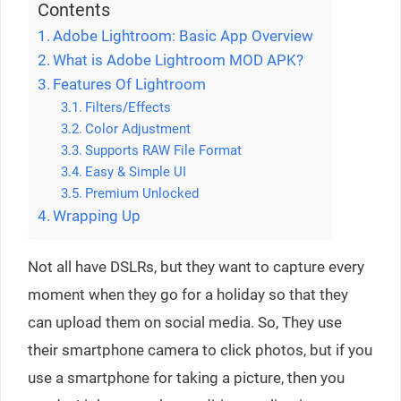
Contents
Adobe Lightroom: Basic App Overview
What is Adobe Lightroom MOD APK?
Features Of Lightroom
Filters/Effects
Color Adjustment
Supports RAW File Format
Easy & Simple UI
Premium Unlocked
Wrapping Up
Not all have DSLRs, but they want to capture every
moment when they go for a holiday so that they
can upload them on social media. So, They use
their smartphone camera to click photos, but if you
use a smartphone for taking a picture, then you