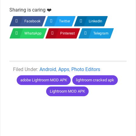
Sharing is caring ❤️
Facebook
Twitter
LinkedIn
WhatsApp
Pinterest
Telegram
Categories
Android
,
Apps
,
Photo Editors
Tags
adobe Lightroom MOD APK
lightroom cracked apk
Lightroom MOD APK