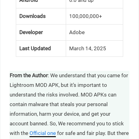
Downloads
100,000,000+
Developer
Adobe
Last Updated
March 14, 2025
From the Author
: We understand that you came for
Lightroom MOD APK, but it’s important to
understand the risks involved. MOD APKs can
contain malware that steals your personal
information, harm your device, and get your
account banned. So, We recommend you to stick
with the
Official one
for safe and fair play. But there