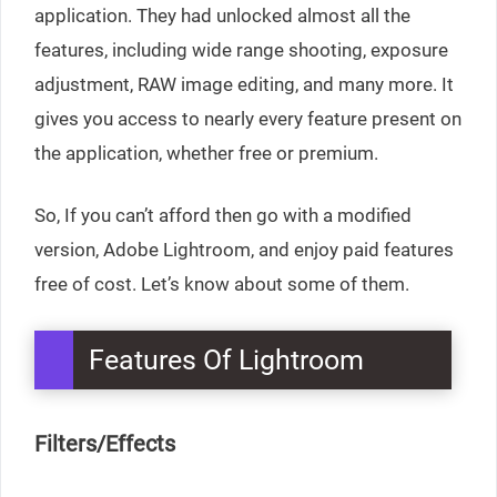
application. They had unlocked almost all the
features, including wide range shooting, exposure
adjustment, RAW image editing, and many more. It
gives you access to nearly every feature present on
the application, whether free or premium.
So, If you can’t afford then go with a modified
version, Adobe Lightroom, and enjoy paid features
free of cost. Let’s know about some of them.
Features Of Lightroom
Filters/Effects