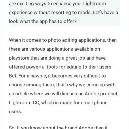
are exciting ways to enhance your Lightroom
experience without resorting to mods. Let’s have a
look what the app has to offer?
When it comes to photo editing applications, then
there are various applications available on
playstore that are doing a great job and have
offered powerful tools for editing to their users.
But, For a newbie, it becomes very difficult to
choose among them; that’s why we came up with
an article where we will discuss an Adobe product,
Lightroom CC, which is made for smartphone
users.
So, If you know about the brand Adobe then it