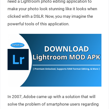
need a Lightroom photo editing application to
make your photo look stunning like it looks when
clicked with a DSLR. Now, you may imagine the
powerful tools of this application.
In 2007, Adobe came up with a solution that will
solve the problem of smartphone users regarding