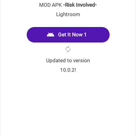
MOD APK •
Risk Involved
•
Lightroom
Get It Now 1
Updated to version
10.0.2!