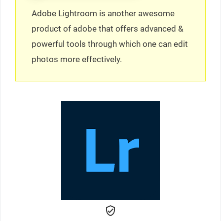
Adobe Lightroom is another awesome
product of adobe that offers advanced &
powerful tools through which one can edit
photos more effectively.