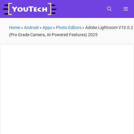
Skip
Me
to
content
Home
»
Android
»
Apps
»
Photo Editors
»
Adobe Lightroom V10.0.2
(Pro Grade Camera, AI-Powered Features) 2025