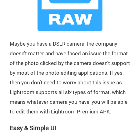
Maybe you have a DSLR camera, the company
doesn’t matter and have faced an issue the format
of the photo clicked by the camera doesn’t support
by most of the photo editing applications. If yes,
then you don’t need to worry about this issue as
Lightroom supports all six types of format, which
means whatever camera you have, you will be able
to edit them with Lightroom Premium APK.
Easy & Simple UI