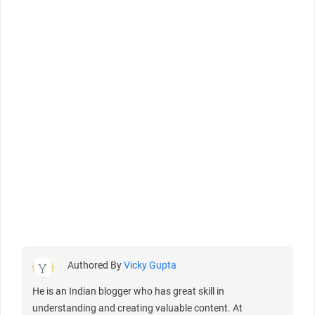
Authored By
Vicky Gupta
He is an Indian blogger who has great skill in
understanding and creating valuable content. At