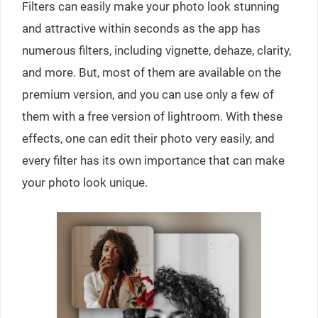
Filters can easily make your photo look stunning
and attractive within seconds as the app has
numerous filters, including vignette, dehaze, clarity,
and more. But, most of them are available on the
premium version, and you can use only a few of
them with a free version of lightroom. With these
effects, one can edit their photo very easily, and
every filter has its own importance that can make
your photo look unique.