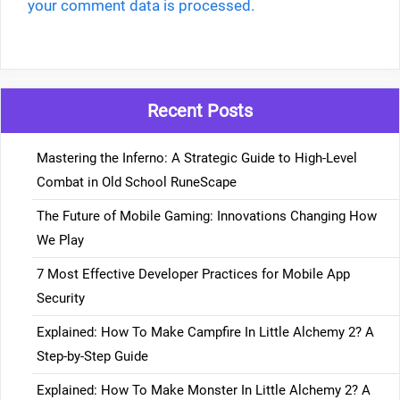
your comment data is processed.
Recent Posts
Mastering the Inferno: A Strategic Guide to High-Level
Combat in Old School RuneScape
The Future of Mobile Gaming: Innovations Changing How
We Play
7 Most Effective Developer Practices for Mobile App
Security
Explained: How To Make Campfire In Little Alchemy 2? A
Step-by-Step Guide
Explained: How To Make Monster In Little Alchemy 2? A