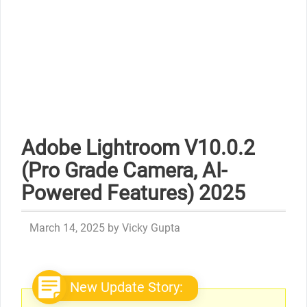
Adobe Lightroom V10.0.2
(Pro Grade Camera, AI-
Powered Features) 2025
March 14, 2025
by
Vicky Gupta
New Update Story: