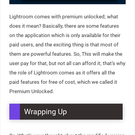
Lightroom comes with premium unlocked; what
does it mean? Basically, there are some features
on the application which is only available for their
paid users, and the exciting thing is that most of
them are powerful features. So, This will make the
user pay for that, but not all can afford it; that’s why
the role of Lightroom comes as it offers all the
paid features for free of cost, which we called it
Premium Unlocked.
Wrapping Up