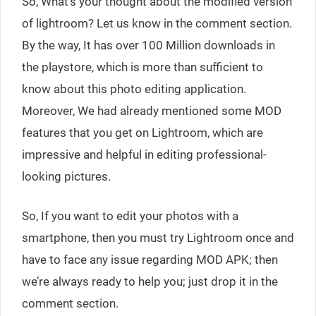
So, What’s your thought about the modified version
of lightroom? Let us know in the comment section.
By the way, It has over 100 Million downloads in
the playstore, which is more than sufficient to
know about this photo editing application.
Moreover, We had already mentioned some MOD
features that you get on Lightroom, which are
impressive and helpful in editing professional-
looking pictures.
So, If you want to edit your photos with a
smartphone, then you must try Lightroom once and
have to face any issue regarding MOD APK; then
we’re always ready to help you; just drop it in the
comment section.