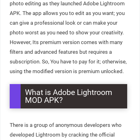
photo editing as they launched Adobe Lightroom
APK. The app allows you to edit as you want; you
can give a professional look or can make your
photo worst as you need to show your creativity.
However, Its premium version comes with many
filters and advanced features but requires a
subscription. So, You have to pay for it; otherwise,
using the modified version is premium unlocked.
What is Adobe Lightroom
MOD APK?
There is a group of anonymous developers who
developed Lightroom by cracking the official