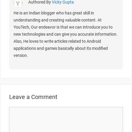
Authored By
Vicky Gupta
He is an Indian blogger who has great skill in
understanding and creating valuable content. At
YouTech, Our endeavor is that we can introduce you to
new technologies and can give you accurate information.
Also, He loves to write articles related to Android
applications and games basically about its modified
version.
Leave a Comment
Comment