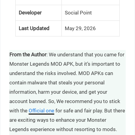
Developer
Social Point
Last Updated
May 29, 2026
From the Author
: We understand that you came for
Monster Legends MOD APK, but it’s important to
understand the risks involved. MOD APKs can
contain malware that steals your personal
information, harm your device, and get your
account banned. So, We recommend you to stick
with the
Official one
for safe and fair play. But there
are exciting ways to enhance your Monster
Legends experience without resorting to mods.