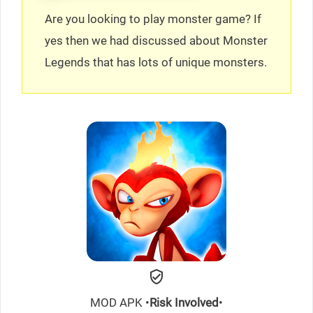
Are you looking to play monster game? If
yes then we had discussed about Monster
Legends that has lots of unique monsters.
MOD APK •
Risk Involved
•