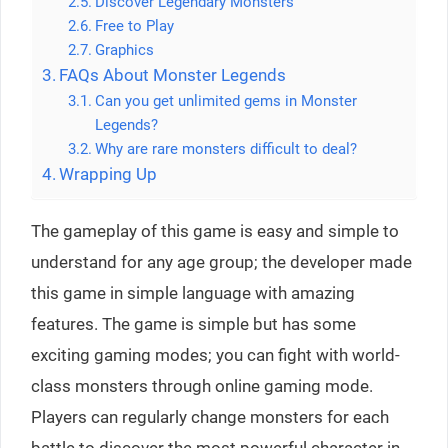
Discover Legendary Monsters
Free to Play
Graphics
FAQs About Monster Legends
Can you get unlimited gems in Monster
Legends?
Why are rare monsters difficult to deal?
Wrapping Up
The gameplay of this game is easy and simple to
understand for any age group; the developer made
this game in simple language with amazing
features. The game is simple but has some
exciting gaming modes; you can fight with world-
class monsters through online gaming mode.
Players can regularly change monsters for each
battle to discover the most powerful character in