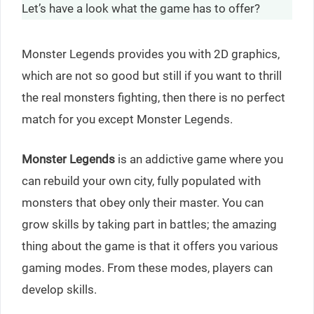
Let’s have a look what the game has to offer?
Monster Legends provides you with 2D graphics,
which are not so good but still if you want to thrill
the real monsters fighting, then there is no perfect
match for you except Monster Legends.
Monster Legends
is an addictive game where you
can rebuild your own city, fully populated with
monsters that obey only their master. You can
grow skills by taking part in battles; the amazing
thing about the game is that it offers you various
gaming modes. From these modes, players can
develop skills.