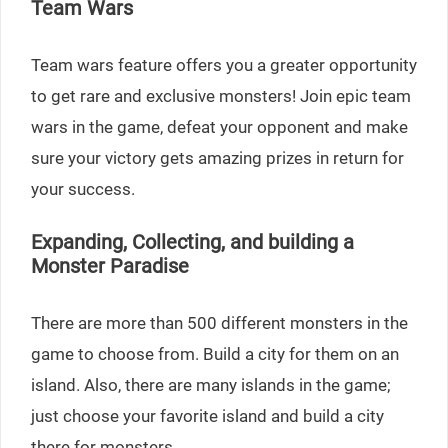
Team Wars
Team wars feature offers you a greater opportunity
to get rare and exclusive monsters! Join epic team
wars in the game, defeat your opponent and make
sure your victory gets amazing prizes in return for
your success.
Expanding, Collecting, and building a
Monster Paradise
There are more than 500 different monsters in the
game to choose from. Build a city for them on an
island. Also, there are many islands in the game;
just choose your favorite island and build a city
there for monsters.