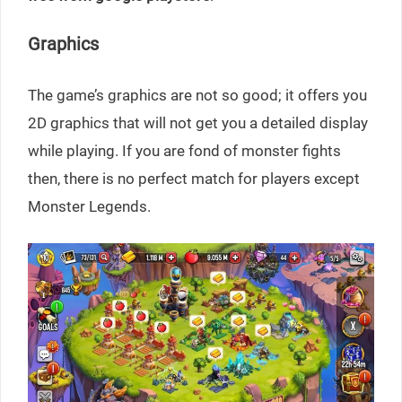
Graphics
The game’s graphics are not so good; it offers you
2D graphics that will not get you a detailed display
while playing. If you are fond of monster fights
then, there is no perfect match for players except
Monster Legends.