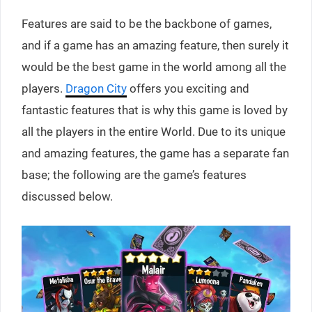
Features are said to be the backbone of games,
and if a game has an amazing feature, then surely it
would be the best game in the world among all the
players.
Dragon City
offers you exciting and
fantastic features that is why this game is loved by
all the players in the entire World. Due to its unique
and amazing features, the game has a separate fan
base; the following are the game’s features
discussed below.