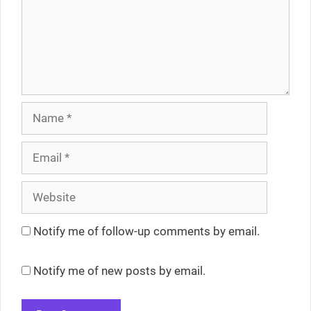
Name
Email
Website
Notify me of follow-up comments by email.
Notify me of new posts by email.