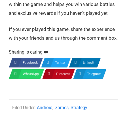
within the game and helps you win various battles
and exclusive rewards if you haven’t played yet
If you ever played this game, share the experience
with your friends and us through the comment box!
Sharing is caring ❤️
Facebook
Twitter
LinkedIn
WhatsApp
Pinterest
Telegram
Categories
Android
,
Games
,
Strategy