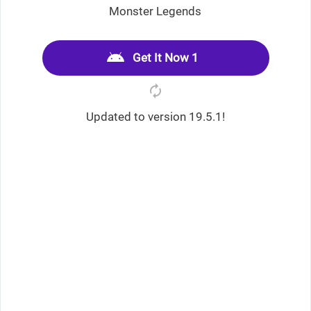
Monster Legends
Get It Now 1
Updated to version 19.5.1!