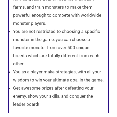
farms, and train monsters to make them
powerful enough to compete with worldwide
monster players.
You are not restricted to choosing a specific
monster in the game, you can choose a
favorite monster from over 500 unique
breeds which are totally different from each
other.
You as a player make strategies, with all your
wisdom to win your ultimate goal in the game.
Get awesome prizes after defeating your
enemy, show your skills, and conquer the
leader board!