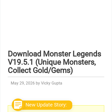
Download Monster Legends
V19.5.1 (Unique Monsters,
Collect Gold/Gems)
May 29, 2026
by
Vicky Gupta
New Update Story: