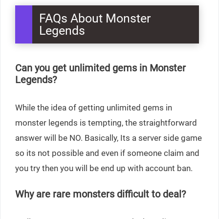
FAQs About Monster
Legends
Can you get unlimited gems in Monster
Legends?
While the idea of getting unlimited gems in
monster legends is tempting, the straightforward
answer will be NO. Basically, Its a server side game
so its not possible and even if someone claim and
you try then you will be end up with account ban.
Why are rare monsters difficult to deal?