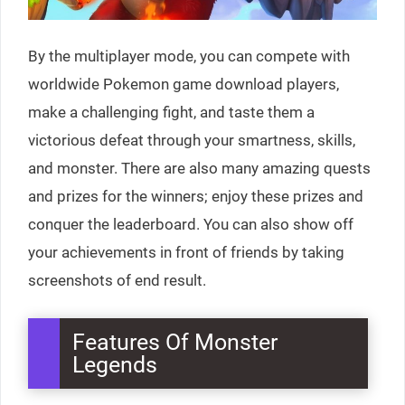
By the multiplayer mode, you can compete with
worldwide Pokemon game download players,
make a challenging fight, and taste them a
victorious defeat through your smartness, skills,
and monster. There are also many amazing quests
and prizes for the winners; enjoy these prizes and
conquer the leaderboard. You can also show off
your achievements in front of friends by taking
screenshots of end result.
Features Of Monster
Legends