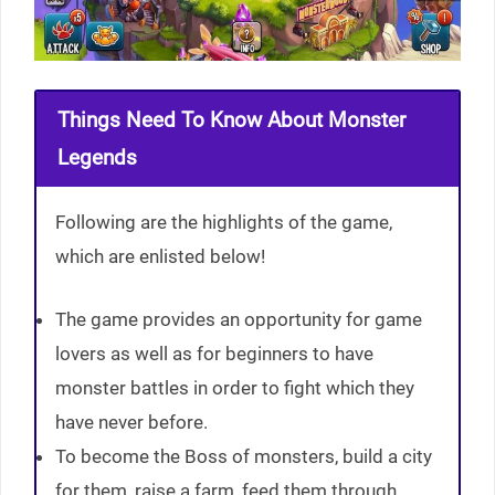
Things Need To Know About Monster
Legends
Following are the highlights of the game,
which are enlisted below!
The game provides an opportunity for game
lovers as well as for beginners to have
monster battles in order to fight which they
have never before.
To become the Boss of monsters, build a city
for them, raise a farm, feed them through