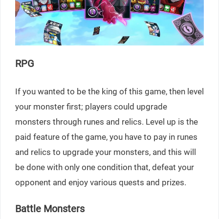
RPG
If you wanted to be the king of this game, then level
your monster first; players could upgrade
monsters through runes and relics. Level up is the
paid feature of the game, you have to pay in runes
and relics to upgrade your monsters, and this will
be done with only one condition that, defeat your
opponent and enjoy various quests and prizes.
Battle Monsters