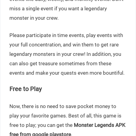
miss a single event if you want a legendary
monster in your crew.
Please participate in time events, play events with
your full concentration, and win them to get rare
legendary monsters in your crew! In addition, you
can also get treasure sometimes from these
events and make your quests even more bountiful.
Free to Play
Now, there is no need to save pocket money to
play your favorite games. Best of all, this game is
free to play; you can get the
Monster Legends APK
free from google playstore
.