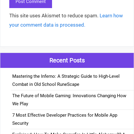
This site uses Akismet to reduce spam.
Learn how
your comment data is processed.
Recent Posts
Mastering the Inferno: A Strategic Guide to High-Level
Combat in Old School RuneScape
The Future of Mobile Gaming: Innovations Changing How
We Play
7 Most Effective Developer Practices for Mobile App
Security