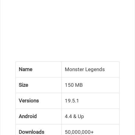
Name
Monster Legends
Size
150 MB
Versions
19.5.1
Android
4.4 & Up
Downloads
50,000,000+