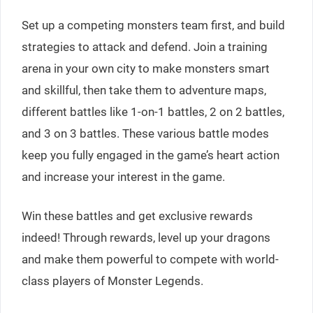
Set up a competing monsters team first, and build
strategies to attack and defend. Join a training
arena in your own city to make monsters smart
and skillful, then take them to adventure maps,
different battles like 1-on-1 battles, 2 on 2 battles,
and 3 on 3 battles. These various battle modes
keep you fully engaged in the game’s heart action
and increase your interest in the game.
Win these battles and get exclusive rewards
indeed! Through rewards, level up your dragons
and make them powerful to compete with world-
class players of Monster Legends.