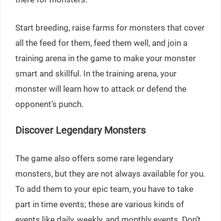
Start breeding, raise farms for monsters that cover
all the feed for them, feed them well, and join a
training arena in the game to make your monster
smart and skillful. In the training arena, your
monster will learn how to attack or defend the
opponent’s punch.
Discover Legendary Monsters
The game also offers some rare legendary
monsters, but they are not always available for you.
To add them to your epic team, you have to take
part in time events; these are various kinds of
events like daily, weekly, and monthly events. Don’t