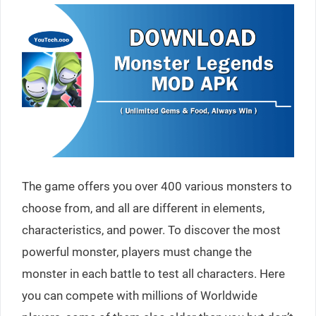
The game offers you over 400 various monsters to
choose from, and all are different in elements,
characteristics, and power. To discover the most
powerful monster, players must change the
monster in each battle to test all characters. Here
you can compete with millions of Worldwide