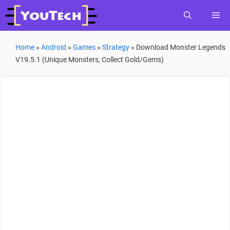
Skip
Me
to
content
Home
»
Android
»
Games
»
Strategy
»
Download Monster Legends
V19.5.1 (Unique Monsters, Collect Gold/Gems)