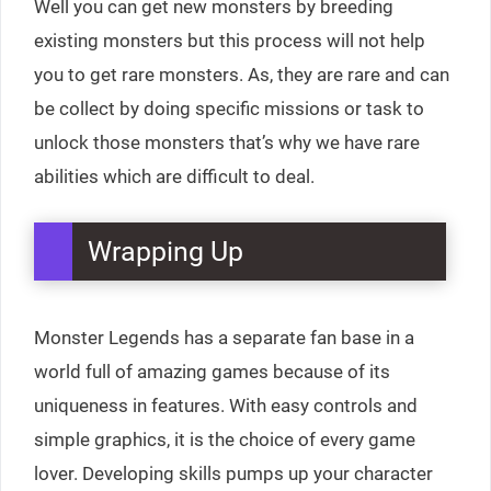
Well you can get new monsters by breeding
existing monsters but this process will not help
you to get rare monsters. As, they are rare and can
be collect by doing specific missions or task to
unlock those monsters that’s why we have rare
abilities which are difficult to deal.
Wrapping Up
Monster Legends has a separate fan base in a
world full of amazing games because of its
uniqueness in features. With easy controls and
simple graphics, it is the choice of every game
lover. Developing skills pumps up your character