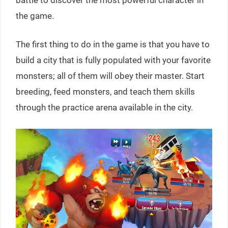
the game.
The first thing to do in the game is that you have to
build a city that is fully populated with your favorite
monsters; all of them will obey their master. Start
breeding, feed monsters, and teach them skills
through the practice arena available in the city.