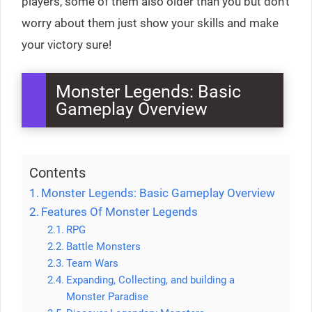
players, some of them also older than you but don’t
worry about them just show your skills and make
your victory sure!
Monster Legends: Basic
Gameplay Overview
Contents
Monster Legends: Basic Gameplay Overview
Features Of Monster Legends
RPG
Battle Monsters
Team Wars
Expanding, Collecting, and building a
Monster Paradise