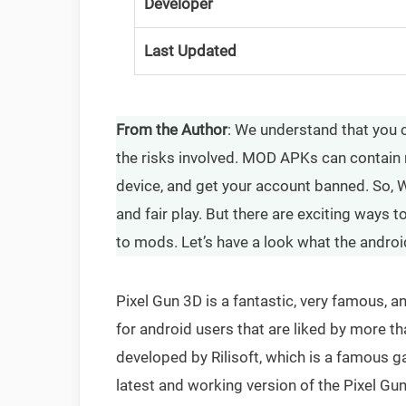
Developer
Last Updated
From the Author
: We understand that you c
the risks involved. MOD APKs can contain 
device, and get your account banned. So,
and fair play. But there are exciting ways
to mods. Let’s have a look what the androi
Pixel Gun 3D is a fantastic, very famous,
for android users that are liked by more 
developed by Rilisoft, which is a famous ga
latest and working version of the Pixel Gun