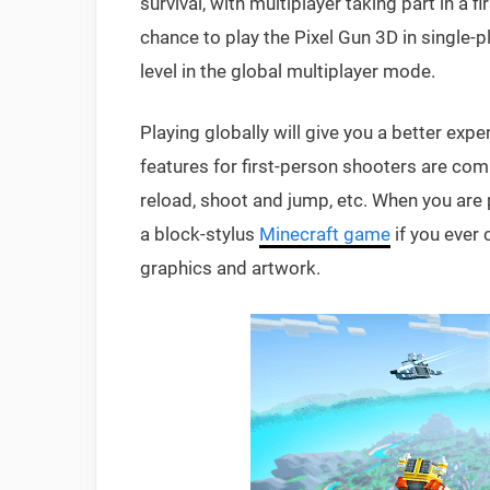
survival, with multiplayer taking part in a 
chance to play the Pixel Gun 3D in single-p
level in the global multiplayer mode.
Playing globally will give you a better expe
features for first-person shooters are co
reload, shoot and jump, etc. When you are p
a block-stylus
Minecraft game
if you ever 
graphics and artwork.