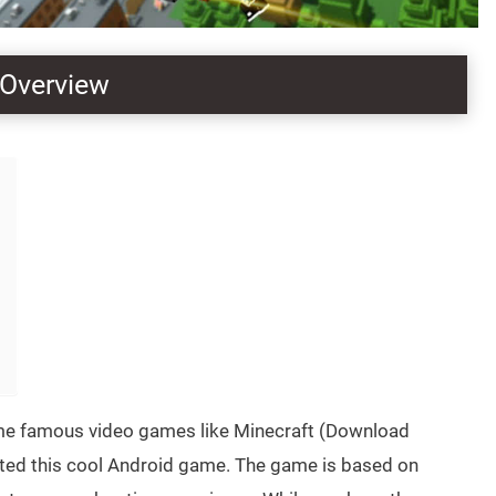
 Overview
some famous video games like Minecraft (Download
eated this cool Android game. The game is based on