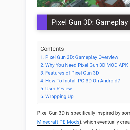
Pixel Gun 3D: Gameplay
Contents
Pixel Gun 3D: Gameplay Overview
Why You Need Pixel Gun 3D MOD APK
Features of Pixel Gun 3D
How To Install PG 3D On Android?
User Review
Wrapping Up
Pixel Gun 3D is specifically inspired by 
Minecraft PE Mods
), which eventually cr