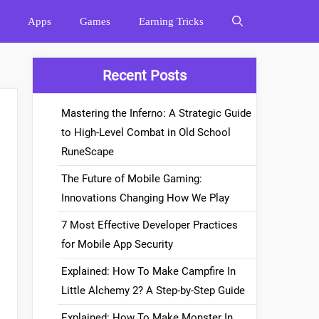
Apps
Games
Earning Tricks
Recent Posts
Mastering the Inferno: A Strategic Guide
to High-Level Combat in Old School
RuneScape
The Future of Mobile Gaming:
Innovations Changing How We Play
7 Most Effective Developer Practices
for Mobile App Security
Explained: How To Make Campfire In
Little Alchemy 2? A Step-by-Step Guide
Explained: How To Make Monster In