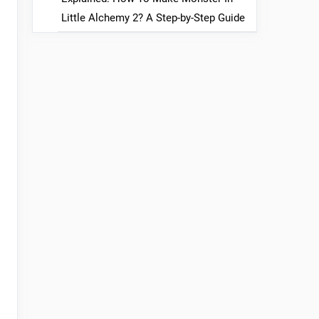
Little Alchemy 2? A Step-by-Step Guide