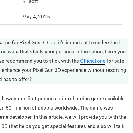
Rilisoft
May 4, 2025
ame for Pixel Gun 3D, but it’s important to understand
malware that steals your personal information, harm your
 We recommend you to stick with the
Official one
for safe
 to enhance your Pixel Gun 3D experience without resorting
d has to offer?
 and awesome first-person action shooting game available
than 50+ million of people worldwide. The game was
me developer. In this article, we will provide you with the
 3D that helps you get special features and also will talk