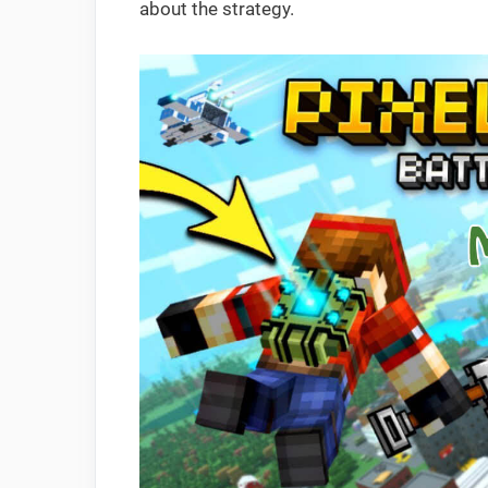
about the strategy.