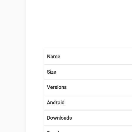
Name
Size
Versions
Android
Downloads