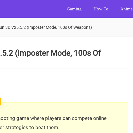
Gaming
How To
Anime
un 3D V25.5.2 (Imposter Mode, 100s Of Weapons)
.5.2 (Imposter Mode, 100s Of
 shooting game where players can compete online
r strategies to beat them.