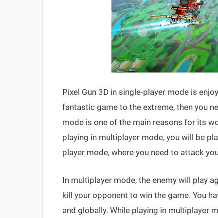
Pixel Gun 3D in single-player mode is enjoy
fantastic game to the extreme, then you nee
mode is one of the main reasons for its w
playing in multiplayer mode, you will be pl
player mode, where you need to attack your
In multiplayer mode, the enemy will play a
kill your opponent to win the game. You h
and globally. While playing in multiplayer