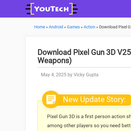
Skip
to
content
Home
»
Android
»
Games
»
Action
»
Download Pixel G
Download Pixel Gun 3D V25
Weapons)
May 4, 2025
by
Vicky Gupta
New Update Story:
Pixel Gun 3D is a first person action
among other players so you need bette