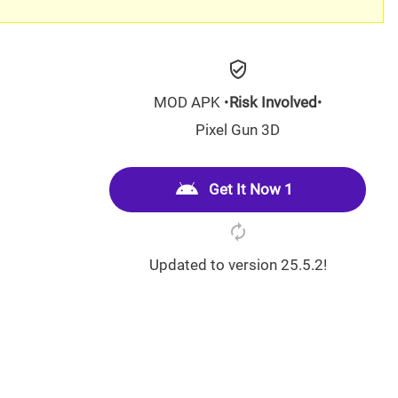
MOD APK •
Risk Involved
•
Pixel Gun 3D
Get It Now 1
Updated to version 25.5.2!