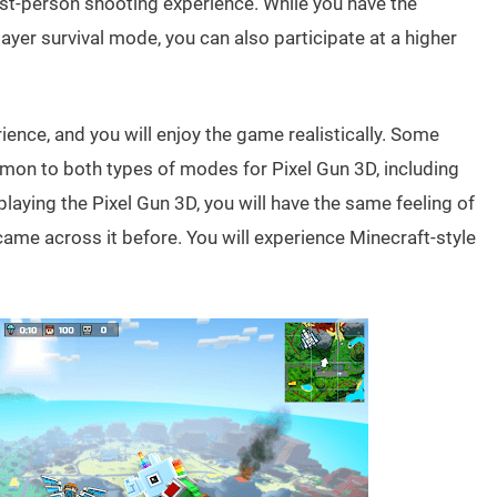
first-person shooting experience. While you have the
layer survival mode, you can also participate at a higher
rience, and you will enjoy the game realistically. Some
mmon to both types of modes for Pixel Gun 3D, including
laying the Pixel Gun 3D, you will have the same feeling of
came across it before. You will experience Minecraft-style