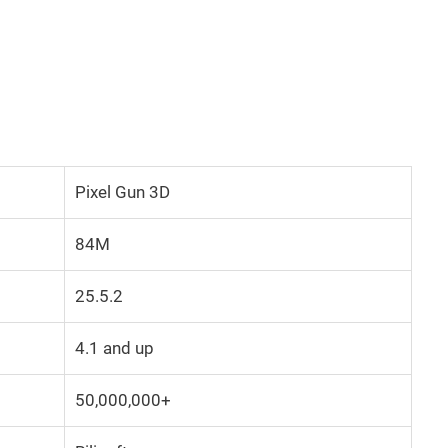
Pixel Gun 3D
84M
25.5.2
4.1 and up
50,000,000+