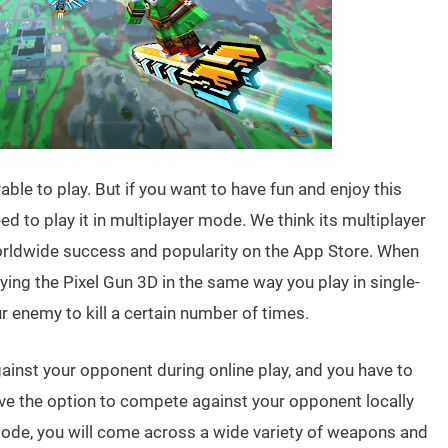
able to play. But if you want to have fun and enjoy this
d to play it in multiplayer mode. We think its multiplayer
orldwide success and popularity on the App Store. When
aying the Pixel Gun 3D in the same way you play in single-
 enemy to kill a certain number of times.
gainst your opponent during online play, and you have to
ave the option to compete against your opponent locally
 mode, you will come across a wide variety of weapons and