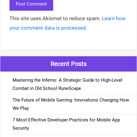
This site uses Akismet to reduce spam.
Learn how
your comment data is processed.
Recent Posts
Mastering the Inferno: A Strategic Guide to High-Level
Combat in Old School RuneScape
The Future of Mobile Gaming: Innovations Changing How
We Play
7 Most Effective Developer Practices for Mobile App
Security