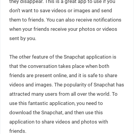
they disappear. This is a great app to use if you
don’t want to save videos or images and send
them to friends. You can also receive notifications
when your friends receive your photos or videos
sent by you.
The other feature of the Snapchat application is
that the conversation takes place when both
friends are present online, and it is safe to share
videos and images. The popularity of Snapchat has
attracted many users from all over the world. To
use this fantastic application, you need to
download the Snapchat, and then use this
application to share videos and photos with
friends.