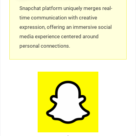
Snapchat platform uniquely merges real-
time communication with creative
expression, offering an immersive social
media experience centered around
personal connections.