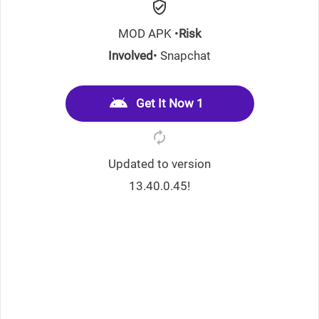
MOD APK •
Risk
Involved
• Snapchat
Get It Now 1
Updated to version
13.40.0.45!