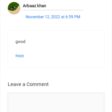
Arbaaz khan
November 12, 2022 at 6:59 PM
good
Reply
Leave a Comment
Comment