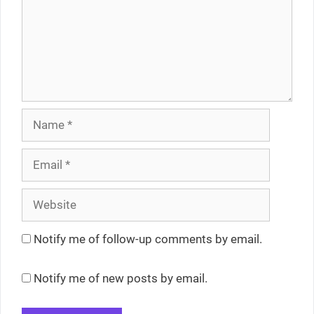
Name
Email
Website
Notify me of follow-up comments by email.
Notify me of new posts by email.