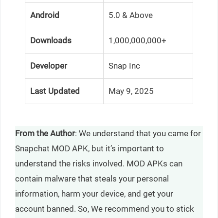
Android
5.0 & Above
Downloads
1,000,000,000+
Developer
Snap Inc
Last Updated
May 9, 2025
From the Author
: We understand that you came for
Snapchat MOD APK, but it’s important to
understand the risks involved. MOD APKs can
contain malware that steals your personal
information, harm your device, and get your
account banned. So, We recommend you to stick