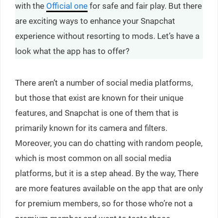
with the
Official one
for safe and fair play. But there
are exciting ways to enhance your Snapchat
experience without resorting to mods. Let’s have a
look what the app has to offer?
There aren’t a number of social media platforms,
but those that exist are known for their unique
features, and Snapchat is one of them that is
primarily known for its camera and filters.
Moreover, you can do chatting with random people,
which is most common on all social media
platforms, but it is a step ahead. By the way, There
are more features available on the app that are only
for premium members, so for those who’re not a