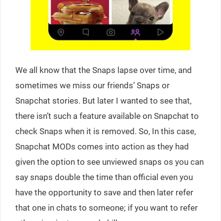
We all know that the Snaps lapse over time, and
sometimes we miss our friends’ Snaps or
Snapchat stories. But later I wanted to see that,
there isn’t such a feature available on Snapchat to
check Snaps when it is removed. So, In this case,
Snapchat MODs comes into action as they had
given the option to see unviewed snaps os you can
say snaps double the time than official even you
have the opportunity to save and then later refer
that one in chats to someone; if you want to refer