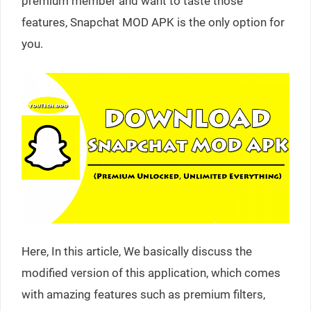
premium member and want to taste those
features, Snapchat MOD APK is the only option for
you.
Here, In this article, We basically discuss the
modified version of this application, which comes
with amazing features such as premium filters,