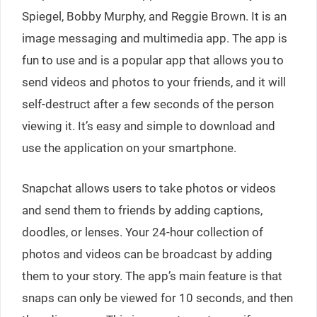
Spiegel, Bobby Murphy, and Reggie Brown. It is an
image messaging and multimedia app. The app is
fun to use and is a popular app that allows you to
send videos and photos to your friends, and it will
self-destruct after a few seconds of the person
viewing it. It’s easy and simple to download and
use the application on your smartphone.
Snapchat allows users to take photos or videos
and send them to friends by adding captions,
doodles, or lenses. Your 24-hour collection of
photos and videos can be broadcast by adding
them to your story. The app’s main feature is that
snaps can only be viewed for 10 seconds, and then