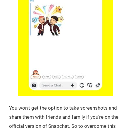
You won’t get the option to take screenshots and
share them with friends and family if you’re on the
official version of Snapchat. So to overcome this