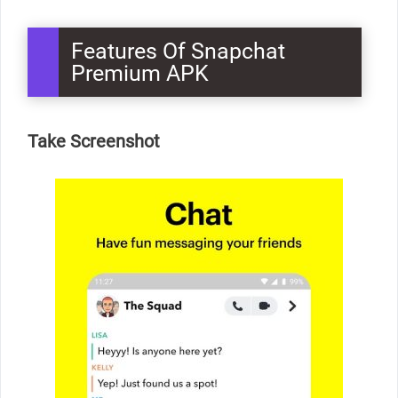
Features Of Snapchat
Premium APK
Take Screenshot