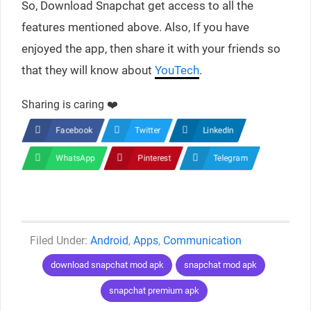
So, Download Snapchat get access to all the
features mentioned above. Also, If you have
enjoyed the app, then share it with your friends so
that they will know about
YouTech
.
Sharing is caring ❤️
Facebook
Twitter
LinkedIn
WhatsApp
Pinterest
Telegram
Categories
Android
,
Apps
,
Communication
Tags
download snapchat mod apk
snapchat mod apk
snapchat premium apk