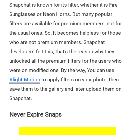
Snapchat is known for its filter, whether it is Fire
Sunglasses or Neon Horns. But many popular
filters are available for premium members, not for
the usual ones. So, It becomes helpless for those
who are not premium members. Snapchat
developers felt this; that’s the reason why they
unlocked all the premium filters for the users who
were on modified one. By the way, You can use
Alight Motion
to apply filters on your photo, then
save them to the gallery and later upload them on
Snapchat.
Never Expire Snaps