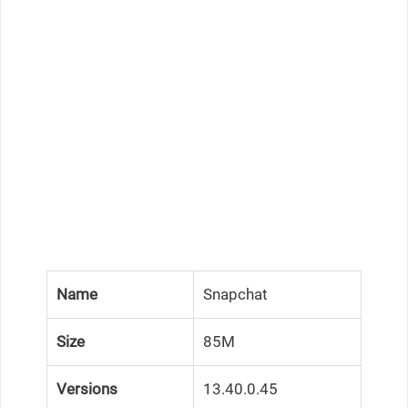
Name
Snapchat
Size
85M
Versions
13.40.0.45