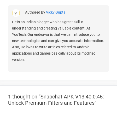
Authored By
Vicky Gupta
He is an Indian blogger who has great skill in
understanding and creating valuable content. At
YouTech, Our endeavor is that we can introduce you to
new technologies and can give you accurate information.
Also, He loves to write articles related to Android
applications and games basically about its modified
version.
1 thought on “Snapchat APK V13.40.0.45:
Unlock Premium Filters and Features”