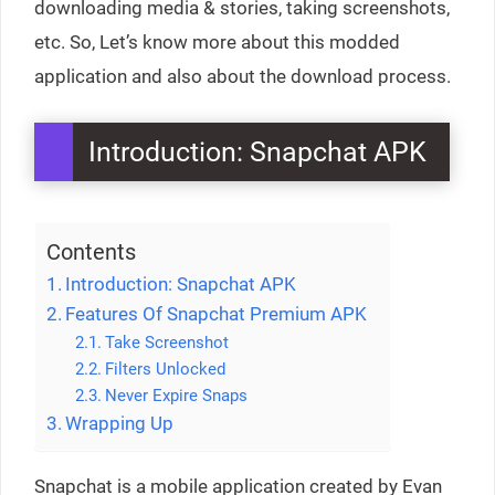
downloading media & stories, taking screenshots,
etc. So, Let’s know more about this modded
application and also about the download process.
Introduction: Snapchat APK
Contents
Introduction: Snapchat APK
Features Of Snapchat Premium APK
Take Screenshot
Filters Unlocked
Never Expire Snaps
Wrapping Up
Snapchat is a mobile application created by Evan