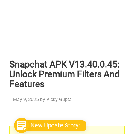
Snapchat APK V13.40.0.45:
Unlock Premium Filters And
Features
May 9, 2025
by
Vicky Gupta
New Update Story: