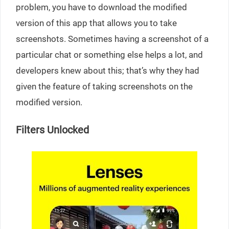
problem, you have to download the modified
version of this app that allows you to take
screenshots. Sometimes having a screenshot of a
particular chat or something else helps a lot, and
developers knew about this; that’s why they had
given the feature of taking screenshots on the
modified version.
Filters Unlocked