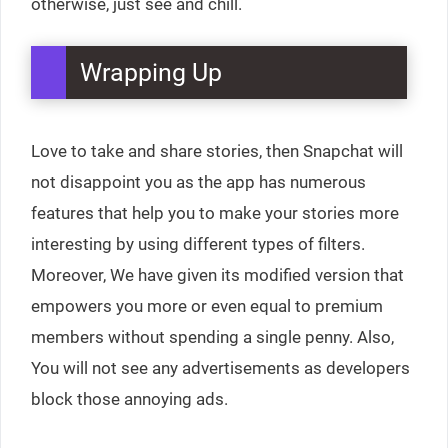
otherwise, just see and chill.
Wrapping Up
Love to take and share stories, then Snapchat will
not disappoint you as the app has numerous
features that help you to make your stories more
interesting by using different types of filters.
Moreover, We have given its modified version that
empowers you more or even equal to premium
members without spending a single penny. Also,
You will not see any advertisements as developers
block those annoying ads.