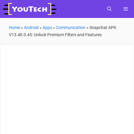
Skip
Me
to
content
Home
»
Android
»
Apps
»
Communication
»
Snapchat APK
V13.40.0.45: Unlock Premium Filters and Features