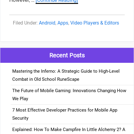
However, …
[Continue Reading]
Categories
Android
,
Apps
,
Video Players & Editors
Recent Posts
Mastering the Inferno: A Strategic Guide to High-Level
Combat in Old School RuneScape
The Future of Mobile Gaming: Innovations Changing How
We Play
7 Most Effective Developer Practices for Mobile App
Security
Explained: How To Make Campfire In Little Alchemy 2? A