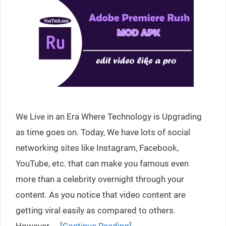
We Live in an Era Where Technology is Upgrading
as time goes on. Today, We have lots of social
networking sites like Instagram, Facebook,
YouTube, etc. that can make you famous even
more than a celebrity overnight through your
content. As you notice that video content are
getting viral easily as compared to others.