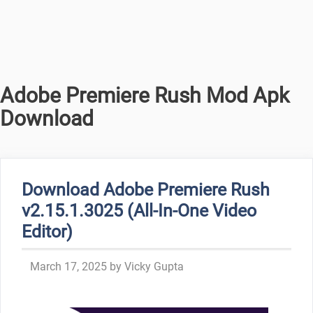
Adobe Premiere Rush Mod Apk
Download
Download Adobe Premiere Rush
v2.15.1.3025 (All-In-One Video
Editor)
March 17, 2025
by
Vicky Gupta