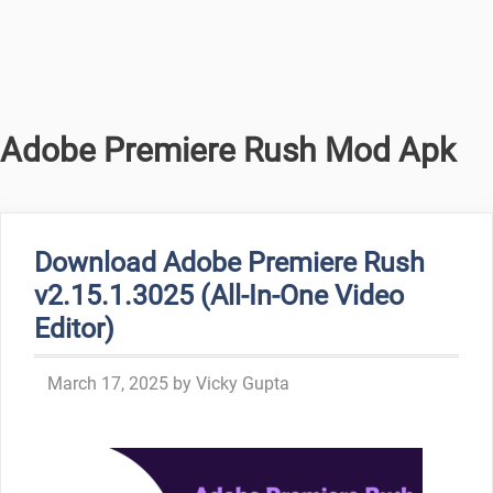
Adobe Premiere Rush Mod Apk
Download Adobe Premiere Rush
v2.15.1.3025 (All-In-One Video
Editor)
March 17, 2025
by
Vicky Gupta