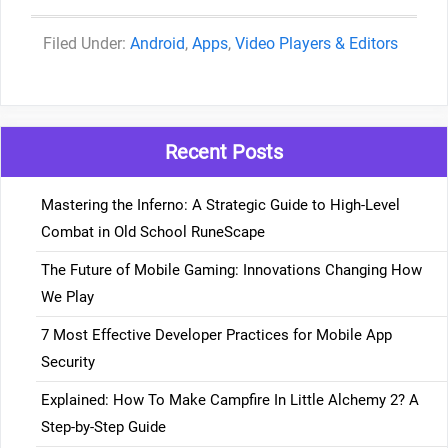
Categories
Android
,
Apps
,
Video Players & Editors
Recent Posts
Mastering the Inferno: A Strategic Guide to High-Level
Combat in Old School RuneScape
The Future of Mobile Gaming: Innovations Changing How
We Play
7 Most Effective Developer Practices for Mobile App
Security
Explained: How To Make Campfire In Little Alchemy 2? A
Step-by-Step Guide