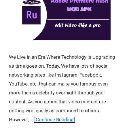
We Live in an Era Where Technology is Upgrading
as time goes on. Today, We have lots of social
networking sites like Instagram, Facebook,
YouTube, etc. that can make you famous even
more than a celebrity overnight through your
content. As you notice that video content are
getting viral easily as compared to others.
However, …
[Continue Reading]