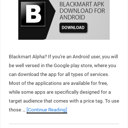
Blackmart Alpha? If you’re an Android user, you will
be well versed in the Google play store, where you
can download the app for all types of services.
Most of the applications are available for free,
while some apps are specifically designed for a
target audience that comes with a price tag. To use
those …
[Continue Reading]