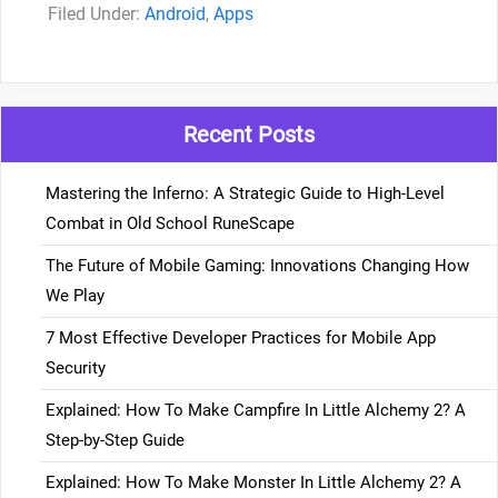
Categories
Android
,
Apps
Recent Posts
Mastering the Inferno: A Strategic Guide to High-Level
Combat in Old School RuneScape
The Future of Mobile Gaming: Innovations Changing How
We Play
7 Most Effective Developer Practices for Mobile App
Security
Explained: How To Make Campfire In Little Alchemy 2? A
Step-by-Step Guide
Explained: How To Make Monster In Little Alchemy 2? A