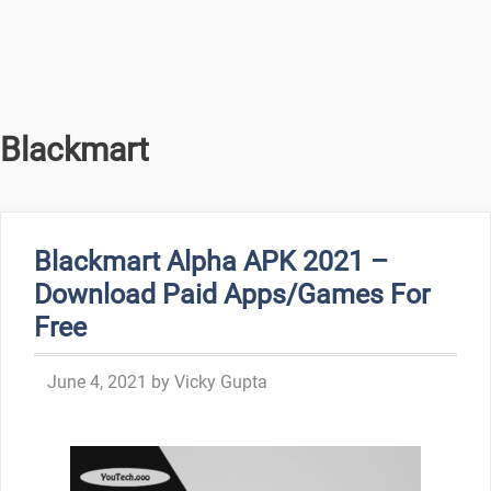
Blackmart
Blackmart Alpha APK 2021 –
Download Paid Apps/Games For
Free
June 4, 2021
by
Vicky Gupta