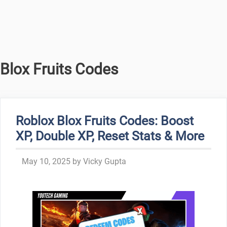
Blox Fruits Codes
Roblox Blox Fruits Codes: Boost
XP, Double XP, Reset Stats & More
May 10, 2025
by
Vicky Gupta