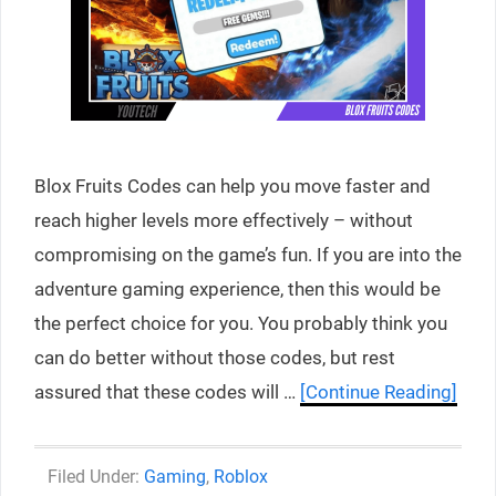
Blox Fruits Codes can help you move faster and
reach higher levels more effectively – without
compromising on the game’s fun. If you are into the
adventure gaming experience, then this would be
the perfect choice for you. You probably think you
can do better without those codes, but rest
assured that these codes will …
[Continue Reading]
Categories
Gaming
,
Roblox