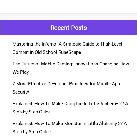
Recent Posts
Mastering the Inferno: A Strategic Guide to High-Level
Combat in Old School RuneScape
The Future of Mobile Gaming: Innovations Changing How
We Play
7 Most Effective Developer Practices for Mobile App
Security
Explained: How To Make Campfire In Little Alchemy 2? A
Step-by-Step Guide
Explained: How To Make Monster In Little Alchemy 2? A
Step-by-Step Guide