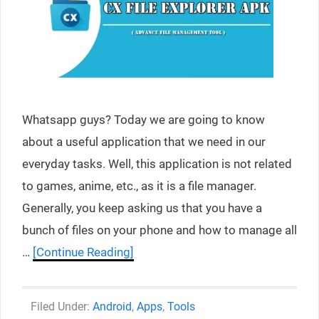
Whatsapp guys? Today we are going to know
about a useful application that we need in our
everyday tasks. Well, this application is not related
to games, anime, etc., as it is a file manager.
Generally, you keep asking us that you have a
bunch of files on your phone and how to manage all
…
[Continue Reading]
Categories
Android
,
Apps
,
Tools