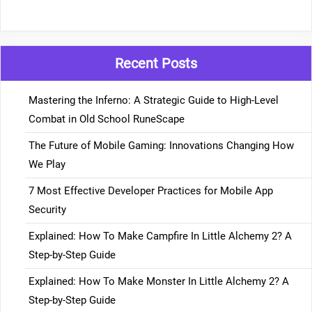
Recent Posts
Mastering the Inferno: A Strategic Guide to High-Level
Combat in Old School RuneScape
The Future of Mobile Gaming: Innovations Changing How
We Play
7 Most Effective Developer Practices for Mobile App
Security
Explained: How To Make Campfire In Little Alchemy 2? A
Step-by-Step Guide
Explained: How To Make Monster In Little Alchemy 2? A
Step-by-Step Guide