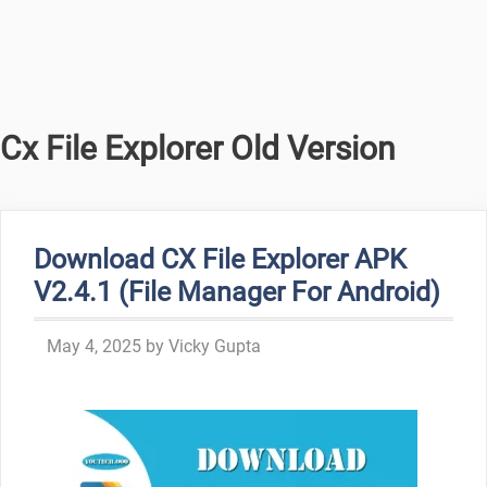
Cx File Explorer Old Version
Download CX File Explorer APK
V2.4.1 (File Manager For Android)
May 4, 2025
by
Vicky Gupta