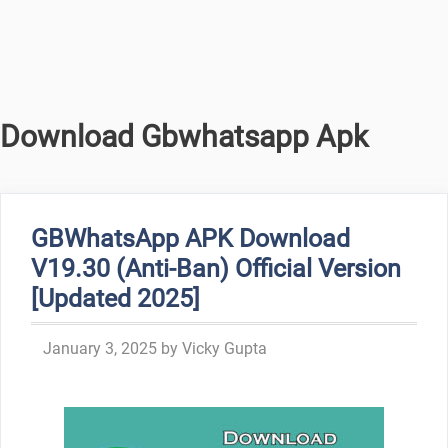
Download Gbwhatsapp Apk
GBWhatsApp APK Download
V19.30 (Anti-Ban) Official Version
[Updated 2025]
January 3, 2025
by
Vicky Gupta