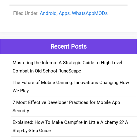
Categories
Android
,
Apps
,
WhatsAppMODs
Recent Posts
Mastering the Inferno: A Strategic Guide to High-Level
Combat in Old School RuneScape
The Future of Mobile Gaming: Innovations Changing How
We Play
7 Most Effective Developer Practices for Mobile App
Security
Explained: How To Make Campfire In Little Alchemy 2? A
Step-by-Step Guide