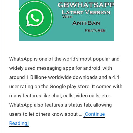
WhatsApp is one of the world’s most popular and
widely used messaging apps for android, with
around 1 Billion+ worldwide downloads and a 4.4
user rating on the Google play store. It comes with
many features like chat, calls, video calls, etc.
WhatsApp also features a status tab, allowing
users to let others know about …
[Continue
Reading]