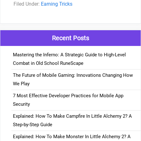
Categories
Earning Tricks
Recent Posts
Mastering the Inferno: A Strategic Guide to High-Level
Combat in Old School RuneScape
The Future of Mobile Gaming: Innovations Changing How
We Play
7 Most Effective Developer Practices for Mobile App
Security
Explained: How To Make Campfire In Little Alchemy 2? A
Step-by-Step Guide
Explained: How To Make Monster In Little Alchemy 2? A