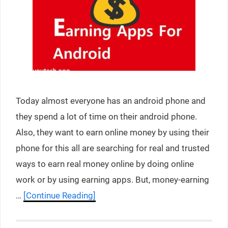
Today almost everyone has an android phone and
they spend a lot of time on their android phone.
Also, they want to earn online money by using their
phone for this all are searching for real and trusted
ways to earn real money online by doing online
work or by using earning apps. But, money-earning
…
[Continue Reading]