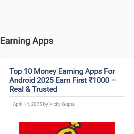
Earning Apps
Top 10 Money Earning Apps For
Android 2025 Earn First ₹1000 –
Real & Trusted
April 14, 2025
by
Vicky Gupta