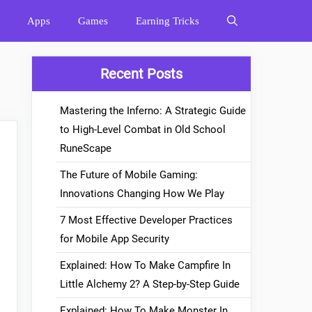
Apps
Games
Earning Tricks
Recent Posts
Mastering the Inferno: A Strategic Guide
to High-Level Combat in Old School
RuneScape
The Future of Mobile Gaming:
Innovations Changing How We Play
7 Most Effective Developer Practices
for Mobile App Security
Explained: How To Make Campfire In
Little Alchemy 2? A Step-by-Step Guide
Explained: How To Make Monster In