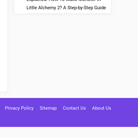
Little Alchemy 2? A Step-by-Step Guide
Privacy Policy
Sitemap
Contact Us
About Us