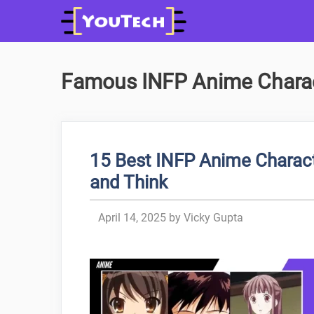
Skip
to
content
Famous INFP Anime Chara
15 Best INFP Anime Charact
and Think
April 14, 2025
by
Vicky Gupta