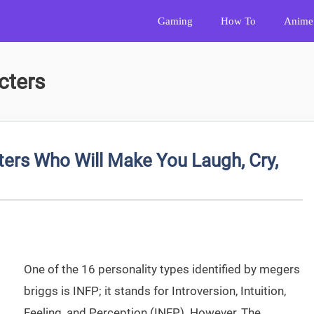
Gaming
How To
Anime
cters
ers Who Will Make You Laugh, Cry,
One of the 16 personality types identified by megers
briggs is INFP; it stands for Introversion, Intuition,
Feeling, and Perception (INFP). However, The