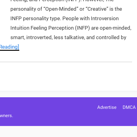
personality of “Open-Minded” or “Creative” is the
INFP personality type. People with Introversion
Intuition Feeling Perception (INFP) are open-minded,
smart, introverted, less talkative, and controlled by
Reading]
Advertise
DMCA
Owners.