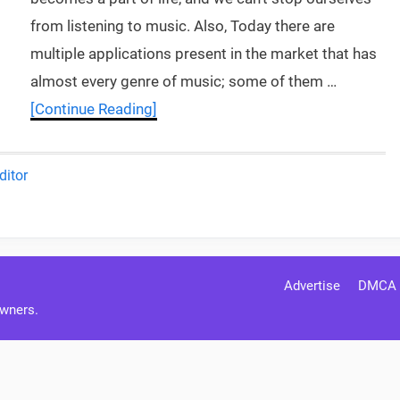
from listening to music. Also, Today there are
multiple applications present in the market that has
almost every genre of music; some of them …
[Continue Reading]
ditor
Advertise
DMCA
Owners.