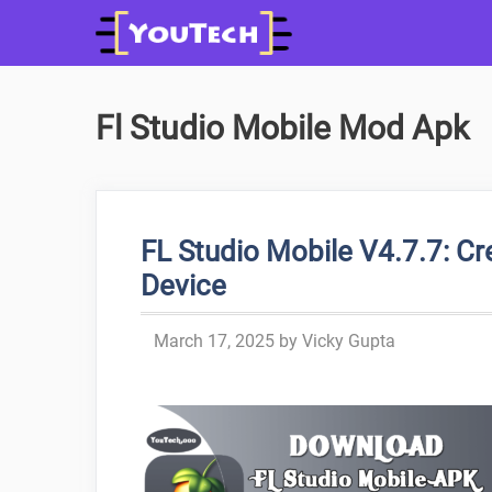
Skip
to
content
Fl Studio Mobile Mod Apk
FL Studio Mobile V4.7.7: C
Device
March 17, 2025
by
Vicky Gupta