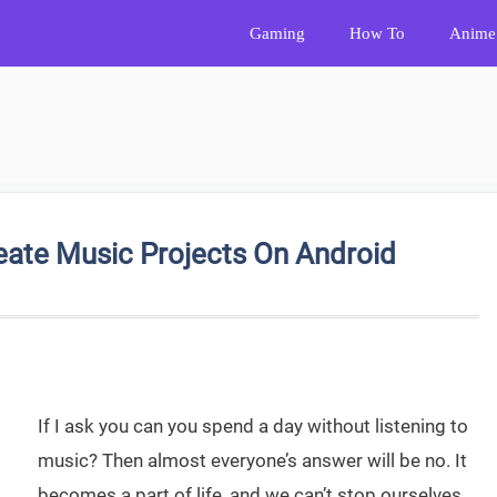
Gaming
How To
Anime
reate Music Projects On Android
If I ask you can you spend a day without listening to
music? Then almost everyone’s answer will be no. It
becomes a part of life, and we can’t stop ourselves