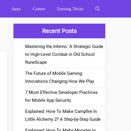
Apps
Games
Earning Tricks
Recent Posts
Mastering the Inferno: A Strategic Guide
to High-Level Combat in Old School
RuneScape
The Future of Mobile Gaming:
Innovations Changing How We Play
7 Most Effective Developer Practices
for Mobile App Security
Explained: How To Make Campfire In
Little Alchemy 2? A Step-by-Step Guide
Explained: How To Make Monster In