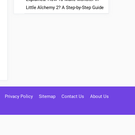
Little Alchemy 2? A Step-by-Step Guide
Privacy Policy
Sitemap
Contact Us
About Us