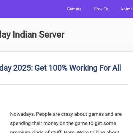
Gaming
How To
Anime
ay Indian Server
day 2025: Get 100% Working For All
Nowadays, People are crazy about games and are
spending their money on the game to get some
premium kinds of stuff. Here, We’re talking about