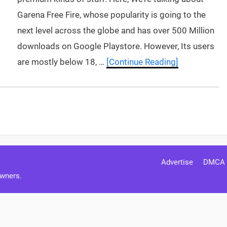
Garena Free Fire, whose popularity is going to the
next level across the globe and has over 500 Million
downloads on Google Playstore. However, Its users
are mostly below 18, …
[Continue Reading]
Advertise
DMCA
Owners.