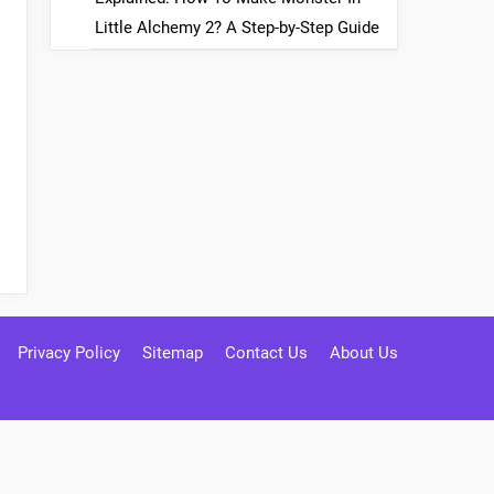
Little Alchemy 2? A Step-by-Step Guide
Privacy Policy
Sitemap
Contact Us
About Us