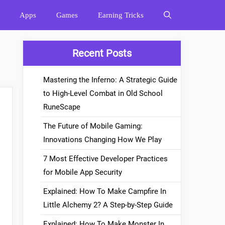
Apps
Games
Earning Tricks
Recent Posts
Mastering the Inferno: A Strategic Guide
to High-Level Combat in Old School
RuneScape
The Future of Mobile Gaming:
Innovations Changing How We Play
7 Most Effective Developer Practices
for Mobile App Security
Explained: How To Make Campfire In
Little Alchemy 2? A Step-by-Step Guide
Explained: How To Make Monster In