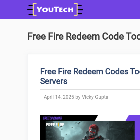
Skip
to
content
Free Fire Redeem Code Tod
Free Fire Redeem Codes To
Servers
April 14, 2025
by
Vicky Gupta