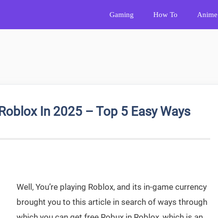
Gaming
How To
Anime
Roblox In 2025 – Top 5 Easy Ways
Well, You’re playing Roblox, and its in-game currency
brought you to this article in search of ways through
which you can get free Robux in Roblox, which is an