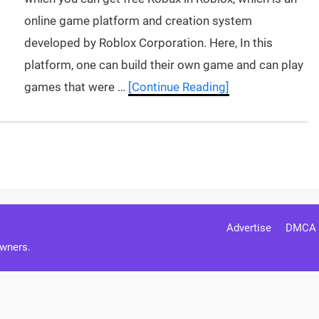
online game platform and creation system
developed by Roblox Corporation. Here, In this
platform, one can build their own game and can play
games that were …
[Continue Reading]
Advertise
DMCA
Owners.