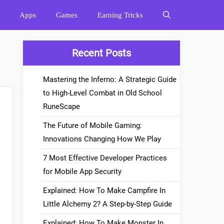
Apps
Games
Earning Tricks
Recent Posts
Mastering the Inferno: A Strategic Guide
to High-Level Combat in Old School
RuneScape
The Future of Mobile Gaming:
Innovations Changing How We Play
7 Most Effective Developer Practices
for Mobile App Security
Explained: How To Make Campfire In
Little Alchemy 2? A Step-by-Step Guide
Explained: How To Make Monster In