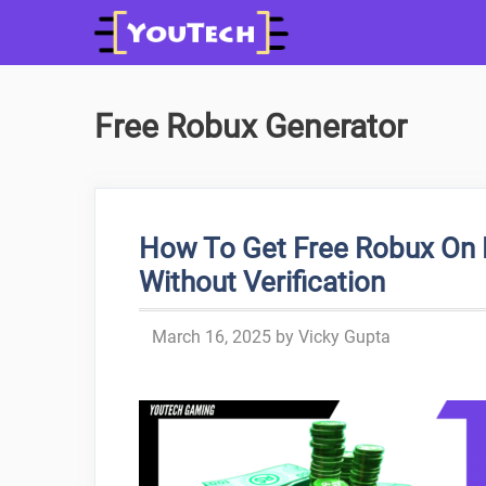
Skip
to
content
Free Robux Generator
How To Get Free Robux On 
Without Verification
March 16, 2025
by
Vicky Gupta