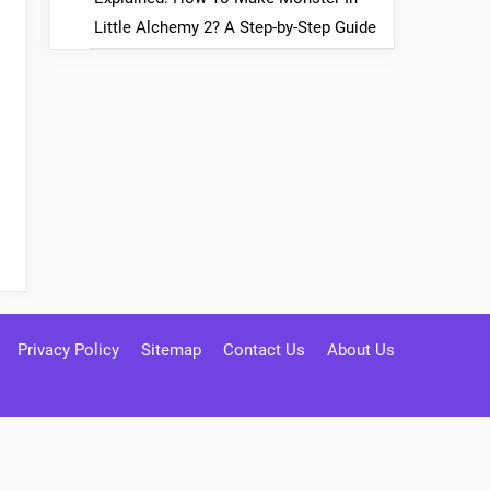
Little Alchemy 2? A Step-by-Step Guide
Privacy Policy
Sitemap
Contact Us
About Us