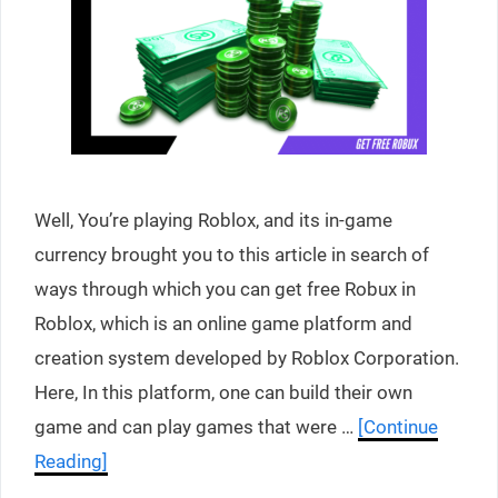
Well, You’re playing Roblox, and its in-game
currency brought you to this article in search of
ways through which you can get free Robux in
Roblox, which is an online game platform and
creation system developed by Roblox Corporation.
Here, In this platform, one can build their own
game and can play games that were …
[Continue
Reading]