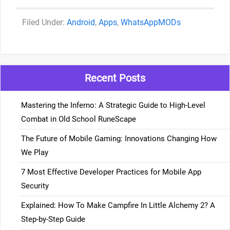
Categories
Android
,
Apps
,
WhatsAppMODs
Recent Posts
Mastering the Inferno: A Strategic Guide to High-Level
Combat in Old School RuneScape
The Future of Mobile Gaming: Innovations Changing How
We Play
7 Most Effective Developer Practices for Mobile App
Security
Explained: How To Make Campfire In Little Alchemy 2? A
Step-by-Step Guide