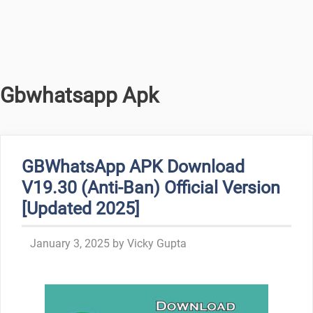
Gbwhatsapp Apk
GBWhatsApp APK Download
V19.30 (Anti-Ban) Official Version
[Updated 2025]
January 3, 2025
by
Vicky Gupta