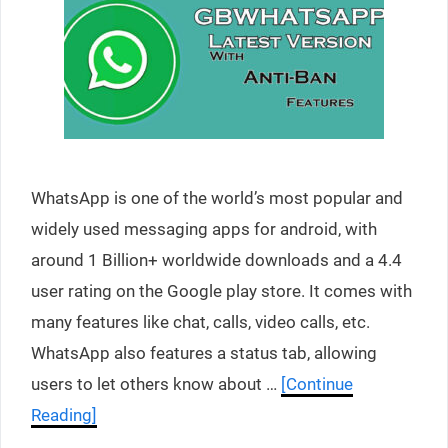
WhatsApp is one of the world’s most popular and
widely used messaging apps for android, with
around 1 Billion+ worldwide downloads and a 4.4
user rating on the Google play store. It comes with
many features like chat, calls, video calls, etc.
WhatsApp also features a status tab, allowing
users to let others know about …
[Continue
Reading]