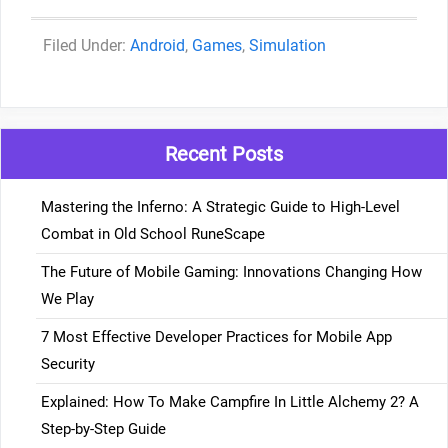
Categories
Android
,
Games
,
Simulation
Recent Posts
Mastering the Inferno: A Strategic Guide to High-Level
Combat in Old School RuneScape
The Future of Mobile Gaming: Innovations Changing How
We Play
7 Most Effective Developer Practices for Mobile App
Security
Explained: How To Make Campfire In Little Alchemy 2? A
Step-by-Step Guide