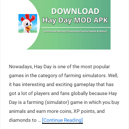
Nowadays, Hay Day is one of the most popular
games in the category of farming simulators. Well,
it has interesting and exciting gameplay that has
got a lot of players and fans globally because Hay
Day is a farming (simulator) game in which you buy
animals and earn more coins, XP points, and
diamonds to …
[Continue Reading]