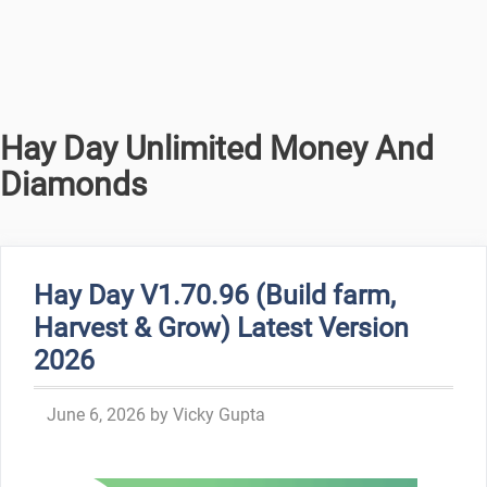
Hay Day Unlimited Money And
Diamonds
Hay Day V1.70.96 (Build farm,
Harvest & Grow) Latest Version
2026
June 6, 2026
by
Vicky Gupta