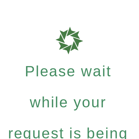
Please wait
while your
request is being