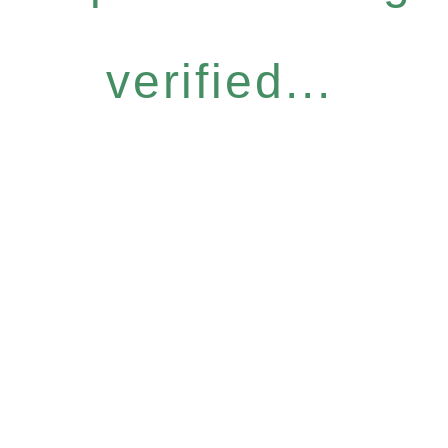
verified...