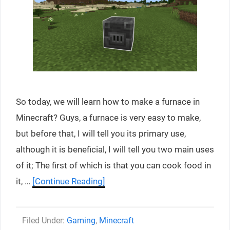
So today, we will learn how to make a furnace in
Minecraft? Guys, a furnace is very easy to make,
but before that, I will tell you its primary use,
although it is beneficial, I will tell you two main uses
of it; The first of which is that you can cook food in
it, …
[Continue Reading]
Categories
Gaming
,
Minecraft