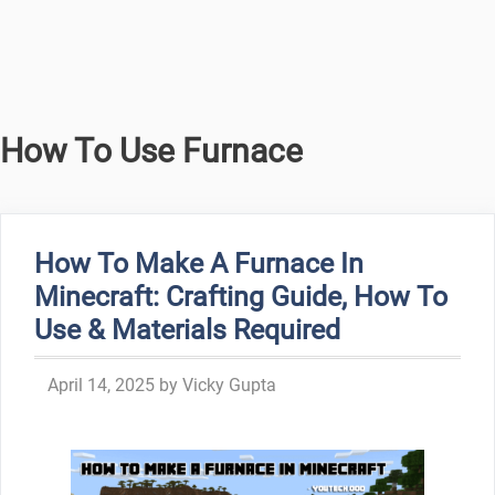
How To Use Furnace
How To Make A Furnace In
Minecraft: Crafting Guide, How To
Use & Materials Required
April 14, 2025
by
Vicky Gupta