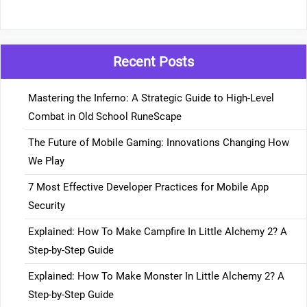
Recent Posts
Mastering the Inferno: A Strategic Guide to High-Level
Combat in Old School RuneScape
The Future of Mobile Gaming: Innovations Changing How
We Play
7 Most Effective Developer Practices for Mobile App
Security
Explained: How To Make Campfire In Little Alchemy 2? A
Step-by-Step Guide
Explained: How To Make Monster In Little Alchemy 2? A
Step-by-Step Guide