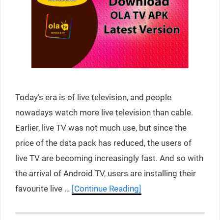
Today’s era is of live television, and people
nowadays watch more live television than cable.
Earlier, live TV was not much use, but since the
price of the data pack has reduced, the users of
live TV are becoming increasingly fast. And so with
the arrival of Android TV, users are installing their
favourite live …
[Continue Reading]