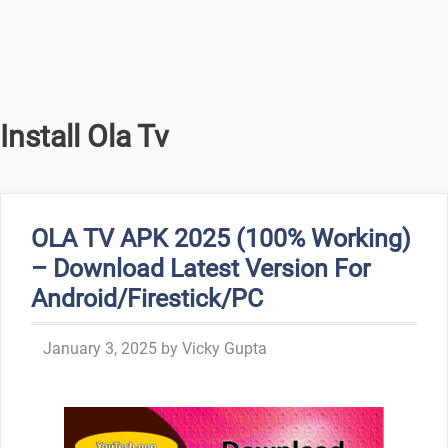
Install Ola Tv
OLA TV APK 2025 (100% Working)
– Download Latest Version For
Android/Firestick/PC
January 3, 2025
by
Vicky Gupta