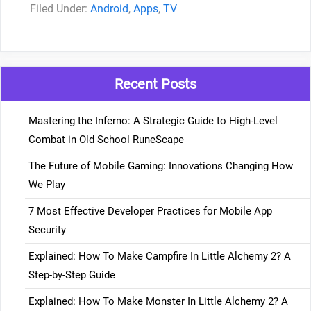
Categories
Android
,
Apps
,
TV
Recent Posts
Mastering the Inferno: A Strategic Guide to High-Level
Combat in Old School RuneScape
The Future of Mobile Gaming: Innovations Changing How
We Play
7 Most Effective Developer Practices for Mobile App
Security
Explained: How To Make Campfire In Little Alchemy 2? A
Step-by-Step Guide
Explained: How To Make Monster In Little Alchemy 2? A