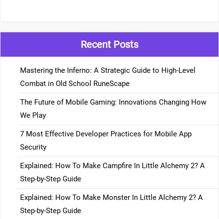
Recent Posts
Mastering the Inferno: A Strategic Guide to High-Level
Combat in Old School RuneScape
The Future of Mobile Gaming: Innovations Changing How
We Play
7 Most Effective Developer Practices for Mobile App
Security
Explained: How To Make Campfire In Little Alchemy 2? A
Step-by-Step Guide
Explained: How To Make Monster In Little Alchemy 2? A
Step-by-Step Guide