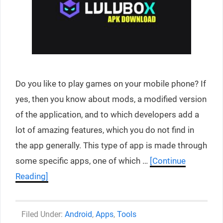
Do you like to play games on your mobile phone? If
yes, then you know about mods, a modified version
of the application, and to which developers add a
lot of amazing features, which you do not find in
the app generally. This type of app is made through
some specific apps, one of which …
[Continue
Reading]
Categories
Android
,
Apps
,
Tools