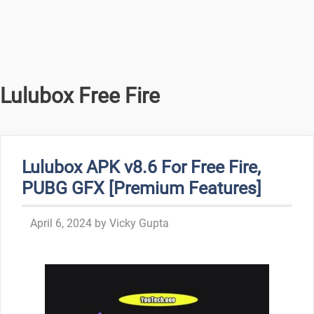
Lulubox Free Fire
Lulubox APK v8.6 For Free Fire,
PUBG GFX [Premium Features]
April 6, 2024
by
Vicky Gupta