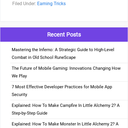
Categories
Earning Tricks
Recent Posts
Mastering the Inferno: A Strategic Guide to High-Level
Combat in Old School RuneScape
The Future of Mobile Gaming: Innovations Changing How
We Play
7 Most Effective Developer Practices for Mobile App
Security
Explained: How To Make Campfire In Little Alchemy 2? A
Step-by-Step Guide
Explained: How To Make Monster In Little Alchemy 2? A