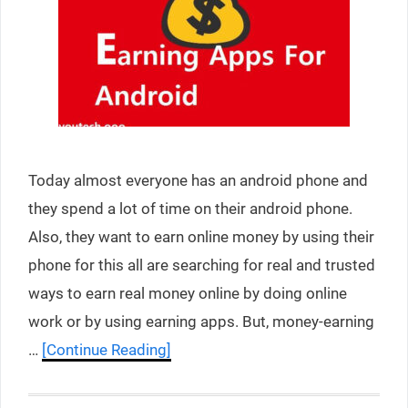
Today almost everyone has an android phone and
they spend a lot of time on their android phone.
Also, they want to earn online money by using their
phone for this all are searching for real and trusted
ways to earn real money online by doing online
work or by using earning apps. But, money-earning
…
[Continue Reading]