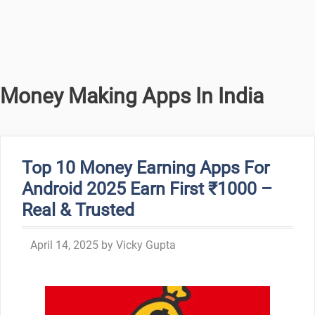
Money Making Apps In India
Top 10 Money Earning Apps For
Android 2025 Earn First ₹1000 –
Real & Trusted
April 14, 2025
by
Vicky Gupta