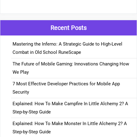
Recent Posts
Mastering the Inferno: A Strategic Guide to High-Level
Combat in Old School RuneScape
The Future of Mobile Gaming: Innovations Changing How
We Play
7 Most Effective Developer Practices for Mobile App
Security
Explained: How To Make Campfire In Little Alchemy 2? A
Step-by-Step Guide
Explained: How To Make Monster In Little Alchemy 2? A
Step-by-Step Guide