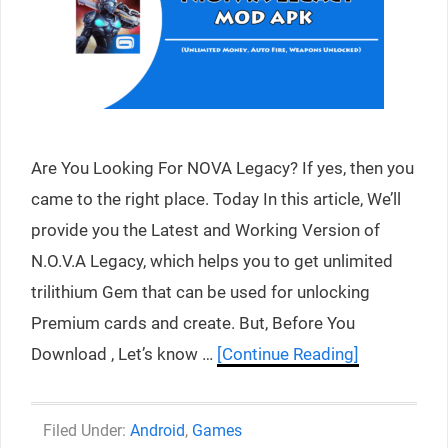
Are You Looking For NOVA Legacy? If yes, then you
came to the right place. Today In this article, We’ll
provide you the Latest and Working Version of
N.O.V.A Legacy, which helps you to get unlimited
trilithium Gem that can be used for unlocking
Premium cards and create. But, Before You
Download , Let’s know …
[Continue Reading]
Categories
Android
,
Games