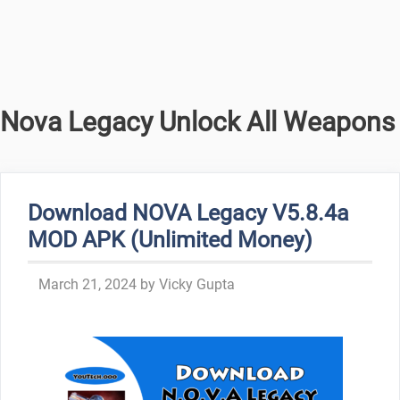
Nova Legacy Unlock All Weapons
Download NOVA Legacy V5.8.4a
MOD APK (Unlimited Money)
March 21, 2024
by
Vicky Gupta